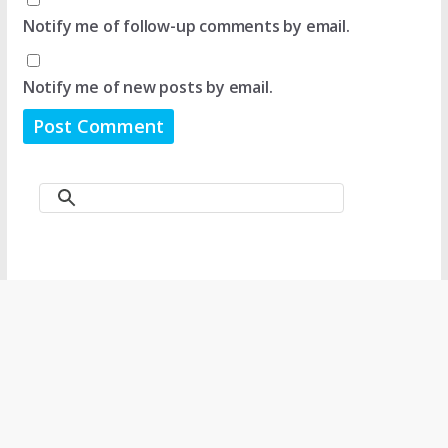
Notify me of follow-up comments by email.
Notify me of new posts by email.