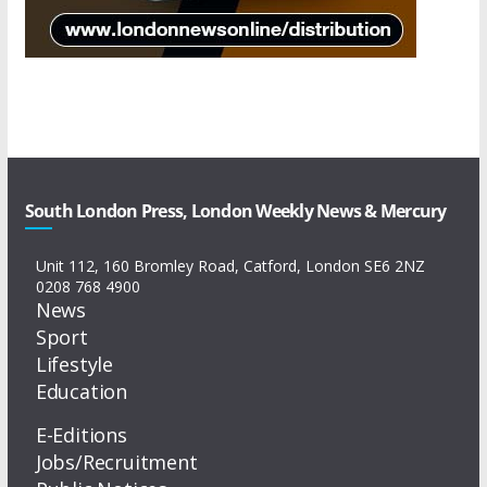
South London Press, London Weekly News & Mercury
Unit 112, 160 Bromley Road, Catford, London SE6 2NZ
0208 768 4900
News
Sport
Lifestyle
Education
E-Editions
Jobs/Recruitment