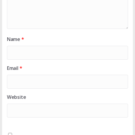
Name
*
Email
*
Website