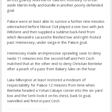
aside Martin Kelly and bundle in another poorly-defended
goal.
Palace were at least able to survive a further nine minutes
unbreached before Mesut Ozil played a one-two with Jack
Wilshere and then supplied a sublime back-heel from
which Alexandre Lacazette finished low and right-footed
past Hennessey, under siege in the Palace goal.
Hennessey made an impressive sprawling save to deny
Iwobi 11 minutes into the second half and Petr Cech
matched that at the other end to deny Christian Benteke
after a peach of a pass from Bakary Sako on the hour.
Luka Milivojevic at least restored a modicum of
respectability for Palace 12 minutes from time when
Benteke headed a Yohan Cabaye corner into the six-yard
box and the Serb took it on his chest, back to goal,
swivelled and fired in past Cech.