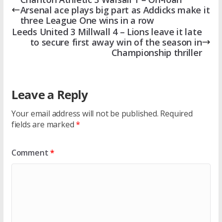
Arsenal ace plays big part as Addicks make it
three League One wins in a row
Leeds United 3 Millwall 4 – Lions leave it late
to secure first away win of the season in
Championship thriller
Leave a Reply
Your email address will not be published.
Required
fields are marked
*
Comment
*