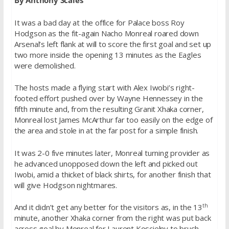
By Anthony Scales
It was a bad day at the office for Palace boss Roy
Hodgson as the fit-again Nacho Monreal roared down
Arsenal’s left flank at will to score the first goal and set up
two more inside the opening 13 minutes as the Eagles
were demolished.
The hosts made a flying start with Alex Iwobi’s right-
footed effort pushed over by Wayne Hennessey in the
fifth minute and, from the resulting Granit Xhaka corner,
Monreal lost James McArthur far too easily on the edge of
the area and stole in at the far post for a simple finish.
It was 2-0
five minutes later
, Monreal turning provider as
he advanced unopposed down the left and picked out
Iwobi, amid a thicket of black shirts, for another finish that
will give Hodgson nightmares.
th
And it didn’t get any better for the visitors as, in the 13
minute, another Xhaka corner from the right was put back
across goal by Monreal for Laurent Koscielny to brush