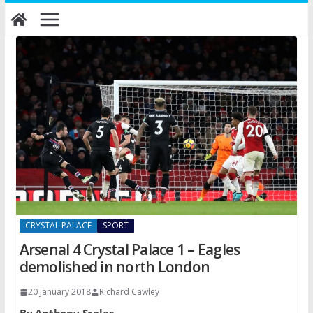
Skip
to
content
CRYSTAL PALACE
SPORT
Arsenal 4 Crystal Palace 1 – Eagles
demolished in north London
20 January 2018
Richard Cawley