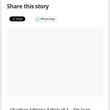
Share this story
WhatsApp
Charlton Athletic 3 Walsall 1 – On-loan