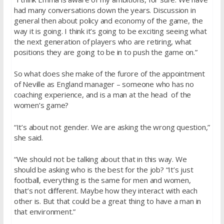
had many conversations down the years. Discussion in
general then about policy and economy of the game, the
way it is going. I think it’s going to be exciting seeing what
the next generation of players who are retiring, what
positions they are going to be in to push the game on.”
So what does she make of the furore of the appointment
of Neville as England manager – someone who has no
coaching experience, and is a man at the head of the
women’s game?
“It’s about not gender. We are asking the wrong question,”
she said.
“We should not be talking about that in this way. We
should be asking who is the best for the job? “It’s just
football, everything is the same for men and women,
that’s not different. Maybe how they interact with each
other is. But that could be a great thing to have a man in
that environment.”