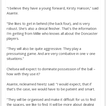
“I believe they have a young forward, Kirsty Hanson,” said
Asante.
“She likes to get in behind (the back four), and is very
robust. She’s also a clinical finisher. That’s the information
I’m getting from Millie who knows all about the Doncaster
players.
“They will also be quite aggressive. They play a
pressurising game. And are very combative in one v one
situations.”
Chelsea will expect to dominate possession of the ball –
how with they use it?
Asante, nicknamed Neetz said: “I would expect, that if
that’s the case, we would have to be patient and smart.
“They will be organised and make it difficult for us to find
the spaces, we like to find. It will be more about dealing