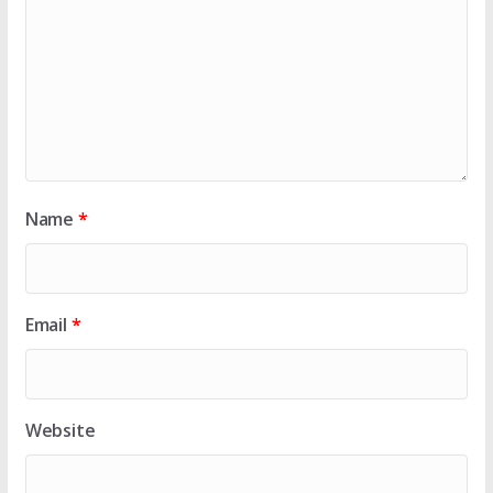
Name
*
Email
*
Website