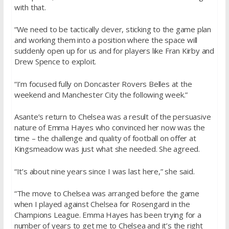
with that.
“We need to be tactically clever, sticking to the game plan
and working them into a position where the space will
suddenly open up for us and for players like Fran Kirby and
Drew Spence to exploit.
“I’m focused fully on Doncaster Rovers Belles at the
weekend and Manchester City the following week.”
Asante’s return to Chelsea was a result of the persuasive
nature of Emma Hayes who convinced her now was the
time – the challenge and quality of football on offer at
Kingsmeadow was just what she needed. She agreed.
“It’s about nine years since I was last here,” she said.
“The move to Chelsea was arranged before the game
when I played against Chelsea for Rosengard in the
Champions League. Emma Hayes has been trying for a
number of years to get me to Chelsea and it’s the right