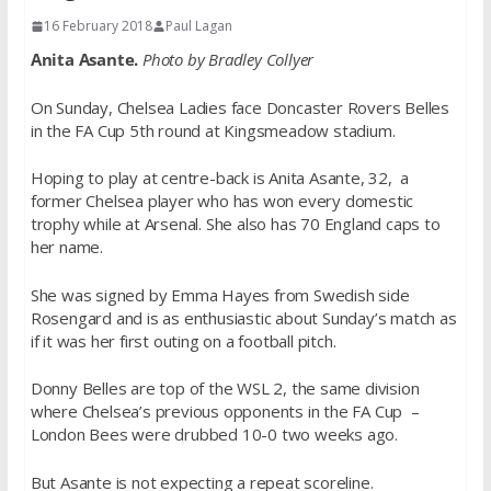
16 February 2018
Paul Lagan
Anita Asante.
Photo by Bradley Collyer
On Sunday, Chelsea Ladies face Doncaster Rovers Belles
in the FA Cup 5th round at Kingsmeadow stadium.
Hoping to play at centre-back is Anita Asante, 32, a
former Chelsea player who has won every domestic
trophy while at Arsenal. She also has 70 England caps to
her name.
She was signed by Emma Hayes from Swedish side
Rosengard and is as enthusiastic about Sunday’s match as
if it was her first outing on a football pitch.
Donny Belles are top of the WSL 2, the same division
where Chelsea’s previous opponents in the FA Cup –
London Bees were drubbed 10-0 two weeks ago.
But Asante is not expecting a repeat scoreline.