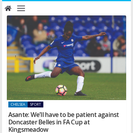
Skip
to
content
CHELSEA
SPORT
Asante: We’ll have to be patient against
Doncaster Belles in FA Cup at
Kingsmeadow