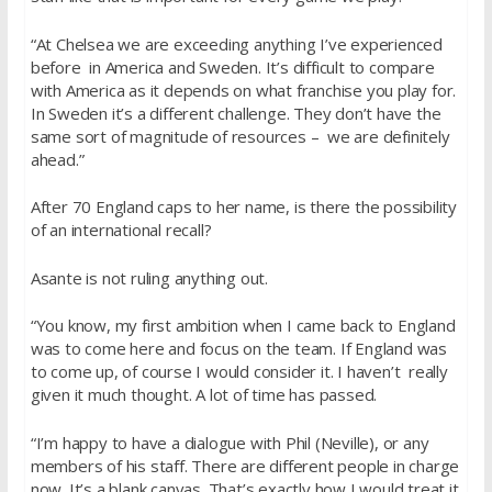
“At Chelsea we are exceeding anything I’ve experienced
before in America and Sweden. It’s difficult to compare
with America as it depends on what franchise you play for.
In Sweden it’s a different challenge. They don’t have the
same sort of magnitude of resources – we are definitely
ahead.”
After 70 England caps to her name, is there the possibility
of an international recall?
Asante is not ruling anything out.
“You know, my first ambition when I came back to England
was to come here and focus on the team. If England was
to come up, of course I would consider it. I haven’t really
given it much thought. A lot of time has passed.
“I’m happy to have a dialogue with Phil (Neville), or any
members of his staff. There are different people in charge
now. It’s a blank canvas. That’s exactly how I would treat it