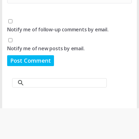
Notify me of follow-up comments by email.
Notify me of new posts by email.