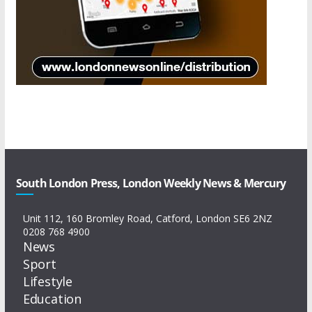
South London Press, London Weekly News & Mercury
Unit 112, 160 Bromley Road, Catford, London SE6 2NZ
0208 768 4900
News
Sport
Lifestyle
Education