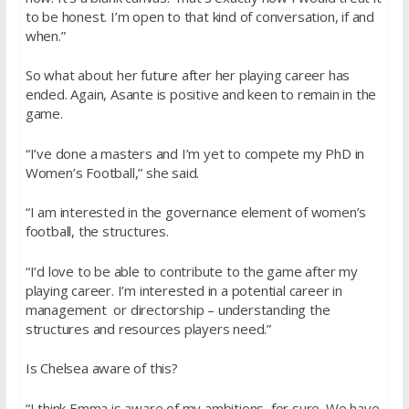
to be honest. I’m open to that kind of conversation, if and
when.”
So what about her future after her playing career has
ended. Again, Asante is positive and keen to remain in the
game.
“I’ve done a masters and I’m yet to compete my PhD in
Women’s Football,” she said.
“I am interested in the governance element of women’s
football, the structures.
“I’d love to be able to contribute to the game after my
playing career. I’m interested in a potential career in
management or directorship – understanding the
structures and resources players need.”
Is Chelsea aware of this?
“I think Emma is aware of my ambitions, for sure. We have