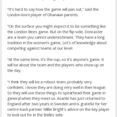
“It’s hard to say how the game will pan out,” said the
London-born player of Ghanaian parents.
“On the surface you might expect it to be something like
the London Bees game. But on the flip side, Doncaster
are a team you cannot underestimate. They have a long
tradition in the women’s game, Lot’s of knowledge about
competing against teams at our level.
“At the same time, it’s the cup, so it’s anyone’s game. It
will be about the team and the players who show up on
the day.
“I think they will be a robust team, probably very
confident. I know they are doing very well in their league.
So they will use these things to spearhead their game in
general when they meet us. Asante has just returned to
England after two years in Sweden and is grateful for her
centre-back partner Millie Bright’s advice on the key player
to look out for in the Belles side.