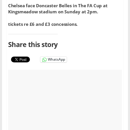
Chelsea face Doncaster Belles in The FA Cup at
Kingsmeadow stadium on Sunday at 2pm.
tickets re £6 and £3 concessions.
Share this story
WhatsApp