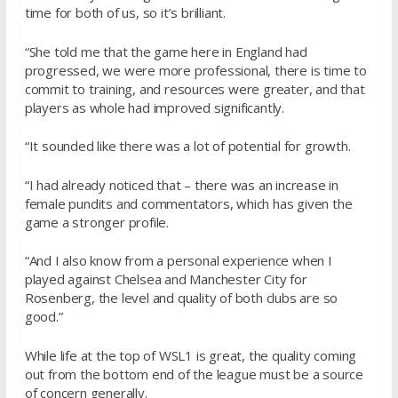
time for both of us, so it’s brilliant.
“She told me that the game here in England had
progressed, we were more professional, there is time to
commit to training, and resources were greater, and that
players as whole had improved significantly.
“It sounded like there was a lot of potential for growth.
“I had already noticed that – there was an increase in
female pundits and commentators, which has given the
game a stronger profile.
“And I also know from a personal experience when I
played against Chelsea and Manchester City for
Rosenberg, the level and quality of both clubs are so
good.”
While life at the top of WSL1 is great, the quality coming
out from the bottom end of the league must be a source
of concern generally.