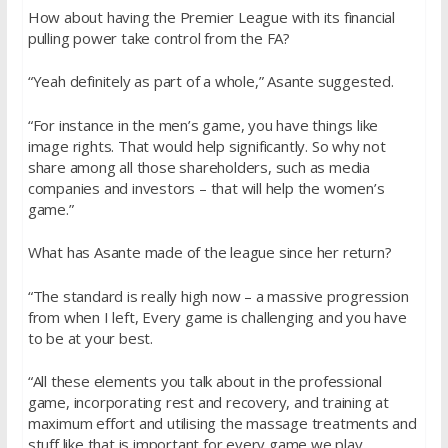
How about having the Premier League with its financial
pulling power take control from the FA?
“Yeah definitely as part of a whole,” Asante suggested.
“For instance in the men’s game, you have things like
image rights. That would help significantly. So why not
share among all those shareholders, such as media
companies and investors – that will help the women’s
game.”
What has Asante made of the league since her return?
“The standard is really high now – a massive progression
from when I left, Every game is challenging and you have
to be at your best.
“All these elements you talk about in the professional
game, incorporating rest and recovery, and training at
maximum effort and utilising the massage treatments and
stuff like that is important for every game we play.