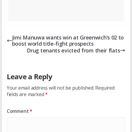
Jimi Manuwa wants win at Greenwich’s 02 to
boost world title-fight prospects
Drug tenants evicted from their flats
Leave a Reply
Your email address will not be published.
Required
fields are marked
*
Comment
*