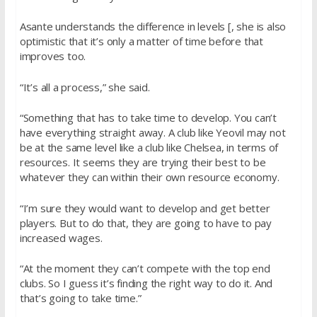
Asante understands the difference in levels [, she is also
optimistic that it’s only a matter of time before that
improves too.
“It’s all a process,” she said.
“Something that has to take time to develop. You can’t
have everything straight away. A club like Yeovil may not
be at the same level like a club like Chelsea, in terms of
resources. It seems they are trying their best to be
whatever they can within their own resource economy.
“I’m sure they would want to develop and get better
players. But to do that, they are going to have to pay
increased wages.
“At the moment they can’t compete with the top end
clubs. So I guess it’s finding the right way to do it. And
that’s going to take time.”