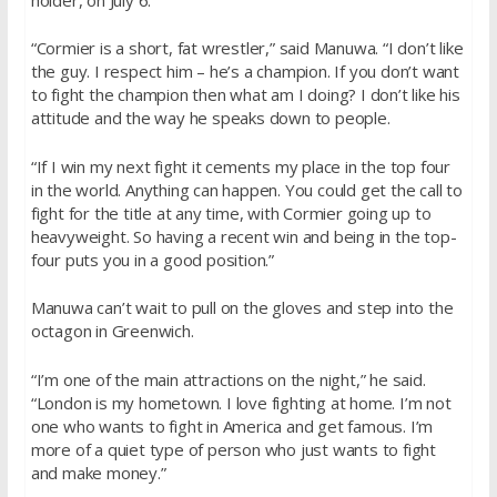
“Cormier is a short, fat wrestler,” said Manuwa. “I don’t like
the guy. I respect him – he’s a champion. If you don’t want
to fight the champion then what am I doing? I don’t like his
attitude and the way he speaks down to people.
“If I win my next fight it cements my place in the top four
in the world. Anything can happen. You could get the call to
fight for the title at any time, with Cormier going up to
heavyweight. So having a recent win and being in the top-
four puts you in a good position.”
Manuwa can’t wait to pull on the gloves and step into the
octagon in Greenwich.
“I’m one of the main attractions on the night,” he said.
“London is my hometown. I love fighting at home. I’m not
one who wants to fight in America and get famous. I’m
more of a quiet type of person who just wants to fight
and make money.”