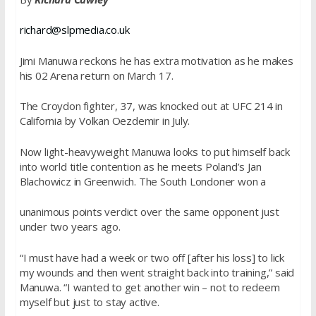
richard@slpmedia.co.uk
Jimi Manuwa reckons he has extra motivation as he makes
his 02 Arena return on
March 17
.
The Croydon fighter, 37, was knocked out at UFC 214 in
California by Volkan Oezdemir in July.
Now light-heavyweight Manuwa looks to put himself back
into world title contention as he meets Poland’s Jan
Blachowicz in Greenwich. The South Londoner won a
unanimous points verdict over the same opponent just
under two years ago.
“I must have had a week or two off [after his loss] to lick
my wounds and then went straight back into training,” said
Manuwa. “I wanted to get another win – not to redeem
myself but just to stay active.