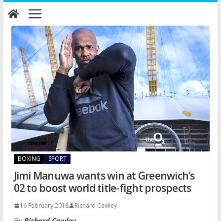
Skip
to
content
BOXING
SPORT
Jimi Manuwa wants win at Greenwich’s
02 to boost world title-fight prospects
16 February 2018
Richard Cawley
By
Richard Cawley