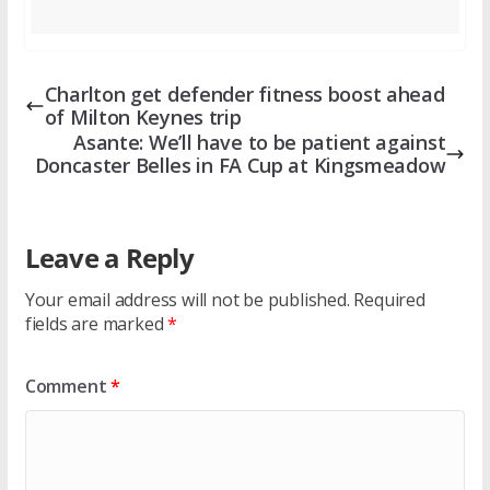
Charlton get defender fitness boost ahead
of Milton Keynes trip
Asante: We’ll have to be patient against
Doncaster Belles in FA Cup at Kingsmeadow
Leave a Reply
Your email address will not be published.
Required
fields are marked
*
Comment
*