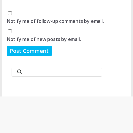
Notify me of follow-up comments by email.
Notify me of new posts by email.