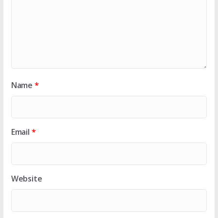
Name
*
Email
*
Website