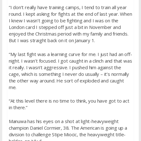
“I don’t really have training camps, I tend to train all year
round. I kept asking for fights at the end of last year. When
I knew I wasn’t going to be fighting and I was on the
London card I stepped off just a bit in November and
enjoyed the Christmas period with my family and friends.
But I was straight back on it on
January 1
.
“My last fight was a learning curve for me. I just had an off-
night. I wasn’t focused. I got caught in a clinch and that was
it really. I wasn’t aggressive. I pushed him against the
cage, which is something I never do usually – it’s normally
the other way around. He sort of exploded and caught
me.
“At this level there is no time to think, you have got to act
in there.”
Manuwa has his eyes on a shot at light-heavyweight
champion Daniel Cormier, 38. The American is going up a
division to challenge Stipe Miocic, the heavyweight title-
holder, on
July 6
.