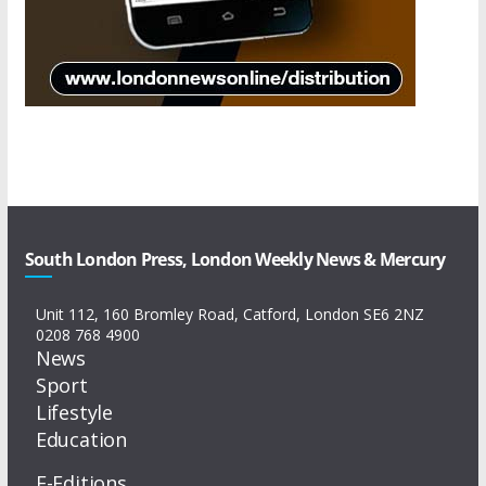
South London Press, London Weekly News & Mercury
Unit 112, 160 Bromley Road, Catford, London SE6 2NZ
0208 768 4900
News
Sport
Lifestyle
Education
E-Editions