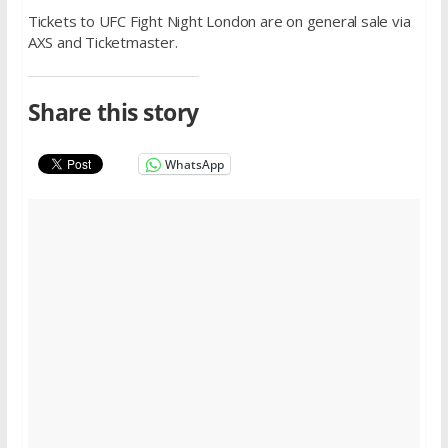
Tickets to UFC Fight Night London are on general sale via
AXS and Ticketmaster.
Share this story
WhatsApp