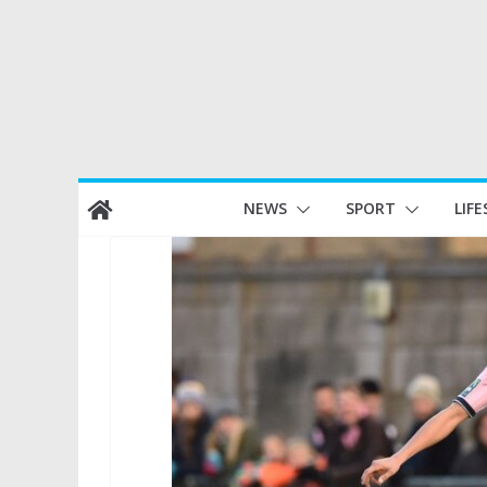
Skip
NEWS
SPORT
LIFE
to
content