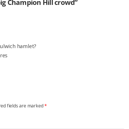
big Champion Hill crowd
”
 dulwich hamlet?
ures
red fields are marked
*