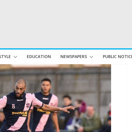
STYLE
EDUCATION
NEWSPAPERS
PUBLIC NOTIC