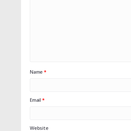
Name
*
Email
*
Website