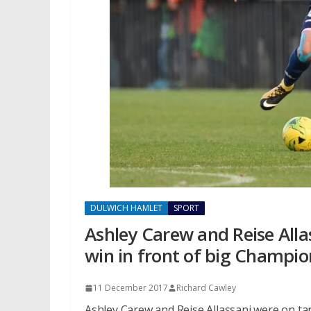
DULWICH HAMLET
SPORT
Ashley Carew and Reise Alla
win in front of big Champio
11 December 2017
Richard Cawley
Ashley Carew and Reise Allassani were on ta