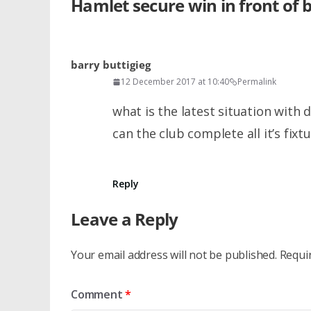
Hamlet secure win in front of 
barry buttigieg
12 December 2017 at 10:40
Permalink
what is the latest situation with
can the club complete all it’s fixt
Reply
Leave a Reply
Your email address will not be published.
Requi
Comment
*