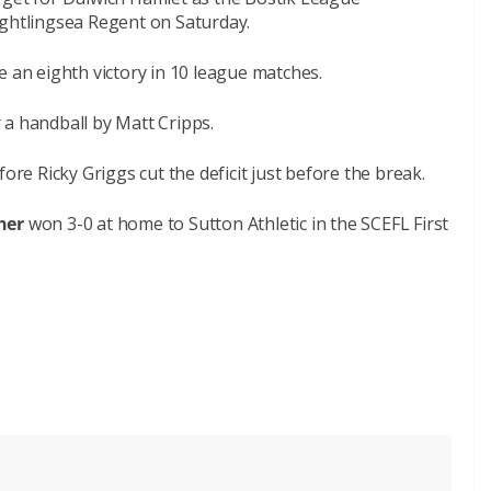
ightlingsea Regent on Saturday.
e an eighth victory in 10 league matches.
 a handball by Matt Cripps.
ore Ricky Griggs cut the deficit just before the break.
her
won 3-0 at home to Sutton Athletic in the SCEFL First