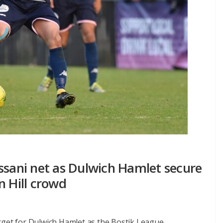
ssani net as Dulwich Hamlet secure
n Hill crowd
rget for Dulwich Hamlet as the Bostik League