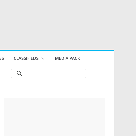
ES
CLASSIFIEDS
MEDIA PACK