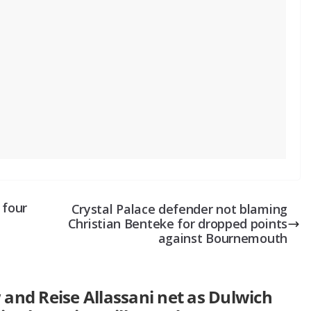
 four
Crystal Palace defender not blaming
Christian Benteke for dropped points
against Bournemouth
and Reise Allassani net as Dulwich