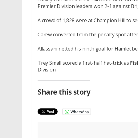
Premier Division leaders won 2-1 against Br
A crowd of 1,828 were at Champion Hill to se
Carew converted from the penalty spot after
Allassani netted his ninth goal for Hamlet bef
Trey Small scored a first-half hat-trick as
Fis
Division.
Share this story
WhatsApp