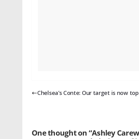
Chelsea’s Conte: Our target is now top
One thought on “
Ashley Carew 