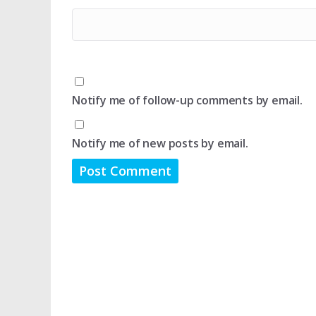
Notify me of follow-up comments by email.
Notify me of new posts by email.