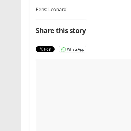
Pens: Leonard
Share this story
WhatsApp