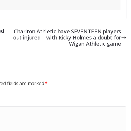
ed
Charlton Athletic have SEVENTEEN players
out injured – with Ricky Holmes a doubt for
Wigan Athletic game
red fields are marked
*