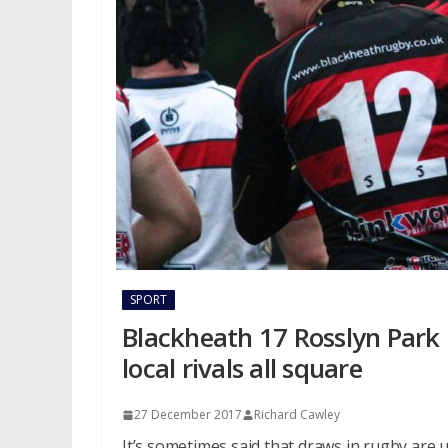
SPORT
Blackheath 17 Rosslyn Park 1
local rivals all square
27 December 2017
Richard Cawley
It’s sometimes said that draws in rugby are un