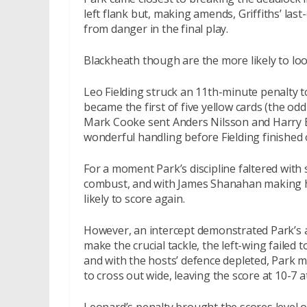
left flank but, making amends, Griffiths’ la
from danger in the final play.
Blackheath though are the more likely to lo
Leo Fielding struck an 11th-minute penalty 
became the first of five yellow cards (the od
Mark Cooke sent Anders Nilsson and Harry B
wonderful handling before Fielding finished 
For a moment Park’s discipline faltered with
combust, and with James Shanahan making his
likely to score again.
However, an intercept demonstrated Park’s ab
make the crucial tackle, the left-wing failed 
and with the hosts’ defence depleted, Park m
to cross out wide, leaving the score at 10-7 a