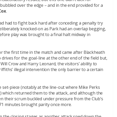
 bubbled over the edge – and in the end provided for a
Cox
.
d had to fight back hard after conceding a penalty try
eliberately knocked-on as Park had an overlap begging,
efore play was brought to a final halt midway in
r the first time in the match and came after Blackheath
drives for the goal-line at the other end of the field but,
Will Crow and Harry Leonard, the visitors’ ability to
ffiths’ illegal intervention the only barrier to a certain
 set-piece (notably at the line-out where Mike Perks
lt) which returned them to the attack, and although the
hen their scrum buckled under pressure from the Club’s
on 71 minutes brought parity once more.
in the closing stages as another attack sped down the