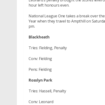
Leonard’s penalty brought the scores level o
hour left honours even.
National League One takes a break over the 
Year when they travel to Ampthill on Saturda
pm.
Blackheath
Tries: Fielding, Penalty
Conv: Fielding
Pens: Fielding
Rosslyn Park
Tries: Hassell, Penalty
Conv: Leonard