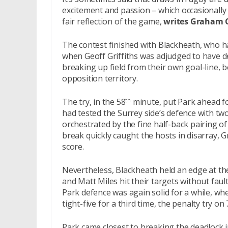
excitement and passion – which occasionally
fair reflection of the game,
writes Graham 
The contest finished with Blackheath, who ha
when Geoff Griffiths was adjudged to have d
breaking up field from their own goal-line, b
opposition territory.
The try, in the 58
minute, put Park ahead fo
th
had tested the Surrey side’s defence with two 
orchestrated by the fine half-back pairing of 
break quickly caught the hosts in disarray, Gri
score.
Nevertheless, Blackheath held an edge at the
and Matt Miles hit their targets without fau
Park defence was again solid for a while, w
tight-five for a third time, the penalty try 
Park came closest to breaking the deadlock 