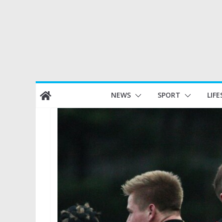
Skip
NEWS
SPORT
LIFE
to
content