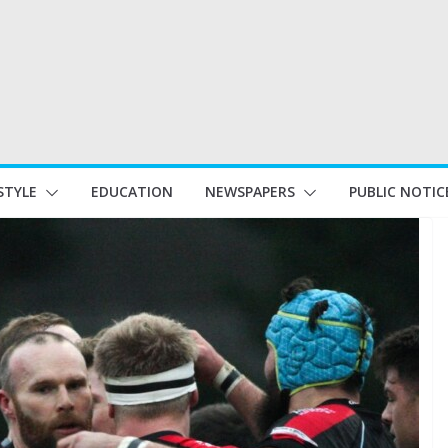
STYLE
EDUCATION
NEWSPAPERS
PUBLIC NOTIC