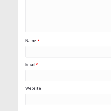
Name
*
Email
*
Website