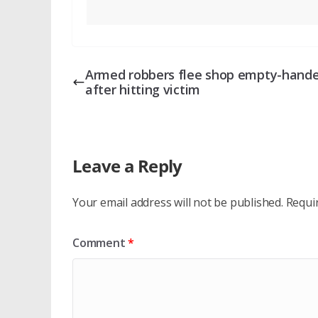
Armed robbers flee shop empty-hand
after hitting victim
Leave a Reply
Your email address will not be published.
Requi
Comment
*