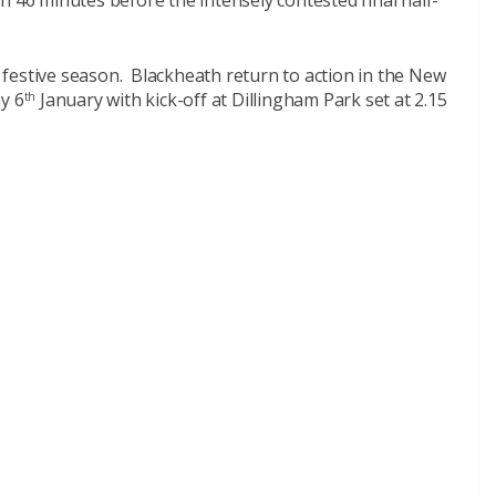
n 46 minutes before the intensely contested final half-
festive season. Blackheath return to action in the New
y 6
January with kick-off at Dillingham Park set at 2.15
th