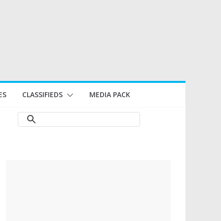
ES
CLASSIFIEDS
MEDIA PACK