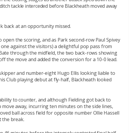
st-ditch tackle interceded before Blackheath moved away
ok back at an opportunity missed.
to open the scoring, and as Park second-row Paul Spivey
d one against the visitors) a delightful pop pass from
ate through the midfield, the two back-rows showing
off the move and added the conversion for a 10-0 lead.
 skipper and number-eight Hugo Ellis looking liable to
 Club playing debut at fly-half, Blackheath looked
ility to counter, and although Fielding got back to
to move away, incurring ten minutes on the side lines,
oved ball across field for opposite number Ollie Hassell
t the break.