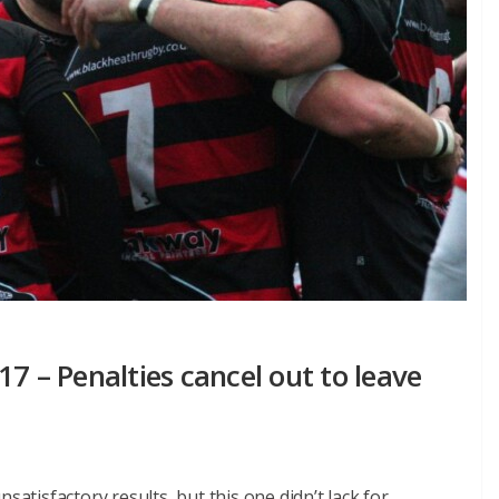
7 – Penalties cancel out to leave
satisfactory results, but this one didn’t lack for