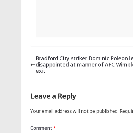
Bradford City striker Dominic Poleon l
disappointed at manner of AFC Wimb
exit
Leave a Reply
Your email address will not be published.
Requi
Comment
*