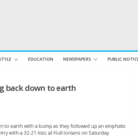
STYLE
EDUCATION
NEWSPAPERS
PUBLIC NOTIC
g back down to earth
 to earth with a bump as they followed up an emphatic
try with a 32-21 loss at Hull Ionians
on Saturday
.