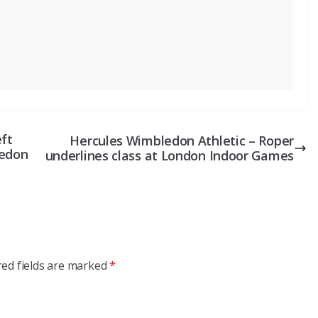
eft
Hercules Wimbledon Athletic – Roper
ledon
underlines class at London Indoor Games
red fields are marked
*