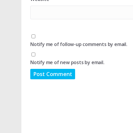
Notify me of follow-up comments by email.
Notify me of new posts by email.