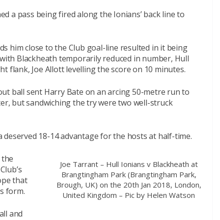
hed a pass being fired along the Ionians’ back line to
rds him close to the Club goal-line resulted in it being
 with Blackheath temporarily reduced in number, Hull
 flank, Joe Allott levelling the score on 10 minutes.
ut ball sent Harry Bate on an arcing 50-metre run to
ter, but sandwiching the try were two well-struck
 deserved 18-14 advantage for the hosts at half-time.
 the
Joe Tarrant – Hull Ionians v Blackheath at
 Club’s
Brangtingham Park (Brangtingham Park,
ope that
Brough, UK) on the 20th Jan 2018, London,
s form.
United Kingdom – Pic by Helen Watson
all and