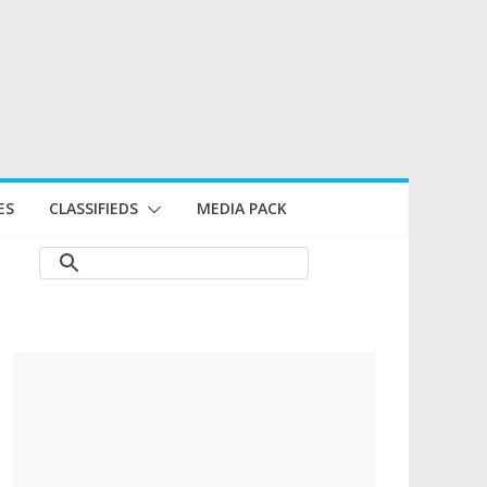
ES
CLASSIFIEDS
MEDIA PACK