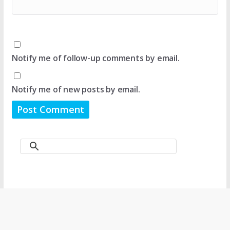
Notify me of follow-up comments by email.
Notify me of new posts by email.