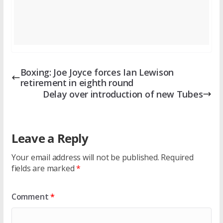
Boxing: Joe Joyce forces Ian Lewison
retirement in eighth round
Delay over introduction of new Tubes
Leave a Reply
Your email address will not be published.
Required
fields are marked
*
Comment
*