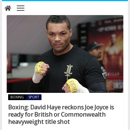
Skip
to
content
BOXING
SPORT
Boxing: David Haye reckons Joe Joyce is
ready for British or Commonwealth
heavyweight title shot