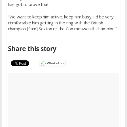
has got to prove that.
“We want to keep him active, keep him busy. I’d be very
comfortable him getting in the ring with the British
champion [Sam] Sexton or the Commonwealth champion.”
Share this story
WhatsApp