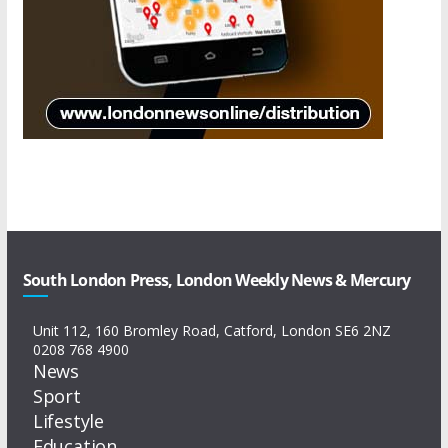
South London Press, London Weekly News & Mercury
Unit 112, 160 Bromley Road, Catford, London SE6 2NZ
0208 768 4900
News
Sport
Lifestyle
Education