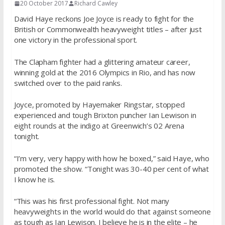
20 October 2017
Richard Cawley
David Haye reckons Joe Joyce is ready to fight for the
British or Commonwealth heavyweight titles – after just
one victory in the professional sport.
The Clapham fighter had a glittering amateur career,
winning gold at the 2016 Olympics in Rio, and has now
switched over to the paid ranks.
Joyce, promoted by Hayemaker Ringstar, stopped
experienced and tough Brixton puncher Ian Lewison in
eight rounds at the indigo at Greenwich’s 02 Arena
tonight.
“I’m very, very happy with how he boxed,” said Haye, who
promoted the show. “Tonight was 30-40 per cent of what
I know he is.
“This was his first professional fight. Not many
heavyweights in the world would do that against someone
as tough as Ian Lewison. I believe he is in the elite – he