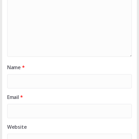
Name
*
Email
*
Website