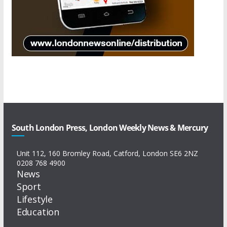
South London Press, London Weekly News & Mercury
Unit 112, 160 Bromley Road, Catford, London SE6 2NZ
0208 768 4900
News
Sport
Lifestyle
Education