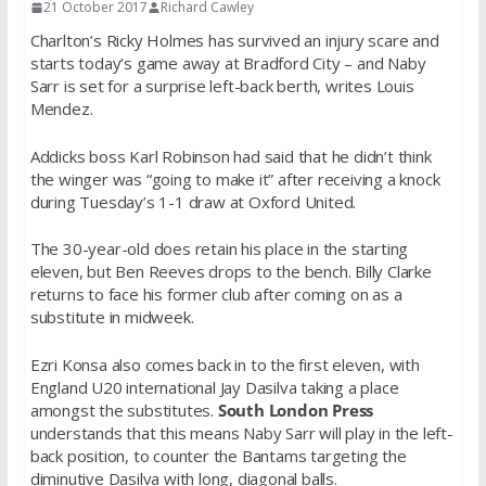
21 October 2017
Richard Cawley
Charlton’s Ricky Holmes has survived an injury scare and
starts today’s game away at Bradford City – and Naby
Sarr is set for a surprise left-back berth, writes Louis
Mendez.
Addicks boss Karl Robinson had said that he didn’t think
the winger was “going to make it” after receiving a knock
during Tuesday’s 1-1 draw at Oxford United.
The 30-year-old does retain his place in the starting
eleven, but Ben Reeves drops to the bench. Billy Clarke
returns to face his former club after coming on as a
substitute in midweek.
Ezri Konsa also comes back in to the first eleven, with
England U20 international Jay Dasilva taking a place
amongst the substitutes.
South London Press
understands that this means Naby Sarr will play in the left-
back position, to counter the Bantams targeting the
diminutive Dasilva with long, diagonal balls.