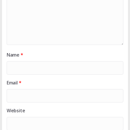
Name
*
Email
*
Website