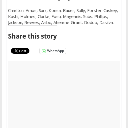
Charlton: Amos, Sarr, Konsa, Bauer, Solly, Forster-Caskey,
Kashi, Holmes, Clarke, Fosu, Magennis. Subs: Phillips,
Jackson, Reeves, Aribo, Ahearne-Grant, Dodoo, Dasilva.
Share this story
WhatsApp