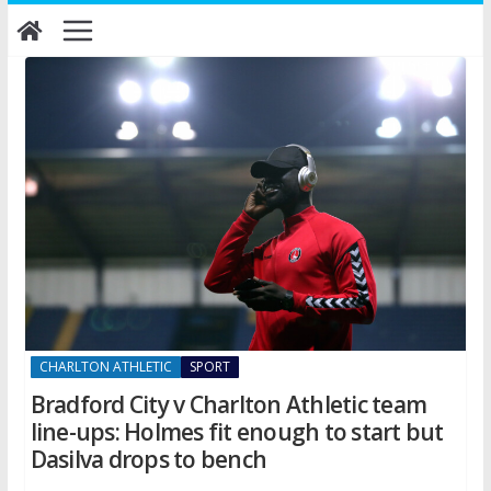
Skip
to
content
CHARLTON ATHLETIC
SPORT
Bradford City v Charlton Athletic team
line-ups: Holmes fit enough to start but
Dasilva drops to bench