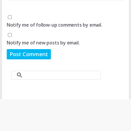
Notify me of follow-up comments by email.
Notify me of new posts by email.