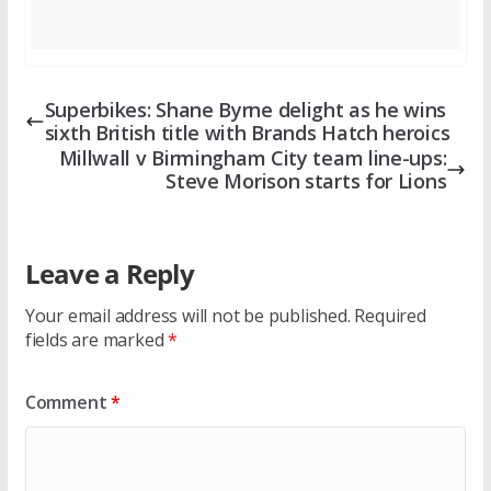
Superbikes: Shane Byrne delight as he wins
sixth British title with Brands Hatch heroics
Millwall v Birmingham City team line-ups:
Steve Morison starts for Lions
Leave a Reply
Your email address will not be published.
Required
fields are marked
*
Comment
*