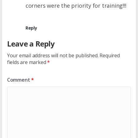
corners were the priority for training!!!
Reply
Leave a Reply
Your email address will not be published.
Required
fields are marked
*
Comment
*