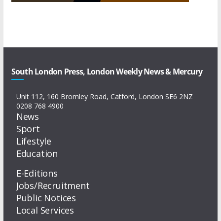
South London Press, London Weekly News & Mercury
Unit 112, 160 Bromley Road, Catford, London SE6 2NZ
0208 768 4900
News
Sport
Lifestyle
Education
E-Editions
Jobs/Recruitment
Public Notices
Local Services