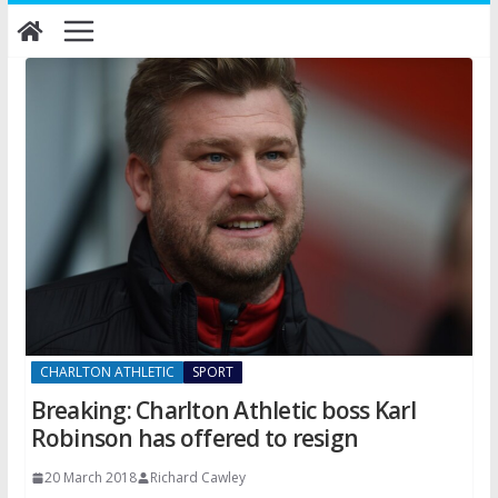
Skip
to
content
CHARLTON ATHLETIC
SPORT
Breaking: Charlton Athletic boss Karl
Robinson has offered to resign
20 March 2018
Richard Cawley