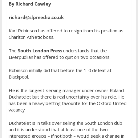
By Richard Cawley
richard@slpmedia.co.uk
Karl Robinson has offered to resign from his position as
Charlton Athletic boss.
The
South London Press
understands that the
Liverpudlian has offered to quit on two occasions.
Robinson initially did that before the 1-0 defeat at
Blackpool.
He is the longest-serving manager under owner Roland
Duchatelet but there is real uncertainty over his role. He
has been a heavy betting favourite for the Oxford United
vacancy.
Duchatelet is in talks over selling the South London club
and it is understood that at least one of the two
interested groups – if not both – would seek a change in