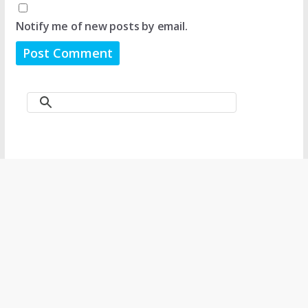
Notify me of new posts by email.