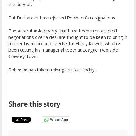
the dugout.
But Duchatelet has rejected Robinson’s resignations.
The Australian-led party that have been in protracted
negotiations over a deal are thought to be keen to bring in
former Liverpool and Leeds star Harry Kewell, who has
been cutting his managerial teeth at League Two side
Crawley Town.
Robinson has taken training as usual today.
Share this story
WhatsApp