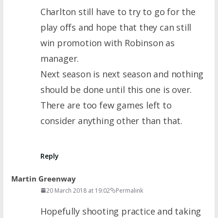
Charlton still have to try to go for the
play offs and hope that they can still
win promotion with Robinson as
manager.
Next season is next season and nothing
should be done until this one is over.
There are too few games left to
consider anything other than that.
Reply
Martin Greenway
20 March 2018 at 19:02
Permalink
Hopefully shooting practice and taking