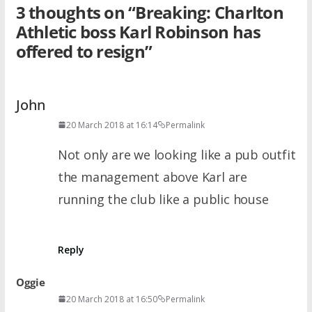
3 thoughts on “
Breaking: Charlton
Athletic boss Karl Robinson has
offered to resign
”
John
20 March 2018 at 16:14
Permalink
Not only are we looking like a pub outfit
the management above Karl are
running the club like a public house
Reply
Oggie
20 March 2018 at 16:50
Permalink