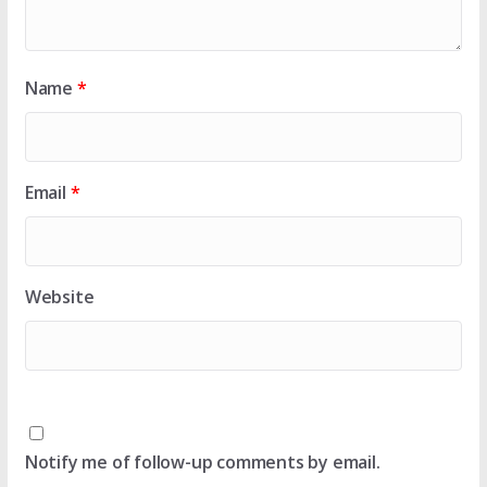
Name
*
Email
*
Website
Notify me of follow-up comments by email.