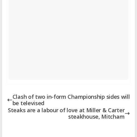
Clash of two in-form Championship sides will
be televised
Steaks are a labour of love at Miller & Carter
steakhouse, Mitcham