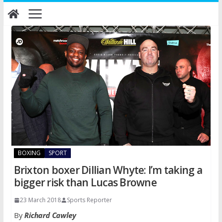
Skip
to
content
BOXING
SPORT
Brixton boxer Dillian Whyte: I’m taking a
bigger risk than Lucas Browne
23 March 2018
Sports Reporter
By
Richard Cawley