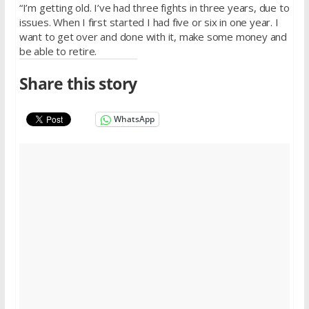
“I’m getting old. I’ve had three fights
in three years
, due to
issues. When I first started I had five or six
in one year
. I
want to get over and done with it, make some money and
be able to retire.
Share this story
WhatsApp