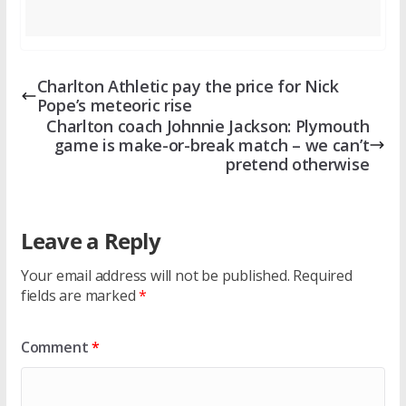
Charlton Athletic pay the price for Nick
Pope’s meteoric rise
Charlton coach Johnnie Jackson: Plymouth
game is make-or-break match – we can’t
pretend otherwise
Leave a Reply
Your email address will not be published.
Required
fields are marked
*
Comment
*