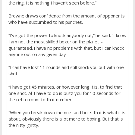
the ring. It is nothing I haven’t seen before.”
Browne draws confidence from the amount of opponents
who have succumbed to his punches.
“I’ve got the power to knock anybody out,” he said. “I know
I am not the most skilled boxer on the planet –
guaranteed. I have no problems with that, but I can knock
anyone out on any given day.
“I can have lost 11 rounds and still knock you out with one
shot.
“I have got 45 minutes, or however long it is, to find that
one shot. All I have to do is buzz you for 10 seconds for
the ref to count to that number.
“When you break down the nuts and bolts that is what it is
about, obviously there is a lot more to boxing. But that is
the nitty-gritty.