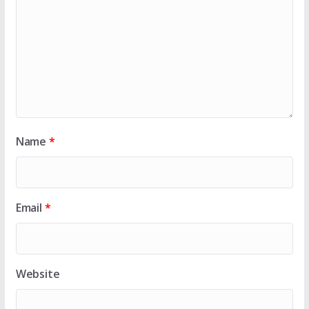
Name
*
Email
*
Website