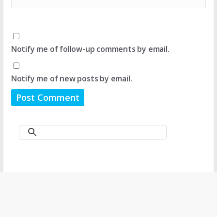
Notify me of follow-up comments by email.
Notify me of new posts by email.