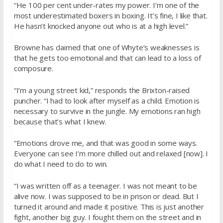
“He 100 per cent under-rates my power. I’m one of the
most underestimated boxers in boxing. It’s fine, I like that.
He hasn’t knocked anyone out who is at a high level.”
Browne has claimed that one of Whyte’s weaknesses is
that he gets too emotional and that can lead to a loss of
composure.
“I’m a young street kid,” responds the Brixton-raised
puncher. “I had to look after myself as a child. Emotion is
necessary to survive in the jungle. My emotions ran high
because that’s what I knew.
“Emotions drove me, and that was good in some ways.
Everyone can see I’m more chilled out and relaxed [now]. I
do what I need to do to win.
“I was written off as a teenager. I was not meant to be
alive now. I was supposed to be in prison or dead. But I
turned it around and made it positive. This is just another
fight, another big guy. I fought them on the street and in