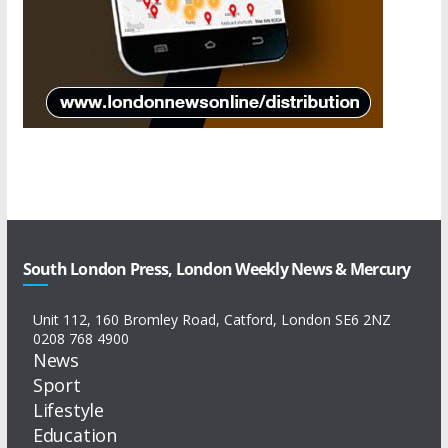
South London Press, London Weekly News & Mercury
Unit 112, 160 Bromley Road, Catford, London SE6 2NZ
0208 768 4900
News
Sport
Lifestyle
Education