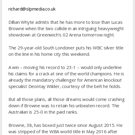
richard@slpmedia.co.uk
Dillian Whyte admits that he has more to lose than Lucas
Browne when the two collide in an intriguing heavyweight
showdown at Greenwich’s 02 Arena
tomorrow
night.
The 29-year-old South Londoner puts his WBC silver title
on the line in his home city this weekend.
A win – moving his record to 23-1 – would only underline
his claims for a crack at one of the world champions. He is
already the mandatory challenger for American knockout
specialist Deontay Wilder, courtesy of the belt he holds.
But all those plans, all those dreams would come crashing
down if Browne was to retain his unbeaten record. The
Australian is 25-0 in the paid ranks.
Browne, 38, has boxed just twice since August 2015. He
was stripped of the WBA world title in May 2016 after