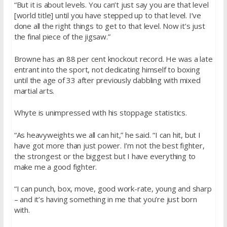
“But it is about levels. You can’t just say you are that level
[world title] until you have stepped up to that level. I’ve
done all the right things to get to that level. Now it’s just
the final piece of the jigsaw.”
Browne has an 88 per cent knockout record. He was a late
entrant into the sport, not dedicating himself to boxing
until the age of 33 after previously dabbling with mixed
martial arts.
Whyte is unimpressed with his stoppage statistics.
“As heavyweights we all can hit,” he said. “I can hit, but I
have got more than just power. I’m not the best fighter,
the strongest or the biggest but I have everything to
make me a good fighter.
“I can punch, box, move, good work-rate, young and sharp
– and it’s having something in me that you’re just born
with.