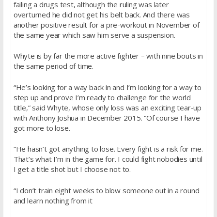
failing a drugs test, although the ruling was later
overturned he did not get his belt back. And there was
another positive result for a pre-workout in November of
the same year which saw him serve a suspension.
Whyte is by far the more active fighter – with nine bouts in
the same period of time.
“He’s looking for a way back in and I’m looking for a way to
step up and prove I’m ready to challenge for the world
title,” said Whyte, whose only loss was an exciting tear-up
with Anthony Joshua in December 2015. “Of course I have
got more to lose.
“He hasn’t got anything to lose. Every fight is a risk for me.
That’s what I’m in the game for. I could fight nobodies until
I get a title shot but I choose not to.
“I don’t train eight weeks to blow someone out in a round
and learn nothing from it