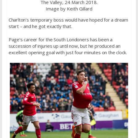
The Valley, 24 March 2018.
Image by Keith Gillard
Charlton’s temporary boss would have hoped for a dream
start – and he got exactly that.
Page’s career for the South Londoners has been a
succession of injuries up until now, but he produced an
excellent opening goal with just four minutes on the clock.