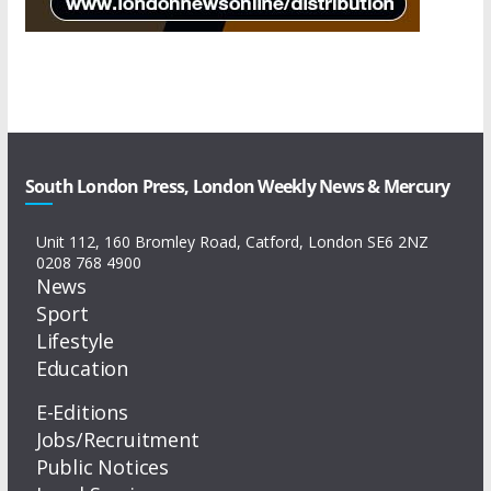
South London Press, London Weekly News & Mercury
Unit 112, 160 Bromley Road, Catford, London SE6 2NZ
0208 768 4900
News
Sport
Lifestyle
Education
E-Editions
Jobs/Recruitment
Public Notices