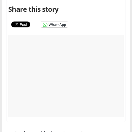
Share this story
WhatsApp