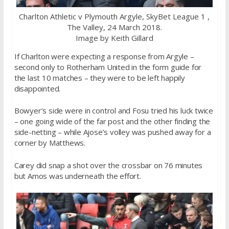
Charlton Athletic v Plymouth Argyle, SkyBet League 1 ,
The Valley, 24 March 2018.
Image by Keith Gillard
If Charlton were expecting a response from Argyle –
second only to Rotherham United in the form guide for
the last 10 matches – they were to be left happily
disappointed.
Bowyer’s side were in control and Fosu tried his luck twice
– one going wide of the far post and the other finding the
side-netting – while Ajose’s volley was pushed away for a
corner by Matthews.
Carey did snap a shot over the crossbar on 76 minutes
but Amos was underneath the effort.