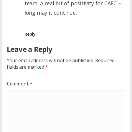
team. A real bit of positivity for CAFC –
long may it continue.
Reply
Leave a Reply
Your email address will not be published.
Required
fields are marked
*
Comment
*