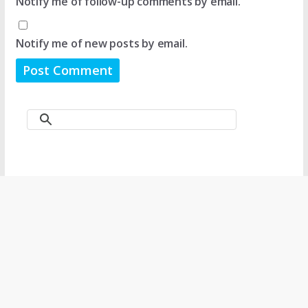
Notify me of follow-up comments by email.
Notify me of new posts by email.