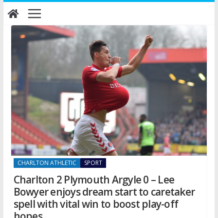
Skip
to
content
CHARLTON ATHLETIC
SPORT
Charlton 2 Plymouth Argyle 0 – Lee
Bowyer enjoys dream start to caretaker
spell with vital win to boost play-off
hopes