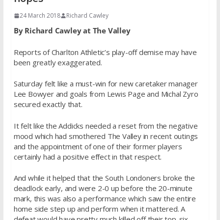
24 March 2018
Richard Cawley
By Richard Cawley at The Valley
Reports of Charlton Athletic’s play-off demise may have
been greatly exaggerated.
Saturday felt like a must-win for new caretaker manager
Lee Bowyer and goals from Lewis Page and Michal Zyro
secured exactly that.
It felt like the Addicks needed a reset from the negative
mood which had smothered The Valley in recent outings
and the appointment of one of their former players
certainly had a positive effect in that respect.
And while it helped that the South Londoners broke the
deadlock early, and were 2-0 up before the 20-minute
mark, this was also a performance which saw the entire
home side step up and perform when it mattered. A
defeat would have pretty much killed off their top-six