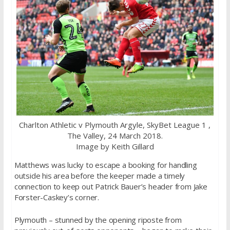
Charlton Athletic v Plymouth Argyle, SkyBet League 1 ,
The Valley, 24 March 2018.
Image by Keith Gillard
Matthews was lucky to escape a booking for handling
outside his area before the keeper made a timely
connection to keep out Patrick Bauer’s header from Jake
Forster-Caskey’s corner.
Plymouth – stunned by the opening riposte from