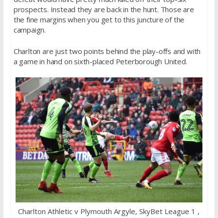
prospects. Instead they are back in the hunt. Those are
the fine margins when you get to this juncture of the
campaign.
Charlton are just two points behind the play-offs and with
a game in hand on sixth-placed Peterborough United.
Charlton Athletic v Plymouth Argyle, SkyBet League 1 ,