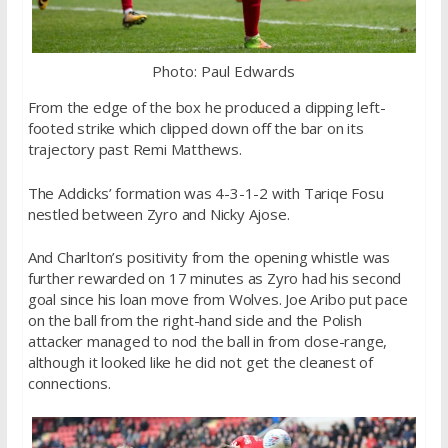
Photo: Paul Edwards
From the edge of the box he produced a dipping left-
footed strike which clipped down off the bar on its
trajectory past Remi Matthews.
The Addicks’ formation was 4-3-1-2 with Tariqe Fosu
nestled between Zyro and Nicky Ajose.
And Charlton’s positivity from the opening whistle was
further rewarded on 17 minutes as Zyro had his second
goal since his loan move from Wolves. Joe Aribo put pace
on the ball from the right-hand side and the Polish
attacker managed to nod the ball in from close-range,
although it looked like he did not get the cleanest of
connections.