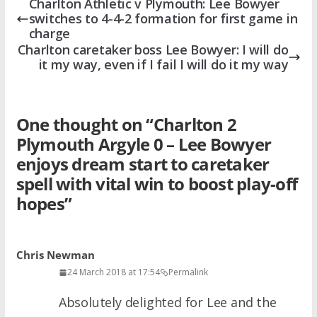
Charlton Athletic v Plymouth: Lee Bowyer
switches to 4-4-2 formation for first game in
charge
Charlton caretaker boss Lee Bowyer: I will do
it my way, even if I fail I will do it my way
One thought on “
Charlton 2
Plymouth Argyle 0 – Lee Bowyer
enjoys dream start to caretaker
spell with vital win to boost play-off
hopes
”
Chris Newman
24 March 2018 at 17:54
Permalink
Absolutely delighted for Lee and the