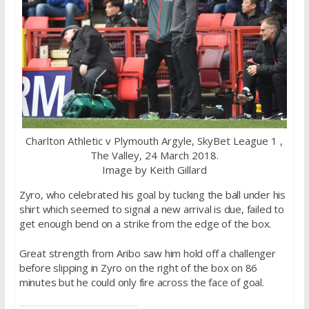
Charlton Athletic v Plymouth Argyle, SkyBet League 1 ,
The Valley, 24 March 2018.
Image by Keith Gillard
Zyro, who celebrated his goal by tucking the ball under his
shirt which seemed to signal a new arrival is due, failed to
get enough bend on a strike from the edge of the box.
Great strength from Aribo saw him hold off a challenger
before slipping in Zyro on the right of the box on 86
minutes but he could only fire across the face of goal.