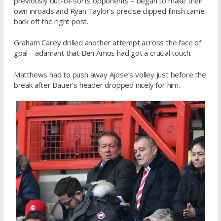
previously out-of-sorts opponents – began to make their
own inroads and Ryan Taylor’s precise clipped finish came
back off the right post.
Graham Carey drilled another attempt across the face of
goal – adamant that Ben Amos had got a crucial touch.
Matthews had to push away Ajose’s volley just before the
break after Bauer’s header dropped nicely for him.