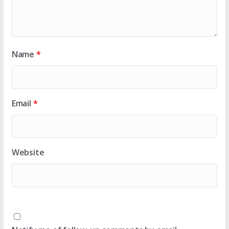
Name
*
Email
*
Website