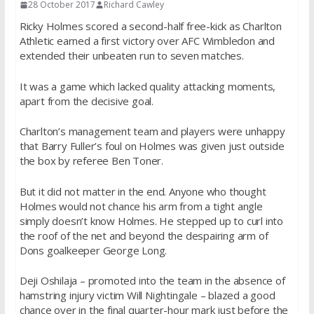
28 October 2017
Richard Cawley
Ricky Holmes scored a second-half free-kick as Charlton
Athletic earned a first victory over AFC Wimbledon and
extended their unbeaten run to seven matches.
It was a game which lacked quality attacking moments,
apart from the decisive goal.
Charlton’s management team and players were unhappy
that Barry Fuller’s foul on Holmes was given just outside
the box by referee Ben Toner.
But it did not matter in the end. Anyone who thought
Holmes would not chance his arm from a tight angle
simply doesn’t know Holmes. He stepped up to curl into
the roof of the net and beyond the despairing arm of
Dons goalkeeper George Long.
Deji Oshilaja – promoted into the team in the absence of
hamstring injury victim Will Nightingale – blazed a good
chance over in the final quarter-hour mark just before the