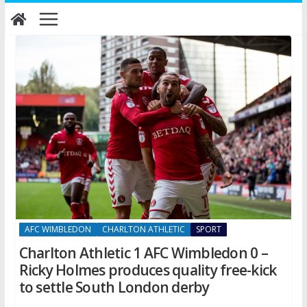
Skip
to
content
AFC WIMBLEDON
CHARLTON ATHLETIC
SPORT
Charlton Athletic 1 AFC Wimbledon 0 –
Ricky Holmes produces quality free-kick
to settle South London derby