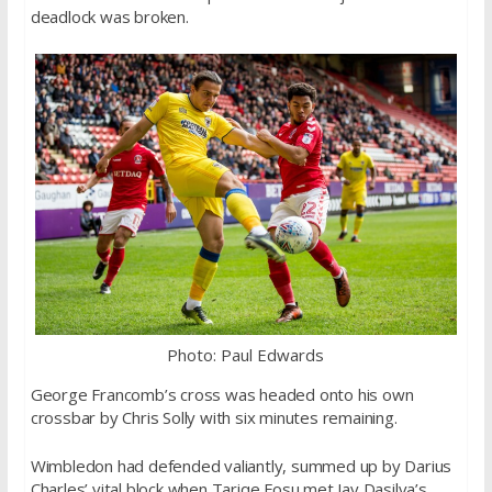
deadlock was broken.
Photo: Paul Edwards
George Francomb’s cross was headed onto his own
crossbar by Chris Solly with six minutes remaining.
Wimbledon had defended valiantly, summed up by Darius
Charles’ vital block when Tariqe Fosu met Jay Dasilva’s