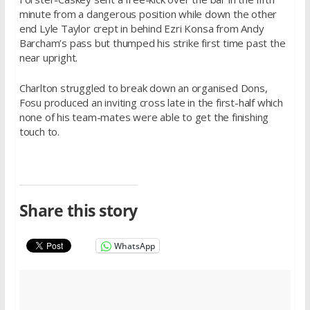
minute from a dangerous position while down the other
end Lyle Taylor crept in behind Ezri Konsa from Andy
Barcham’s pass but thumped his strike first time past the
near upright.
Charlton struggled to break down an organised Dons,
Fosu produced an inviting cross late in the first-half which
none of his team-mates were able to get the finishing
touch to.
Share this story
WhatsApp