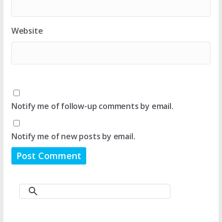
Website
Notify me of follow-up comments by email.
Notify me of new posts by email.