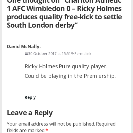
1 AFC Wimbledon 0 – Ricky Holmes
produces quality free-kick to settle
South London derby
”
David McNally.
30 October 2017 at 15:51
Permalink
Ricky Holmes.Pure quality player.
Could be playing in the Premiership.
Reply
Leave a Reply
Your email address will not be published.
Required
fields are marked
*