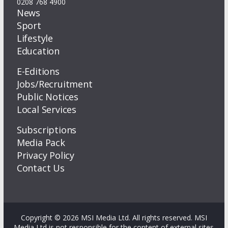
0208 768 4900
News
Sport
Lifestyle
Education
E-Editions
Jobs/Recruitment
Public Notices
Local Services
Subscriptions
Media Pack
Privacy Policy
Contact Us
Copyright © 2026 MSI Media Ltd. All rights reserved. MSI
Media Ltd is not responsible for the content of external sites