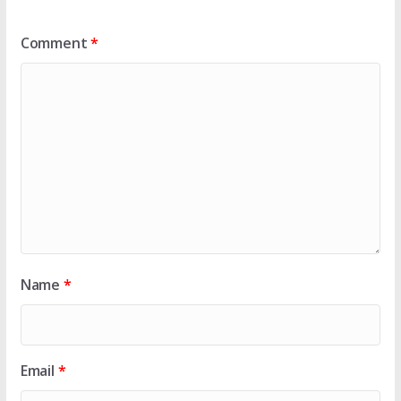
Comment
*
Name
*
Email
*