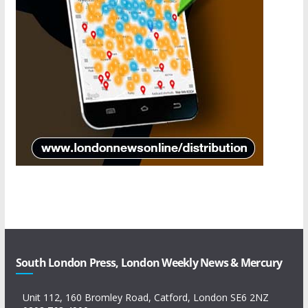
South London Press, London Weekly News & Mercury
Unit 112, 160 Bromley Road, Catford, London SE6 2NZ