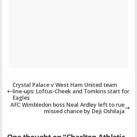
Crystal Palace v West Ham United team
line-ups: Loftus-Cheek and Tomkins start for
Eagles
AFC Wimbledon boss Neal Ardley left to rue
missed chance by Deji Oshilaja
One thought on “
Charlton Athletic