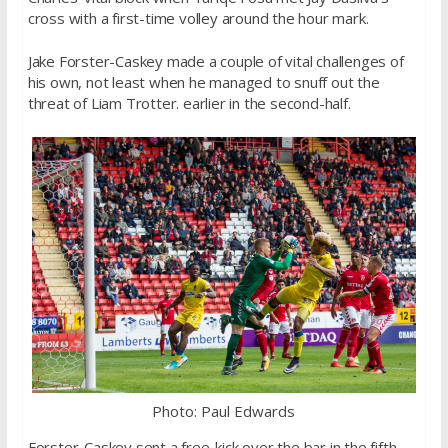
cross with a first-time volley around the hour mark.
Jake Forster-Caskey made a couple of vital challenges of
his own, not least when he managed to snuff out the
threat of Liam Trotter. earlier in the second-half.
Photo: Paul Edwards
Forster-Caskey sent a free-kick over the bar in the fifth