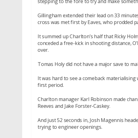
stepping to the fore to try and make somet
Gillingham extended their lead on 33 minutes
cross was met first by Eaves, who prodded p
It summed up Charlton’s half that Ricky Hol
conceded a free-kick in shooting distance, O
over.
Tomas Holy did not have a major save to mak
It was hard to see a comeback materialising 
first period.
Charlton manager Karl Robinson made chang
Reeves and Jake Forster-Caskey.
And just 52 seconds in, Josh Magennis heade
trying to engineer openings.