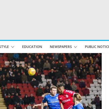
STYLE
EDUCATION
NEWSPAPERS
PUBLIC NOTIC