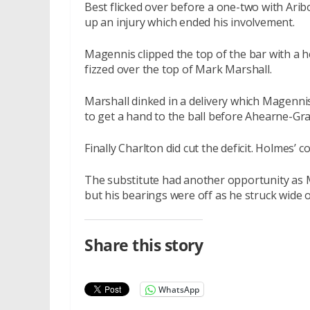
Best flicked over before a one-two with Arib
up an injury which ended his involvement.
Magennis clipped the top of the bar with a 
fizzed over the top of Mark Marshall.
Marshall dinked in a delivery which Magenni
to get a hand to the ball before Ahearne-Gra
Finally Charlton did cut the deficit. Holmes’
The substitute had another opportunity as 
but his bearings were off as he struck wide o
Share this story
WhatsApp