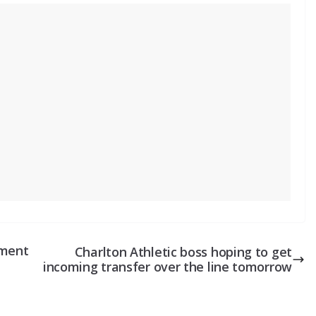
tment
Charlton Athletic boss hoping to get
incoming transfer over the line tomorrow