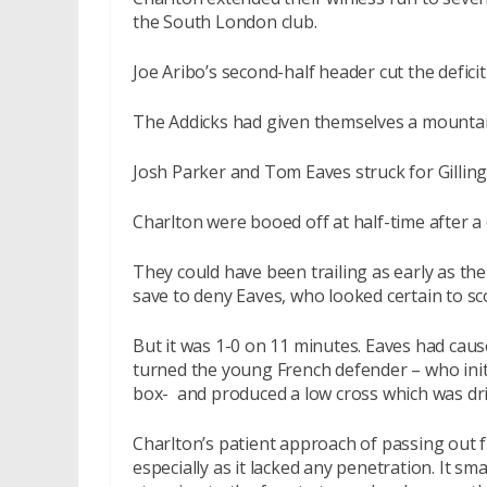
the South London club.
Joe Aribo’s second-half header cut the defic
The Addicks had given themselves a mountain 
Josh Parker and Tom Eaves struck for Gilling
Charlton were booed off at half-time after a
They could have been trailing as early as t
save to deny Eaves, who looked certain to sc
But it was 1-0 on 11 minutes. Eaves had cau
turned the young French defender – who initi
box- and produced a low cross which was dril
Charlton’s patient approach of passing out
especially as it lacked any penetration. It 