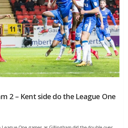
ham 2 – Kent side do the League One
en League One games as Gillingham did the double over