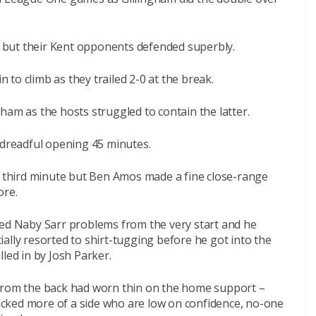
it but their Kent opponents defended superbly.
to climb as they trailed 2-0 at the break.
ham as the hosts struggled to contain the latter.
 dreadful opening 45 minutes.
he third minute but Ben Amos made a fine close-range
ore.
sed Naby Sarr problems from the very start and he
ally resorted to shirt-tugging before he got into the
led in by Josh Parker.
 from the back had worn thin on the home support –
smacked more of a side who are low on confidence, no-one