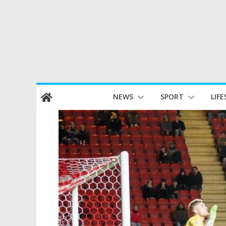
Skip
NEWS
SPORT
LIFE
to
content