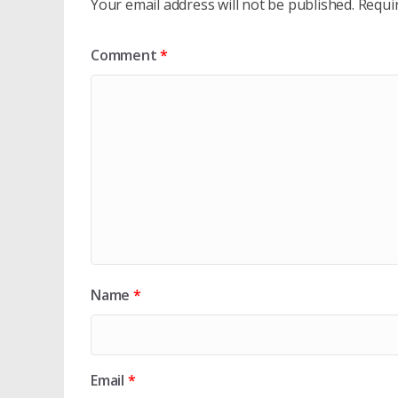
Your email address will not be published.
Requi
Comment
*
Name
*
Email
*