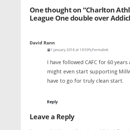
One thought on “
Charlton Athl
League One double over Addic
David Rann
1 January 2018 at 19:59
Permalink
I have followed CAFC for 60 years 
might even start supporting Millw
have to go for truly clean start.
Reply
Leave a Reply