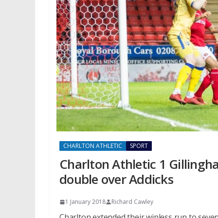
CHARLTON ATHLETIC
SPORT
Charlton Athletic 1 Gilling
double over Addicks
1 January 2018
Richard Cawley
Charlton extended their winless run to sev