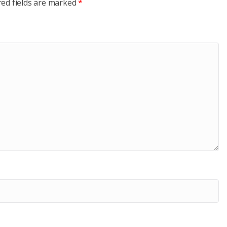
red fields are marked
*