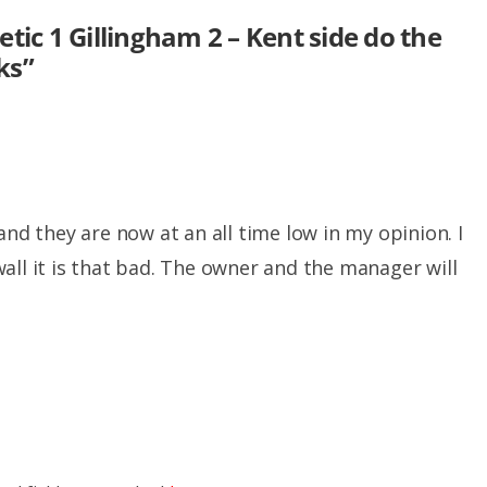
etic 1 Gillingham 2 – Kent side do the
ks
”
and they are now at an all time low in my opinion. I
all it is that bad. The owner and the manager will