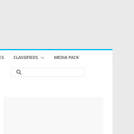
ES
CLASSIFIEDS
MEDIA PACK