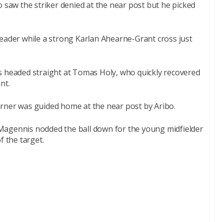
o saw the striker denied at the near post but he picked
header while a strong Karlan Ahearne-Grant cross just
s headed straight at Tomas Holy, who quickly recovered
nt.
 corner was guided home at the near post by Aribo.
Magennis nodded the ball down for the young midfielder
f the target.