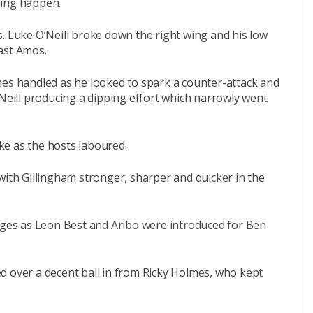
hing happen.
. Luke O’Neill broke down the right wing and his low
ast Amos.
mes handled as he looked to spark a counter-attack and
’Neill producing a dipping effort which narrowly went
e as the hosts laboured.
with Gillingham stronger, sharper and quicker in the
es as Leon Best and Aribo were introduced for Ben
d over a decent ball in from Ricky Holmes, who kept