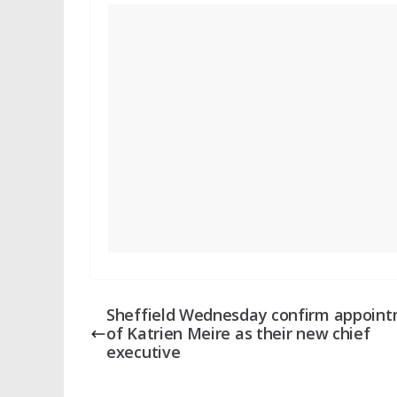
Sheffield Wednesday confirm appoin
of Katrien Meire as their new chief
executive