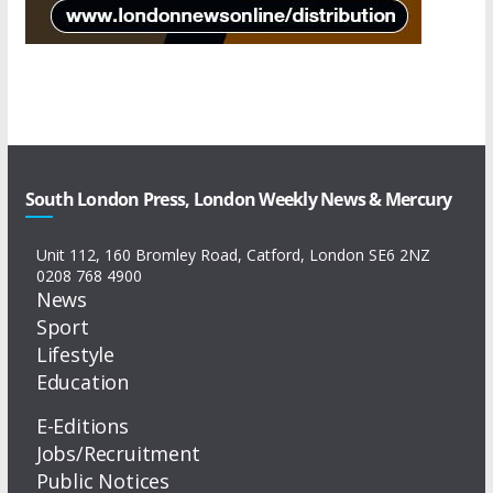
South London Press, London Weekly News & Mercury
Unit 112, 160 Bromley Road, Catford, London SE6 2NZ
0208 768 4900
News
Sport
Lifestyle
Education
E-Editions
Jobs/Recruitment
Public Notices