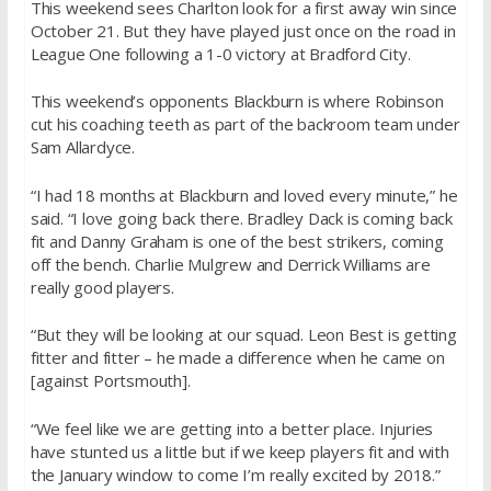
This weekend sees Charlton look for a first away win since
October 21. But they have played just once on the road in
League One following a 1-0 victory at Bradford City.
This weekend’s opponents Blackburn is where Robinson
cut his coaching teeth as part of the backroom team under
Sam Allardyce.
“I had 18 months at Blackburn and loved every minute,” he
said. “I love going back there. Bradley Dack is coming back
fit and Danny Graham is one of the best strikers, coming
off the bench. Charlie Mulgrew and Derrick Williams are
really good players.
“But they will be looking at our squad. Leon Best is getting
fitter and fitter – he made a difference when he came on
[against Portsmouth].
“We feel like we are getting into a better place. Injuries
have stunted us a little but if we keep players fit and with
the January window to come I’m really excited by 2018.”