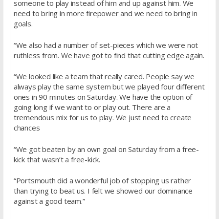
someone to play instead of him and up against him. We
need to bring in more firepower and we need to bring in
goals.
“We also had a number of set-pieces which we were not
ruthless from. We have got to find that cutting edge again.
“We looked like a team that really cared. People say we
always play the same system but we played four different
ones in 90 minutes on Saturday. We have the option of
going long if we want to or play out. There are a
tremendous mix for us to play. We just need to create
chances
“We got beaten by an own goal on Saturday from a free-
kick that wasn’t a free-kick.
“Portsmouth did a wonderful job of stopping us rather
than trying to beat us. I felt we showed our dominance
against a good team.”