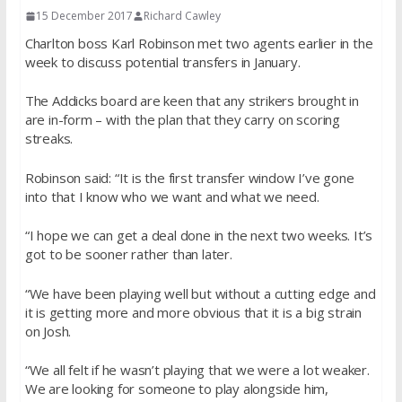
15 December 2017
Richard Cawley
Charlton boss Karl Robinson met two agents earlier in the
week to discuss potential transfers in January.
The Addicks board are keen that any strikers brought in
are in-form – with the plan that they carry on scoring
streaks.
Robinson said: “It is the first transfer window I’ve gone
into that I know who we want and what we need.
“I hope we can get a deal done in the next two weeks. It’s
got to be sooner rather than later.
“We have been playing well but without a cutting edge and
it is getting more and more obvious that it is a big strain
on Josh.
“We all felt if he wasn’t playing that we were a lot weaker.
We are looking for someone to play alongside him,