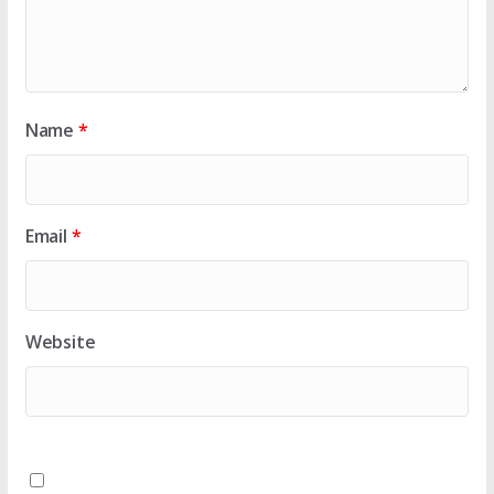
Name
*
Email
*
Website