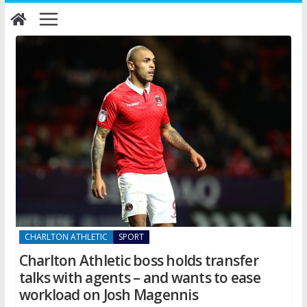
Skip
to
content
CHARLTON ATHLETIC
SPORT
Charlton Athletic boss holds transfer
talks with agents – and wants to ease
workload on Josh Magennis