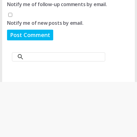
Notify me of follow-up comments by email.
Notify me of new posts by email.