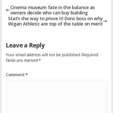
Cinema museum fate in the balance as
owners decide who can buy building
Stat’s the way to prove it! Dons boss on why
Wigan Athletic are top of the table on merit
Leave a Reply
Your email address will not be published.
Required
fields are marked
*
Comment
*