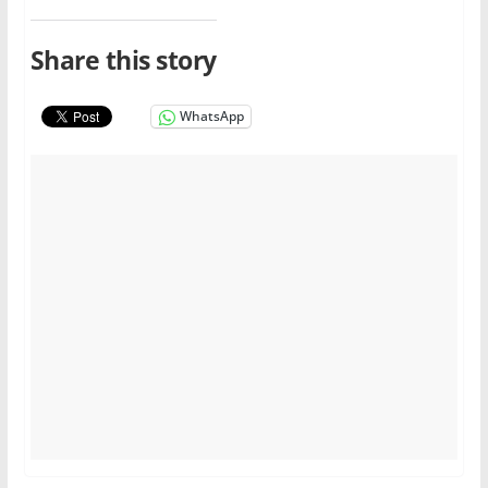
Share this story
WhatsApp