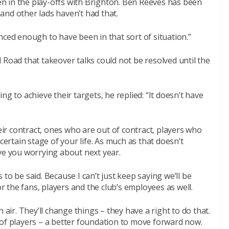
n in the play-offs with Brighton. Ben Reeves has been
and other lads haven’t had that.
nced enough to have been in that sort of situation.”
 Road that takeover talks could not be resolved until the
ng to achieve their targets, he replied: “It doesn’t have
heir contract, ones who are out of contract, players who
certain stage of your life. As much as that doesn’t
ve you worrying about next year.
to be said. Because I can’t just keep saying we’ll be
t for the fans, players and the club’s employees as well.
 air. They’ll change things – they have a right to do that.
 of players – a better foundation to move forward now.