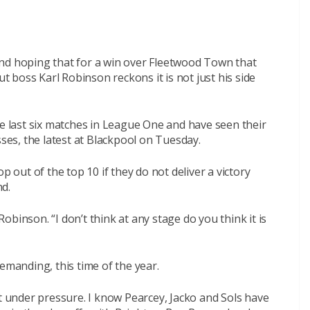
nd hoping that for a win over Fleetwood Town that
ut boss Karl Robinson reckons it is not just his side
he last six matches in League One and have seen their
sses, the latest at Blackpool on Tuesday.
p out of the top 10 if they do not deliver a victory
d.
 Robinson. “I don’t think at any stage do you think it is
 demanding, this time of the year.
ct under pressure. I know Pearcey, Jacko and Sols have