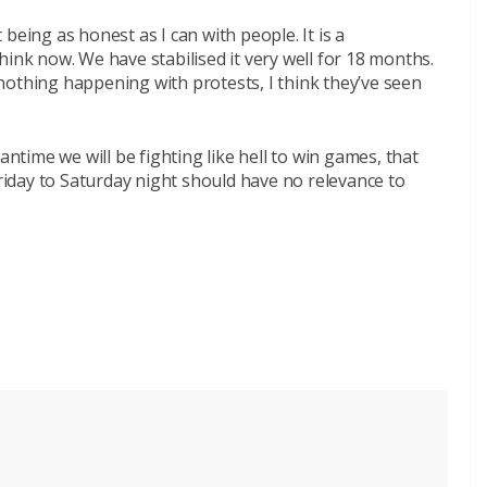
being as honest as I can with people. It is a
hink now. We have stabilised it very well for 18 months.
nothing happening with protests, I think they’ve seen
antime we will be fighting like hell to win games, that
iday to Saturday night should have no relevance to