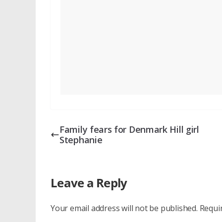
Family fears for Denmark Hill girl
Stephanie
Leave a Reply
Your email address will not be published.
Requi