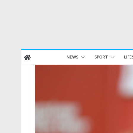
Skip
NEWS
SPORT
LIFE
to
content