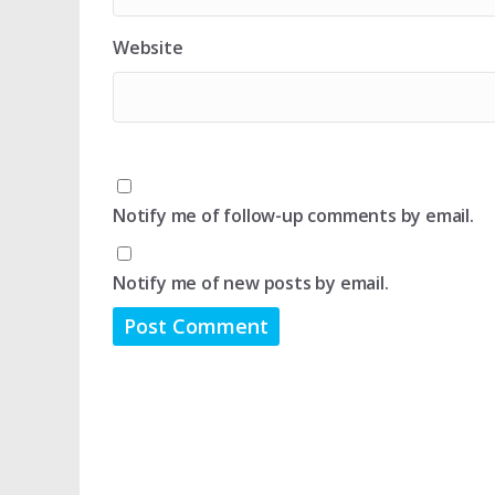
Website
Notify me of follow-up comments by email.
Notify me of new posts by email.