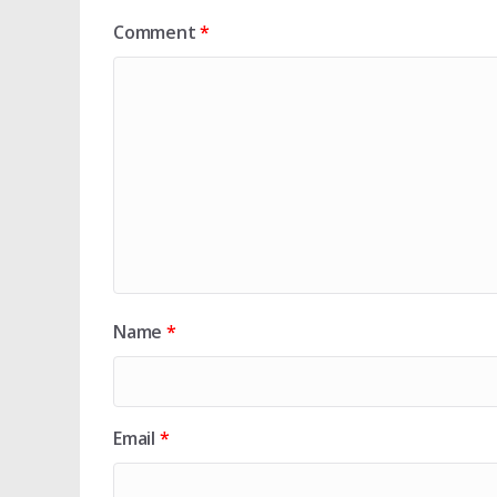
Comment
*
Name
*
Email
*