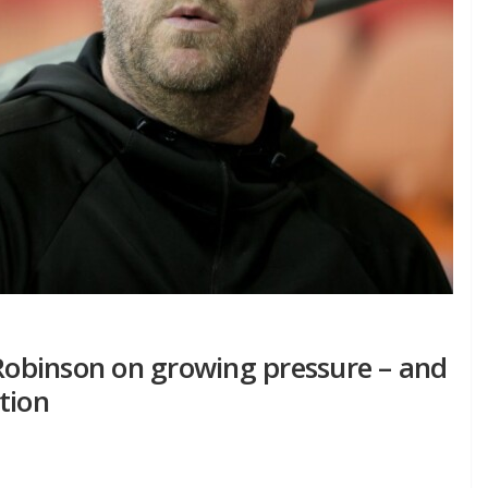
 Robinson on growing pressure – and
tion