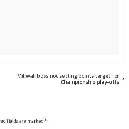
Millwall boss not setting points target for
Championship play-offs
red fields are marked
*