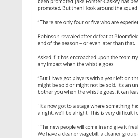
been promoted. Jake Forster-Caskey has bee
promoted. But then I look around the squad 
“There are only four or five who are experie
Robinson revealed after defeat at Bloomfield
end of the season – or even later than that.
Asked if it has encroached upon the team tryi
any impact when the whistle goes.
“But I have got players with a year left on t
might be sold or might not be sold. It’s an un
bother you when the whistle goes, it can lea
“It’s now got to a stage where something has 
alright, we’ll be alright. This is very difficul
“The new people will come in and give it fresh
We have a cleaner wagebill, a cleaner group