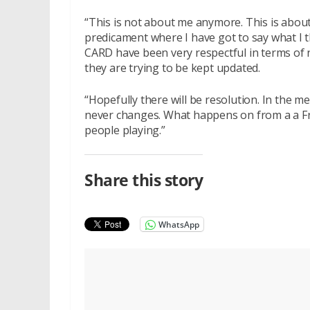
“This is not about me anymore. This is about 
predicament where I have got to say what I t
CARD have been very respectful in terms of 
they are trying to be kept updated.
“Hopefully there will be resolution. In the me
never changes. What happens on from a a Fr
people playing.”
Share this story
WhatsApp