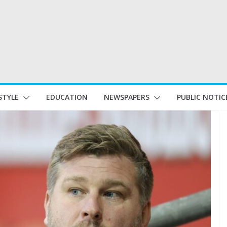
STYLE
EDUCATION
NEWSPAPERS
PUBLIC NOTIC