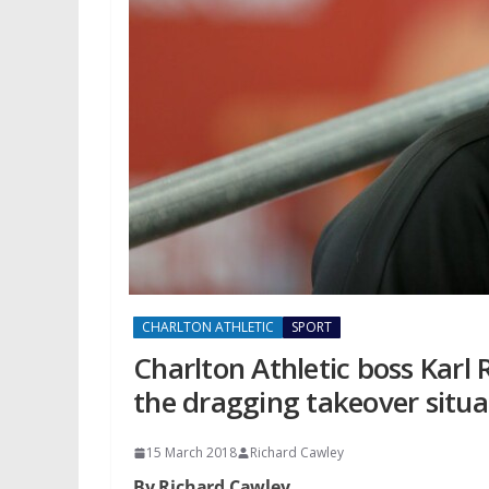
CHARLTON ATHLETIC
SPORT
Charlton Athletic boss Karl
the dragging takeover situa
15 March 2018
Richard Cawley
By Richard Cawley