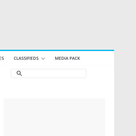
ES
CLASSIFIEDS
MEDIA PACK