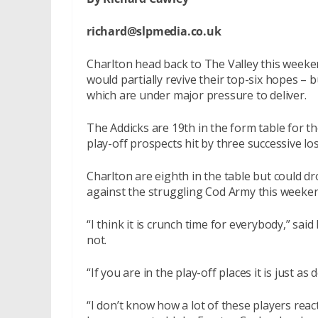
richard@slpmedia.co.uk
Charlton head back to The Valley this weeke
would partially revive their top-six hopes – b
which are under major pressure to deliver.
The Addicks are 19th in the form table for t
play-off prospects hit by three successive lo
Charlton are eighth in the table but could dro
against the struggling Cod Army this weeken
“I think it is crunch time for everybody,” said
not.
“If you are in the play-off places it is just as
“I don’t know how a lot of these players rea