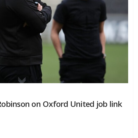
 Robinson on Oxford United job link