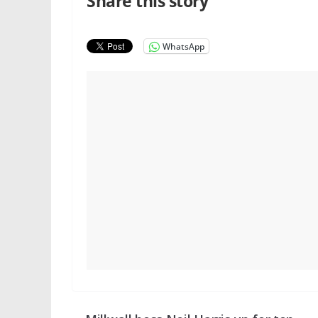
Share this story
WhatsApp