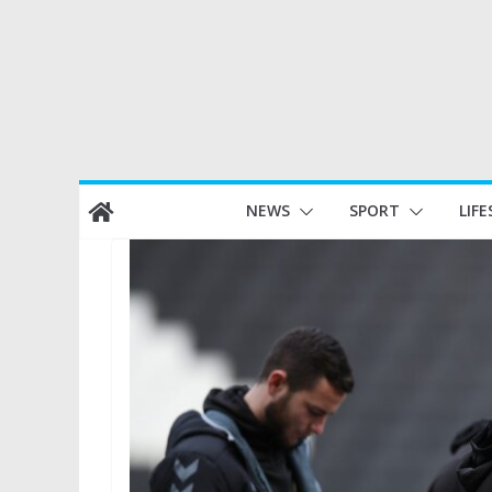
Skip
NEWS
SPORT
LIFE
to
content