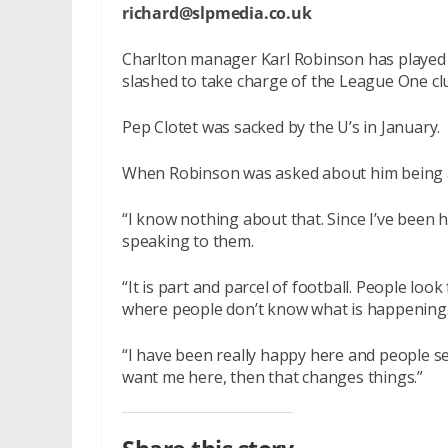
richard@slpmedia.co.uk
Charlton manager Karl Robinson has played d
slashed to take charge of the League One cl
Pep Clotet was sacked by the U’s in January.
When Robinson was asked about him being a b
“I know nothing about that. Since I’ve been h
speaking to them.
“It is part and parcel of football. People loo
where people don’t know what is happening. I
“I have been really happy here and people se
want me here, then that changes things.”