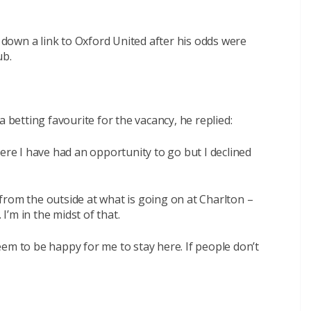
own a link to Oxford United after his odds were
ub.
etting favourite for the vacancy, he replied:
ere I have had an opportunity to go but I declined
k from the outside at what is going on at Charlton –
’m in the midst of that.
em to be happy for me to stay here. If people don’t