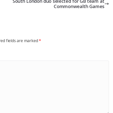
South London duo selected for GB team at
Commonwealth Games
red fields are marked
*