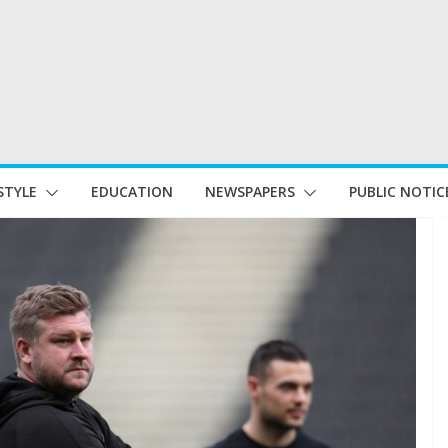
STYLE
EDUCATION
NEWSPAPERS
PUBLIC NOTIC