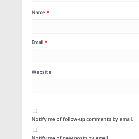
Name
*
Email
*
Website
Notify me of follow-up comments by email.
Notify me of new posts by email.