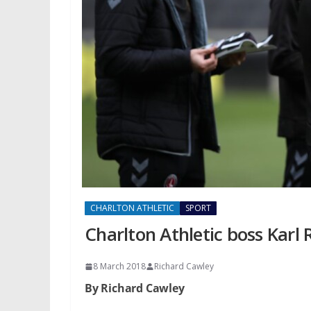
CHARLTON ATHLETIC
SPORT
Charlton Athletic boss Karl
8 March 2018
Richard Cawley
By Richard Cawley