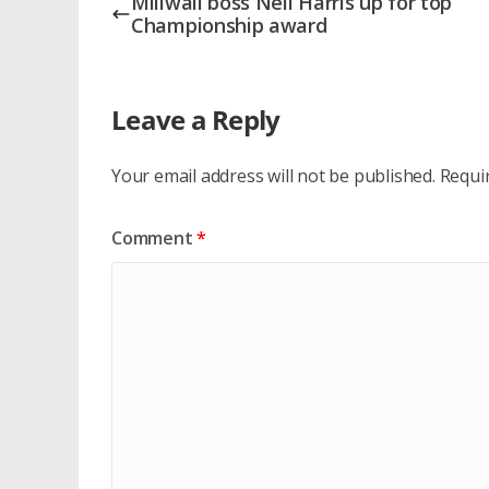
Millwall boss Neil Harris up for top
Championship award
Leave a Reply
Your email address will not be published.
Requi
Comment
*