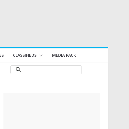
ES
CLASSIFIEDS
MEDIA PACK