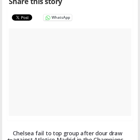
Share this story
WhatsApp
Chelsea fail to top group after dour draw
against Atletico Madrid in the Champions