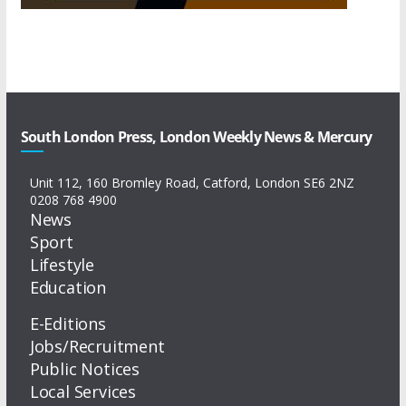
South London Press, London Weekly News & Mercury
Unit 112, 160 Bromley Road, Catford, London SE6 2NZ
0208 768 4900
News
Sport
Lifestyle
Education
E-Editions
Jobs/Recruitment
Public Notices
Local Services