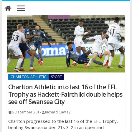
Skip
to
content
CHARLTON ATHLETIC
SPORT
Charlton Athletic into last 16 of the EFL
Trophy as Hackett-Fairchild double helps
see off Swansea City
6 December 2017
Richard Cawley
Charlton progressed to the last 16 of the EFL Trophy,
beating Swansea under-21s 3-2 in an open and