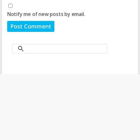
Notify me of new posts by email.