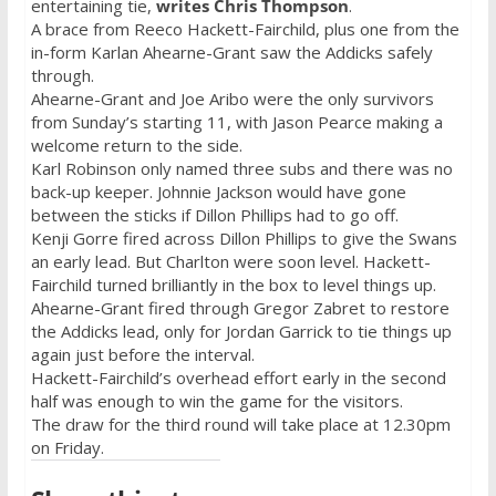
entertaining tie,
writes Chris Thompson
.
‎A brace from Reeco Hackett-Fairchild, plus one from the
in-form Karlan Ahearne-Grant saw the Addicks safely
through.
Ahearne-Grant and Joe Aribo were the only survivors
from Sunday’s starting 11, with Jason Pearce making a
welcome return to the side.
Karl Robinson only named three subs and there was no
back-up keeper. Johnnie Jackson would have gone
between the sticks if Dillon Phillips had to go off.
Kenji Gorre fired across Dillon Phillips to give the Swans
an early lead. But Charlton were soon level. Hackett-
Fairchild turned brilliantly in the box to level things up.
Ahearne-Grant fired through Gregor Zabret to restore
the Addicks lead, only for Jordan Garrick to tie things up
again just before the interval.
Hackett-Fairchild’s overhead effort early in the second
half was enough to win the game for the visitors.
The draw for the third round will take place at 12.30pm
on Friday.