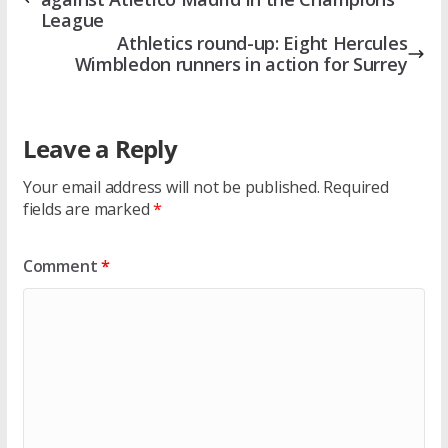
League
Athletics round-up: Eight Hercules
Wimbledon runners in action for Surrey
Leave a Reply
Your email address will not be published.
Required
fields are marked
*
Comment
*