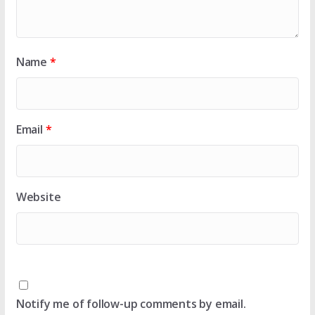
Name
*
Email
*
Website
Notify me of follow-up comments by email.