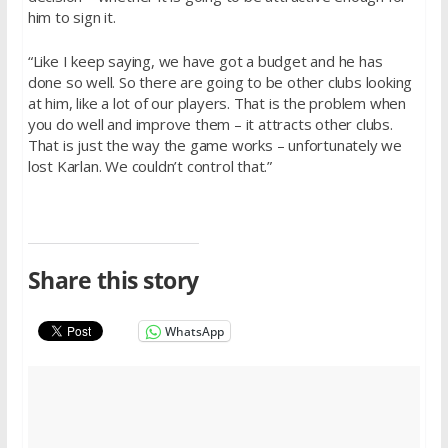
him to sign it.
“Like I keep saying, we have got a budget and he has
done so well. So there are going to be other clubs looking
at him, like a lot of our players. That is the problem when
you do well and improve them – it attracts other clubs.
That is just the way the game works – unfortunately we
lost Karlan. We couldn’t control that.”
Share this story
WhatsApp