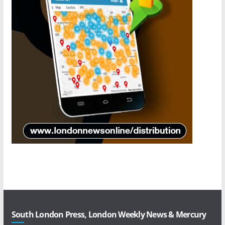
South London Press, London Weekly News & Mercury