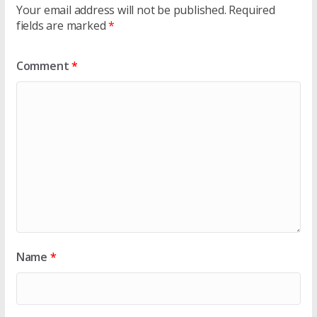
Your email address will not be published.
Required
fields are marked
*
Comment
*
Name
*