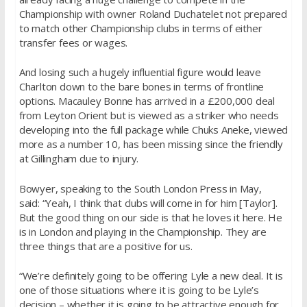
Championship with owner Roland Duchatelet not prepared
to match other Championship clubs in terms of either
transfer fees or wages.
And losing such a hugely influential figure would leave
Charlton down to the bare bones in terms of frontline
options. Macauley Bonne has arrived in a £200,000 deal
from Leyton Orient but is viewed as a striker who needs
developing into the full package while Chuks Aneke, viewed
more as a number 10, has been missing since the friendly
at Gillingham due to injury.
Bowyer, speaking to the South London Press in May,
said: “Yeah, I think that clubs will come in for him [Taylor].
But the good thing on our side is that he loves it here. He
is in London and playing in the Championship. They are
three things that are a positive for us.
“We’re definitely going to be offering Lyle a new deal. It is
one of those situations where it is going to be Lyle’s
decision – whether it is going to be attractive enough for