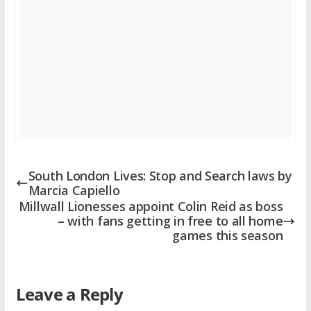
South London Lives: Stop and Search laws by
Marcia Capiello
Millwall Lionesses appoint Colin Reid as boss
– with fans getting in free to all home
games this season
Leave a Reply