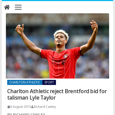
Skip
to
content
CHARLTON ATHLETIC
SPORT
Charlton Athletic reject Brentford bid for
talisman Lyle Taylor
6 August 2019
Richard Cawley
BY RICHARD CAWLEY