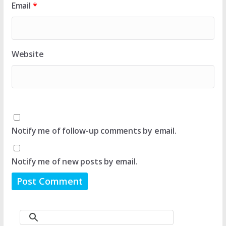
Email
*
Website
Notify me of follow-up comments by email.
Notify me of new posts by email.