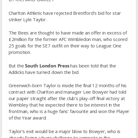
Charlton Athletic have rejected Brentford’s bid for star
striker Lyle Taylor.
The Bees are thought to have made an offer in excess of
£2million for the former AFC Wimbledon man, who scored
25 goals for the SE7 outfit on their way to League One
promotion.
But the
South London Press
has been told that the
Addicks have turned down the bid.
Greenwich-born Taylor is inside the final 12 months of his
contract with Charlton and manager Lee Bowyer had told
our paper straight after the club’s play-off final victory at
Wembley that he expected there to be interest in the
frontman, who is a huge fans’ favourite and won the Player
of the Year award.
Taylor’s exit would be a major blow to Bowyer, who is
already facing a huge challenge to compete in the