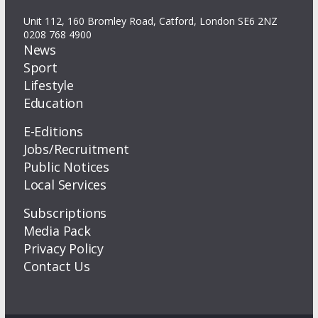
Unit 112, 160 Bromley Road, Catford, London SE6 2NZ
0208 768 4900
News
Sport
Lifestyle
Education
E-Editions
Jobs/Recruitment
Public Notices
Local Services
Subscriptions
Media Pack
Privacy Policy
Contact Us