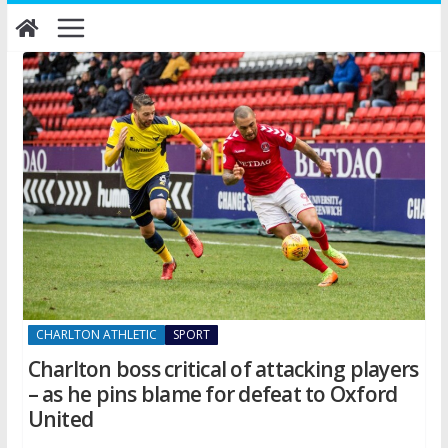
Skip
to
content
CHARLTON ATHLETIC
SPORT
Charlton boss critical of attacking players
– as he pins blame for defeat to Oxford
United