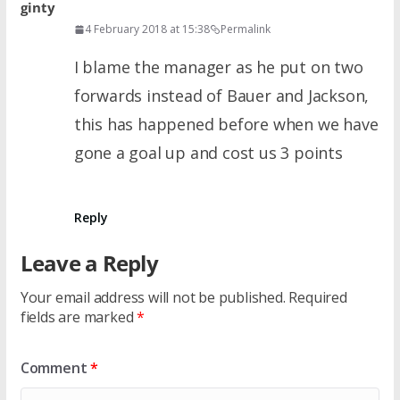
ginty
4 February 2018 at 15:38
Permalink
I blame the manager as he put on two
forwards instead of Bauer and Jackson,
this has happened before when we have
gone a goal up and cost us 3 points
Reply
Leave a Reply
Your email address will not be published.
Required
fields are marked
*
Comment
*