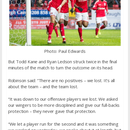
Photo: Paul Edwards
But Todd Kane and Ryan Ledson struck twice in the final
minutes of the match to turn the outcome on its head.
Robinson said: “There are no positives – we lost. It’s all
about the team – and the team lost.
“It was down to our offensive players we lost. We asked
our wingers to be more disciplined and give our full-backs
protection – they never gave that protection.
“We let a player run for the second and it was something
we worked on yesterday, we spoke about it at length, but