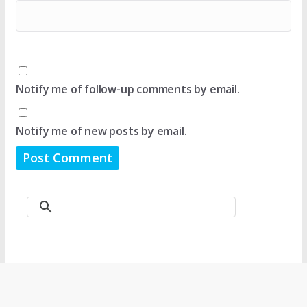
Notify me of follow-up comments by email.
Notify me of new posts by email.