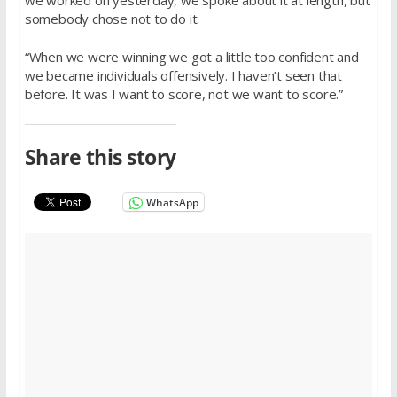
somebody chose not to do it.
“When we were winning we got a little too confident and
we became individuals offensively. I haven’t seen that
before. It was I want to score, not we want to score.”
Share this story
WhatsApp