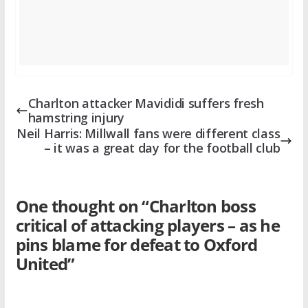
Charlton attacker Mavididi suffers fresh
hamstring injury
Neil Harris: Millwall fans were different class
– it was a great day for the football club
One thought on “
Charlton boss
critical of attacking players – as he
pins blame for defeat to Oxford
United
”