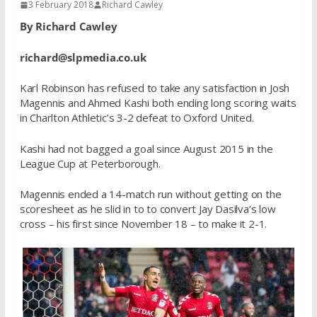
3 February 2018
Richard Cawley
By Richard Cawley
richard@slpmedia.co.uk
Karl Robinson has refused to take any satisfaction in Josh
Magennis and Ahmed Kashi both ending long scoring waits
in Charlton Athletic’s 3-2 defeat to Oxford United.
Kashi had not bagged a goal since August 2015 in the
League Cup at Peterborough.
Magennis ended a 14-match run without getting on the
scoresheet as he slid in to to convert Jay Dasilva’s low
cross – his first since November 18 – to make it 2-1.