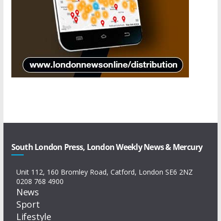
South London Press, London Weekly News & Mercury
Unit 112, 160 Bromley Road, Catford, London SE6 2NZ
0208 768 4900
News
Sport
Lifestyle