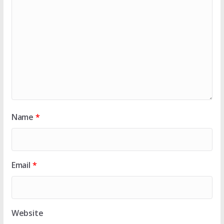
Name
*
Email
*
Website