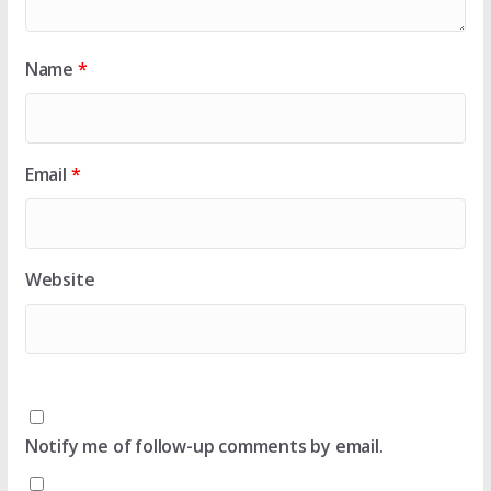
Name
*
Email
*
Website
Notify me of follow-up comments by email.