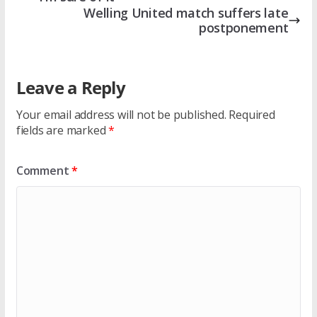
Welling United match suffers late
postponement
Leave a Reply
Your email address will not be published.
Required
fields are marked
*
Comment
*