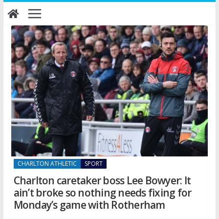
Skip
to
content
CHARLTON ATHLETIC
SPORT
Charlton caretaker boss Lee Bowyer: It
ain’t broke so nothing needs fixing for
Monday’s game with Rotherham