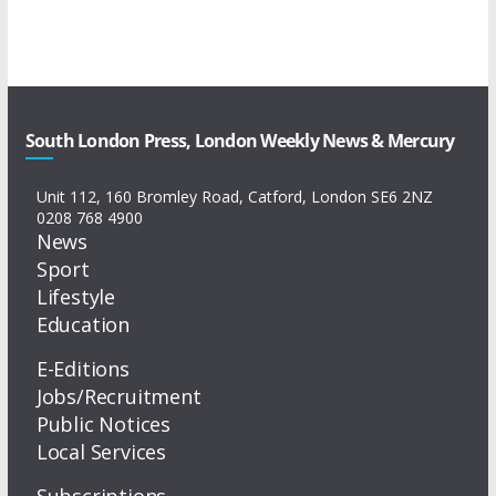
South London Press, London Weekly News & Mercury
Unit 112, 160 Bromley Road, Catford, London SE6 2NZ
0208 768 4900
News
Sport
Lifestyle
Education
E-Editions
Jobs/Recruitment
Public Notices
Local Services
Subscriptions