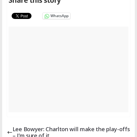
Share this story
WhatsApp
Lee Bowyer: Charlton will make the play-offs
– I’m sure of it