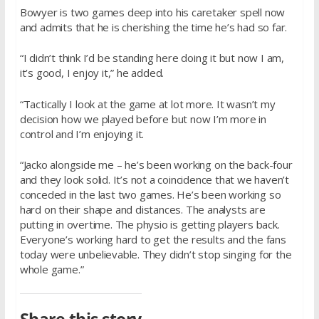
Bowyer is two games deep into his caretaker spell now
and admits that he is cherishing the time he’s had so far.
“I didn’t think I’d be standing here doing it but now I am,
it’s good, I enjoy it,” he added.
“Tactically I look at the game at lot more. It wasn’t my
decision how we played before but now I’m more in
control and I’m enjoying it.
“Jacko alongside me – he’s been working on the back-four
and they look solid. It’s not a coincidence that we haven’t
conceded in the last two games. He’s been working so
hard on their shape and distances. The analysts are
putting in overtime. The physio is getting players back.
Everyone’s working hard to get the results and the fans
today were unbelievable. They didn’t stop singing for the
whole game.”