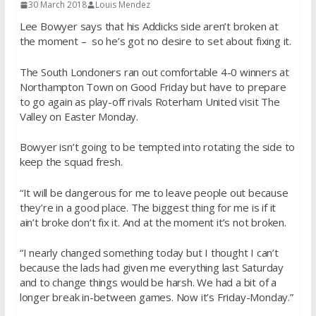
30 March 2018
Louis Mendez
Lee Bowyer says that his Addicks side aren’t broken at
the moment – so he’s got no desire to set about fixing it.
The South Londoners ran out comfortable 4-0 winners at
Northampton Town on Good Friday but have to prepare
to go again as play-off rivals Roterham United visit The
Valley on Easter Monday.
Bowyer isn’t going to be tempted into rotating the side to
keep the squad fresh.
“It will be dangerous for me to leave people out because
they’re in a good place. The biggest thing for me is if it
ain’t broke don’t fix it. And at the moment it’s not broken.
“I nearly changed something today but I thought I can’t
because the lads had given me everything last Saturday
and to change things would be harsh. We had a bit of a
longer break in-between games. Now it’s Friday-Monday.”