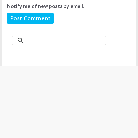
Notify me of new posts by email.