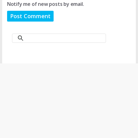
Notify me of new posts by email.