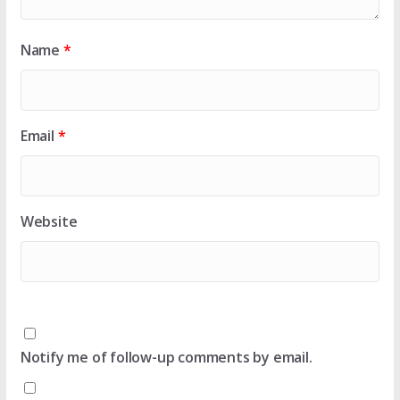
Name
*
Email
*
Website
Notify me of follow-up comments by email.