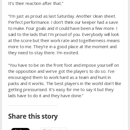
It’s their reaction after that.”
“I’m just as proud as last Saturday. Another clean sheet.
Perfect performance. I don’t think our keeper had a save
to make. Four goals and it could have been a few more. I
said to the lads that I’m proud of you. Everybody will look
at the score but their work rate and togetherness means
more to me. They’re in a good place at the moment and
they need to stay there. I’m excited.
“You have to be on the front foot and impose yourself on
the opposition and we’ve got the players to do so. I’ve
encouraged them to work hard as a team and hunt in
packs and it works. The best players in the world don’t like
getting pressurised. It’s easy for me to say it but they
lads have to do it and they have done.”
Share this story