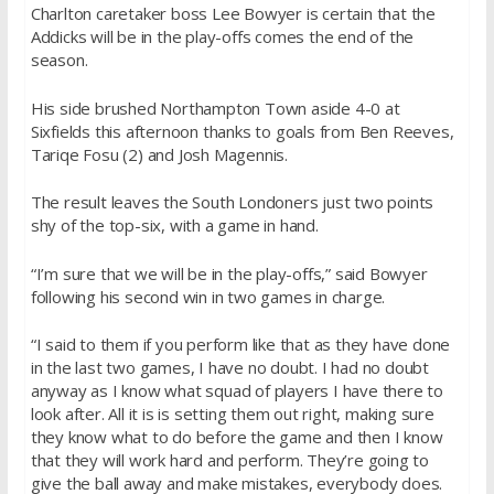
Charlton caretaker boss Lee Bowyer is certain that the
Addicks will be in the play-offs comes the end of the
season.
His side brushed Northampton Town aside 4-0 at
Sixfields this afternoon thanks to goals from Ben Reeves,
Tariqe Fosu (2) and Josh Magennis.
The result leaves the South Londoners just two points
shy of the top-six, with a game in hand.
“I’m sure that we will be in the play-offs,” said Bowyer
following his second win in two games in charge.
“I said to them if you perform like that as they have done
in the last two games, I have no doubt. I had no doubt
anyway as I know what squad of players I have there to
look after. All it is is setting them out right, making sure
they know what to do before the game and then I know
that they will work hard and perform. They’re going to
give the ball away and make mistakes, everybody does.