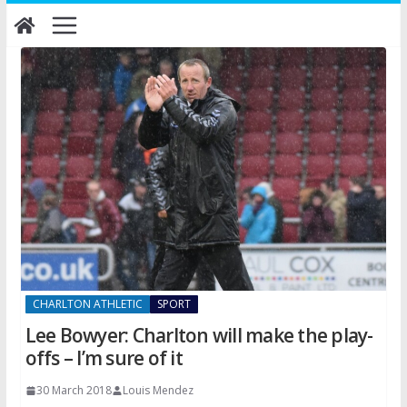
Skip
to
content
CHARLTON ATHLETIC
SPORT
Lee Bowyer: Charlton will make the play-
offs – I’m sure of it
30 March 2018
Louis Mendez