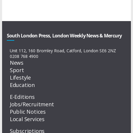
South London Press, London Weekly News & Mercury
Unit 112, 160 Bromley Road, Catford, London SE6 2NZ
0208 768 4900
News
Sport
Lifestyle
Education
E-Editions
Jobs/Recruitment
Public Notices
Local Services
Subscriptions