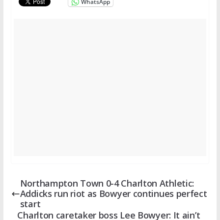
WhatsApp
Northampton Town 0-4 Charlton Athletic:
Addicks run riot as Bowyer continues perfect
start
Charlton caretaker boss Lee Bowyer: It ain’t