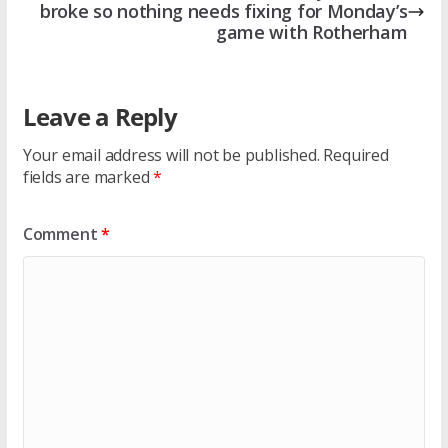
broke so nothing needs fixing for Monday’s
game with Rotherham
Leave a Reply
Your email address will not be published.
Required
fields are marked
*
Comment
*