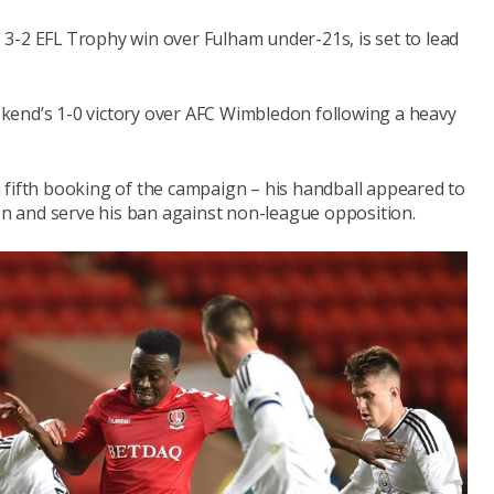
3-2 EFL Trophy win over Fulham under-21s, is set to lead
kend’s 1-0 victory over AFC Wimbledon following a heavy
 fifth booking of the campaign – his handball appeared to
ion and serve his ban against non-league opposition.