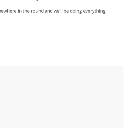
ewhere in the round and we’ll be doing everything