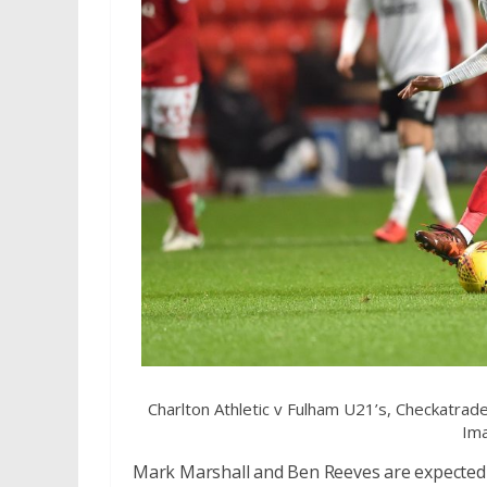
Charlton Athletic v Fulham U21’s, Checkatra
Ima
Mark Marshall and Ben Reeves are expected t