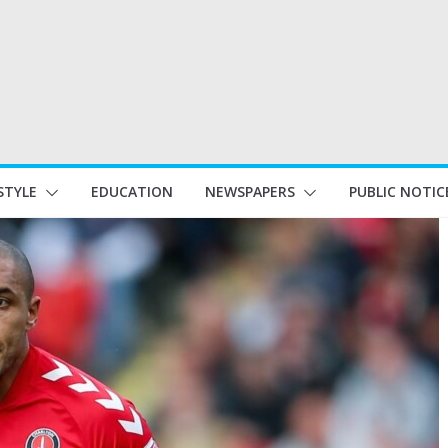
STYLE
EDUCATION
NEWSPAPERS
PUBLIC NOTIC