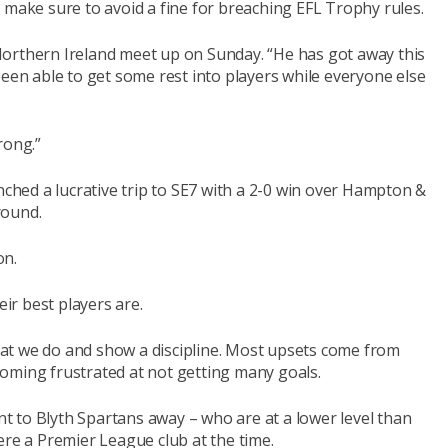
 make sure to avoid a fine for breaching EFL Trophy rules.
 “Northern Ireland meet up on Sunday. “He has got away this
been able to get some rest into players while everyone else
rong.”
nched a lucrative trip to SE7 with a 2-0 win over Hampton &
round.
on.
r best players are.
 what we do and show a discipline. Most upsets come from
oming frustrated at not getting many goals.
 to Blyth Spartans away – who are at a lower level than
ere a Premier League club at the time.