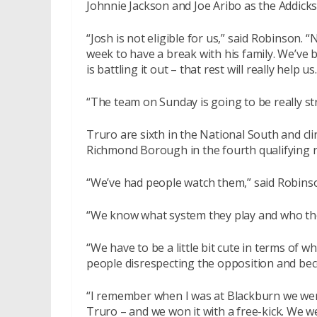
Johnnie Jackson and Joe Aribo as the Addicks
“Josh is not eligible for us,” said Robinson.
week to have a break with his family. We’ve 
is battling it out – that rest will really help us.
“The team on Sunday is going to be really st
Truro are sixth in the National South and cli
Richmond Borough in the fourth qualifying 
“We’ve had people watch them,” said Robins
“We know what system they play and who thei
“We have to be a little bit cute in terms of
people disrespecting the opposition and bec
“I remember when I was at Blackburn we went
Truro – and we won it with a free-kick. We w