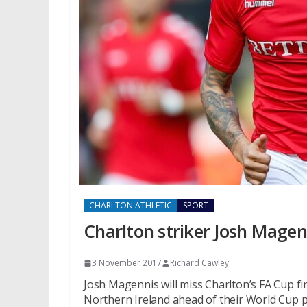
CHARLTON ATHLETIC
SPORT
Charlton striker Josh Magen
3 November 2017
Richard Cawley
Josh Magennis will miss Charlton’s FA Cup fir
Northern Ireland ahead of their World Cup pl