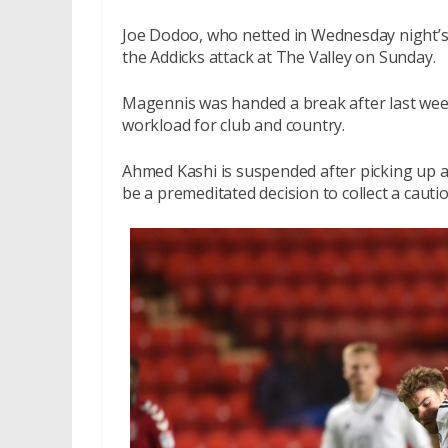
Joe Dodoo, who netted in Wednesday night’s 
the Addicks attack at The Valley on Sunday.
Magennis was handed a break after last wee
workload for club and country.
Ahmed Kashi is suspended after picking up a
be a premeditated decision to collect a caut