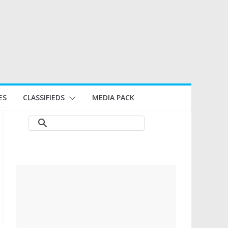
ES
CLASSIFIEDS
MEDIA PACK