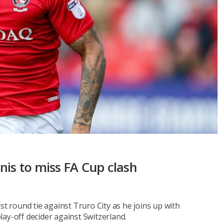
nis to miss FA Cup clash
st round tie against Truro City as he joins up with
ay-off decider against Switzerland.