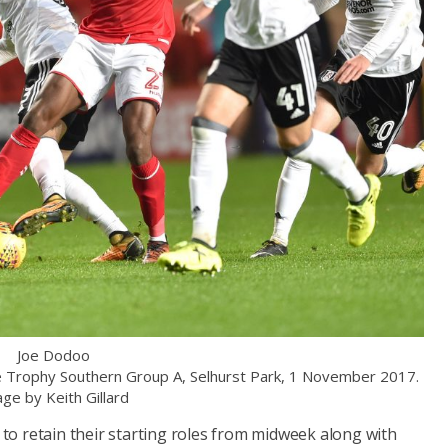
Joe Dodoo
de Trophy Southern Group A, Selhurst Park, 1 November 2017.
ge by Keith Gillard
o retain their starting roles from midweek along with