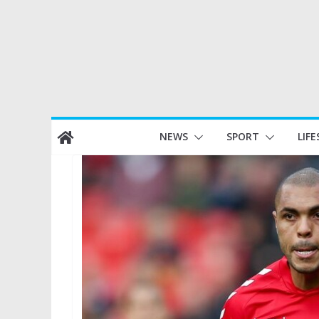
Skip
NEWS
SPORT
LIFE
to
content