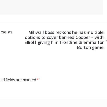
rse as
Millwall boss reckons he has multiple
options to cover banned Cooper – with
Elliott giving him frontline dilemma for
Burton game
red fields are marked
*