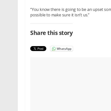
“You know there is going to be an upset som
possible to make sure it isn’t us.”
Share this story
WhatsApp