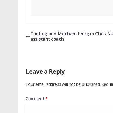
Tooting and Mitcham bring in Chris Nu
assistant coach
Leave a Reply
Your email address will not be published.
Requi
Comment
*