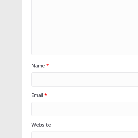
Name
*
Email
*
Website