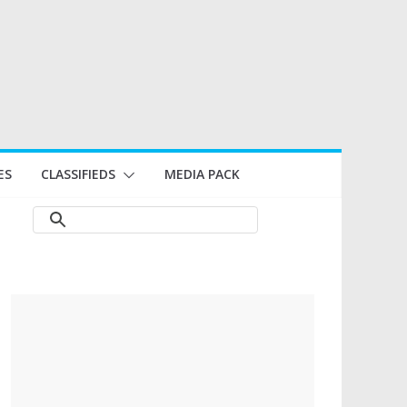
ES
CLASSIFIEDS
MEDIA PACK