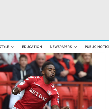
STYLE
EDUCATION
NEWSPAPERS
PUBLIC NOTIC