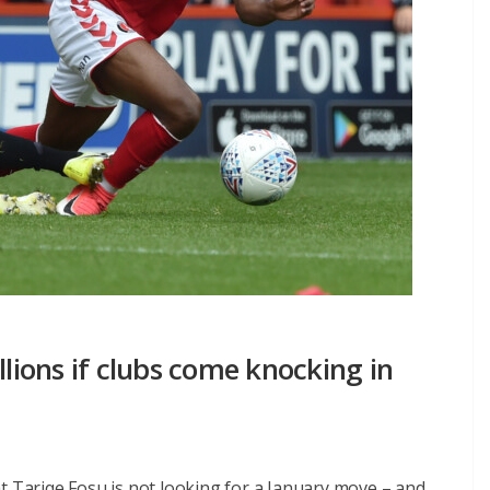
llions if clubs come knocking in
t Tariqe Fosu is not looking for a January move – and