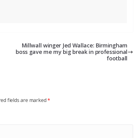
Millwall winger Jed Wallace: Birmingham
boss gave me my big break in professional
football
red fields are marked
*