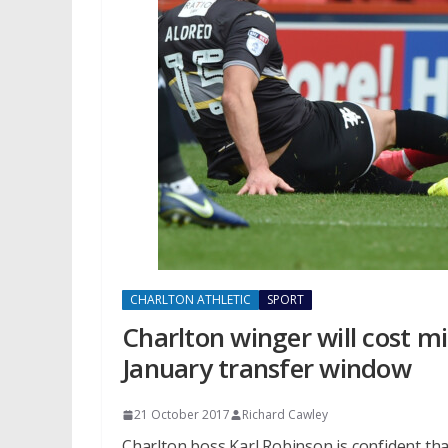
CHARLTON ATHLETIC
SPORT
Charlton winger will cost mi
January transfer window
21 October 2017
Richard Cawley
Charlton boss Karl Robinson is confident tha