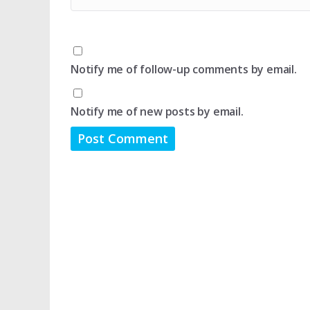
Notify me of follow-up comments by email.
Notify me of new posts by email.