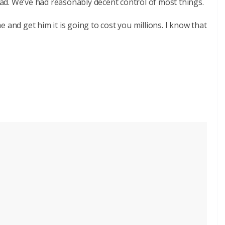
d. We’ve had reasonably decent control of most things.
 and get him it is going to cost you millions. I know that