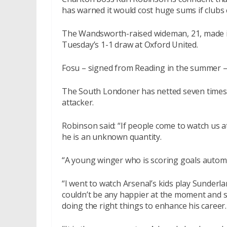
has warned it would cost huge sums if clubs 
The Wandsworth-raised wideman, 21, made it s
Tuesday’s 1-1 draw at Oxford United.
Fosu – signed from Reading in the summer – 
The South Londoner has netted seven times i
attacker.
Robinson said: “If people come to watch us 
he is an unknown quantity.
“A young winger who is scoring goals automa
“I went to watch Arsenal’s kids play Sunderl
couldn’t be any happier at the moment and sa
doing the right things to enhance his career.