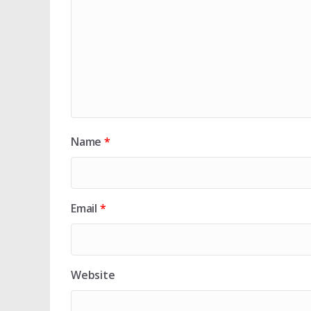
Name
*
Email
*
Website