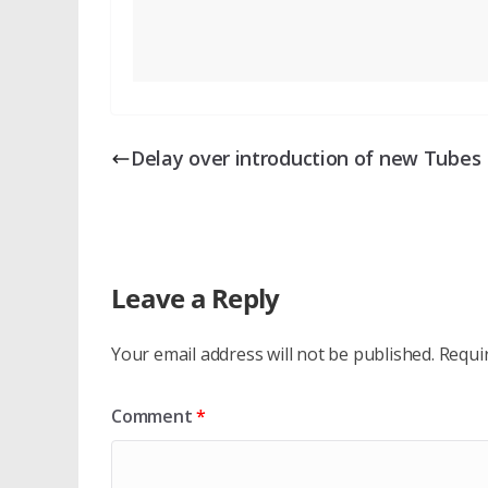
Delay over introduction of new Tubes
Leave a Reply
Your email address will not be published.
Requi
Comment
*