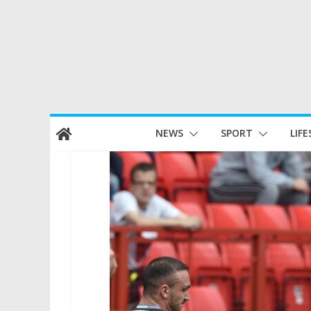
Skip
NEWS
SPORT
LIFE
to
content