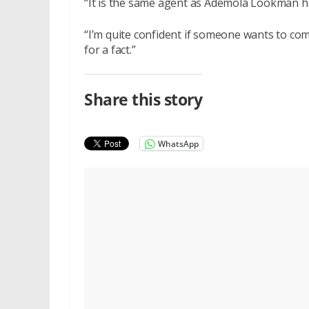
“It is the same agent as Ademola Lookman ha
“I’m quite confident if someone wants to come
for a fact.”
Share this story
WhatsApp