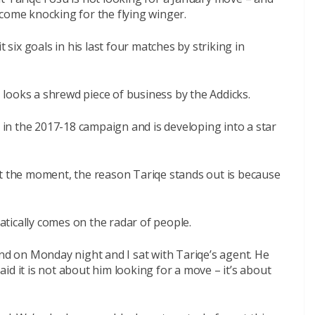
come knocking for the flying winger.
ix goals in his last four matches by striking in
looks a shrewd piece of business by the Addicks.
n the 2017-18 campaign and is developing into a star
at the moment, the reason Tariqe stands out is because
tically comes on the radar of people.
and on Monday night and I sat with Tariqe’s agent. He
id it is not about him looking for a move – it’s about