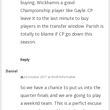
buying, Wickhamis a good
Championship player like Gayle. CP
leave it to the last minute to buy
players in the transfer window. Parish is
totally to blame if CP go down this
season.
Reply
Daniel
24 October 2017 at 00:05
Permalink
So we have a chance to put us into the
quarter finals and we are going to play
a weeknd team. This is a perfict excuse