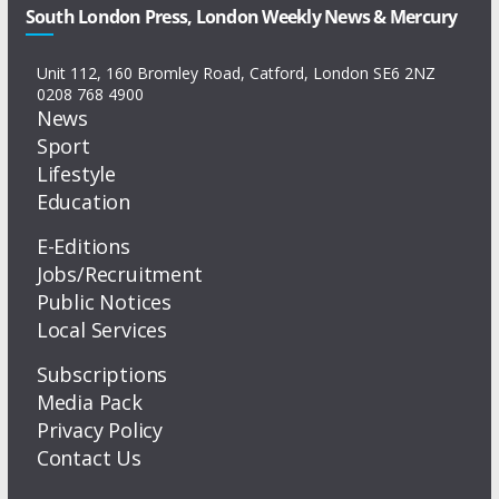
South London Press, London Weekly News & Mercury
Unit 112, 160 Bromley Road, Catford, London SE6 2NZ
0208 768 4900
News
Sport
Lifestyle
Education
E-Editions
Jobs/Recruitment
Public Notices
Local Services
Subscriptions
Media Pack
Privacy Policy
Contact Us