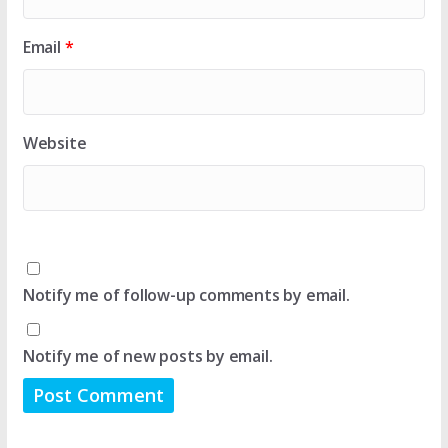
Email
*
Website
Notify me of follow-up comments by email.
Notify me of new posts by email.