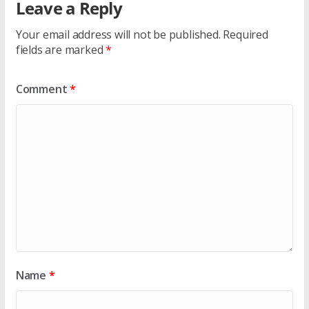
Leave a Reply
Your email address will not be published.
Required
fields are marked
*
Comment
*
Name
*