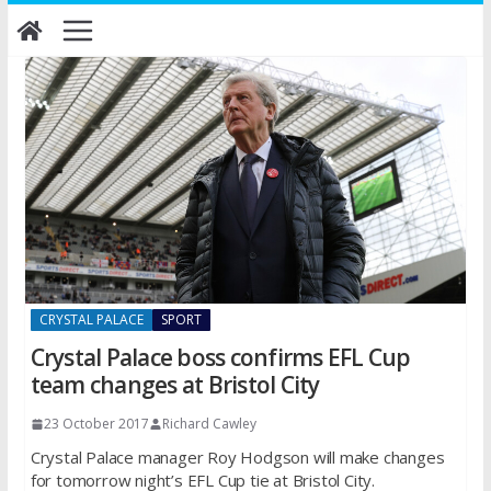
Skip
to
content
CRYSTAL PALACE
SPORT
Crystal Palace boss confirms EFL Cup
team changes at Bristol City
23 October 2017
Richard Cawley
Crystal Palace manager Roy Hodgson will make changes
for tomorrow night’s EFL Cup tie at Bristol City.