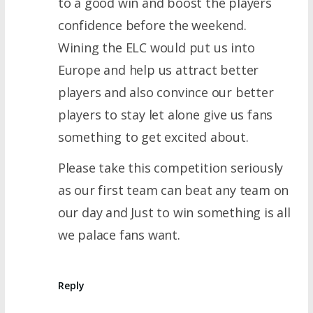
to a good win and boost the players
confidence before the weekend.
Wining the ELC would put us into
Europe and help us attract better
players and also convince our better
players to stay let alone give us fans
something to get excited about.
Please take this competition seriously
as our first team can beat any team on
our day and Just to win something is all
we palace fans want.
Reply