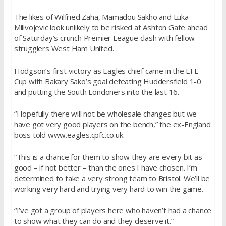
The likes of Wilfried Zaha, Mamadou Sakho and Luka
Milivojevic look unlikely to be risked at Ashton Gate ahead
of Saturday’s crunch Premier League clash with fellow
strugglers West Ham United.
Hodgson’s first victory as Eagles chief came in the EFL
Cup with Bakary Sako’s goal defeating Huddersfield 1-0
and putting the South Londoners into the last 16.
“Hopefully there will not be wholesale changes but we
have got very good players on the bench,” the ex-England
boss told www.eagles.cpfc.co.uk.
“This is a chance for them to show they are every bit as
good – if not better – than the ones I have chosen. I’m
determined to take a very strong team to Bristol. We’ll be
working very hard and trying very hard to win the game.
“I’ve got a group of players here who haven’t had a chance
to show what they can do and they deserve it.”