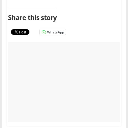
Share this story
WhatsApp