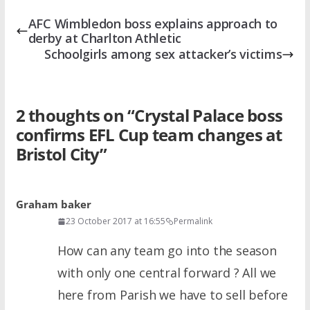
AFC Wimbledon boss explains approach to
derby at Charlton Athletic
Schoolgirls among sex attacker’s victims
2 thoughts on “
Crystal Palace boss
confirms EFL Cup team changes at
Bristol City
”
Graham baker
23 October 2017 at 16:55
Permalink
How can any team go into the season
with only one central forward ? All we
here from Parish we have to sell before