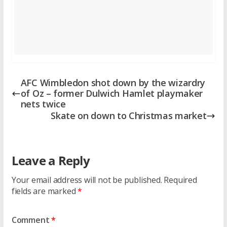
AFC Wimbledon shot down by the wizardry
of Oz – former Dulwich Hamlet playmaker
nets twice
Skate on down to Christmas market
Leave a Reply
Your email address will not be published.
Required
fields are marked
*
Comment
*