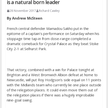
is a natural born leader
28 November 2017
Richard Cawley
By Andrew McSteen
French central defender Mamadou Sakho put in the
epitome of a captain’s performance on Saturday when his
stoppage time tap-in from close-range completed a
dramatic comeback for Crystal Palace as they beat Stoke
City 2-1 at Selhurst Park.
That victory, combined with a win for Palace tonight at
Brighton and a West Bromwich Albion defeat at home to
Newcastle, will put Roy Hodgson’s side equal on 11 points
with the Midlands team who currently lie one place outside
of the relegation places. It could even move them out of
the relegation places if there was a hugely improbable
nine-goal swing.