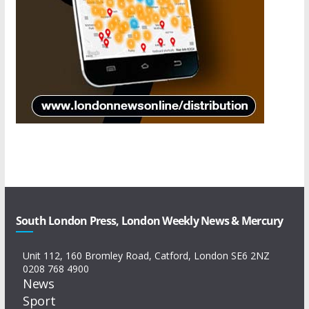
South London Press, London Weekly News & Mercury
Unit 112, 160 Bromley Road, Catford, London SE6 2NZ
0208 768 4900
News
Sport