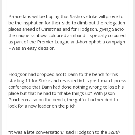
Palace fans will be hoping that Sakho’s strike will prove to
be the inspiration for their side to climb out the relegation
places ahead of Christmas and for Hodgson, giving Sakho
the unique rainbow-coloured armband – specially coloured
as part of the Premier League anti-homophobia campaign
– was an easy decision.
Hodgson had dropped Scott Dann to the bench for his
starting 11 for Stoke and revealed in his post-match press
conference that Dann had done nothing wrong to lose his
place but that he had to “shake things up”. With Jason
Puncheon also on the bench, the gaffer had needed to
look for a new leader on the pitch.
“It was a late conversation,” said Hodgson to the
South