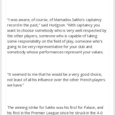
“I was aware, of course, of Mamadou Sakho’s captaincy
record in the past,” said Hodgson. “With captaincy you
want to choose somebody who is very well-respected by
the other players, someone who is capable of taking
some responsibility on the field of play, someone who’s
going to be very representative for your club and
somebody whose performances represent your values.
“It seemed to me that he would be a very good choice,
not least of all his influence over the other French players
we have.”
The winning strike for Sakho was his first for Palace, and
his first in the Premier League since he struck in the 4-0