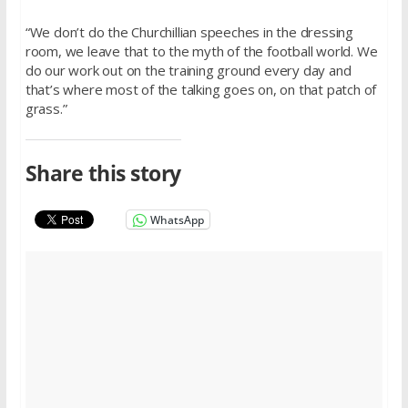
“We don’t do the Churchillian speeches in the dressing
room, we leave that to the myth of the football world. We
do our work out on the training ground every day and
that’s where most of the talking goes on, on that patch of
grass.”
Share this story
WhatsApp