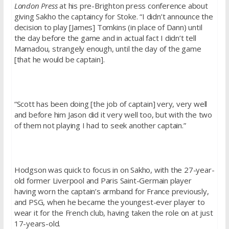
London Press
at his pre-Brighton press conference about
giving Sakho the captaincy for Stoke. “I didn’t announce the
decision to play [James] Tomkins (in place of Dann) until
the day before the game and in actual fact I didn’t tell
Mamadou, strangely enough, until the day of the game
[that he would be captain].
“Scott has been doing [the job of captain] very, very well
and before him Jason did it very well too, but with the two
of them not playing I had to seek another captain.”
Hodgson was quick to focus in on Sakho, with the 27-year-
old former Liverpool and Paris Saint-Germain player
having worn the captain’s armband for France previously,
and PSG, when he became the youngest-ever player to
wear it for the French club, having taken the role on at just
17-years-old.