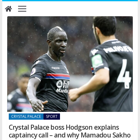
Skip
to
content
CRYSTAL PALACE
SPORT
Crystal Palace boss Hodgson explains
captaincy call – and why Mamadou Sakho