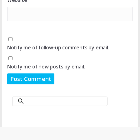
Website
Notify me of follow-up comments by email.
Notify me of new posts by email.