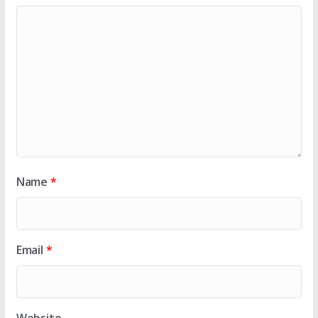
Name
*
Email
*