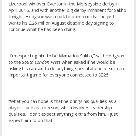
Liverpool win over Everton in the Merseyside derby in
April 2016, and with another big derby imminent for Sakho
tonight, Hodgson was quick to point out that he just
wants his £26 million August deadline day signing to
continue what he has been doing.
“I’m expecting him to be Mamadou Sakho,” said Hodgson
to the
South London Press
when asked if he would be
asking his captain to do anything special ahead of such an
important game for everyone connected to SE25.
“What you can hope is that he brings his qualities as a
player – and as a person, which involves leadership
qualities. I don’t expect anything extra from him, I just
expect him to do that.