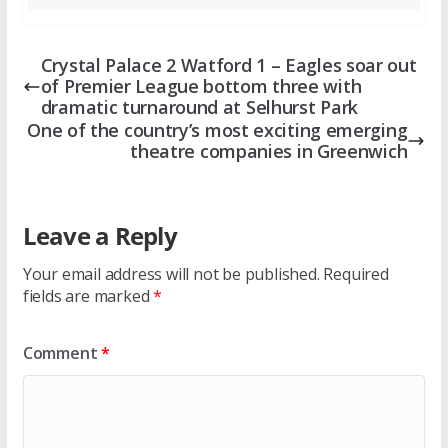
Crystal Palace 2 Watford 1 – Eagles soar out
of Premier League bottom three with
dramatic turnaround at Selhurst Park
One of the country’s most exciting emerging
theatre companies in Greenwich
Leave a Reply
Your email address will not be published.
Required
fields are marked
*
Comment
*