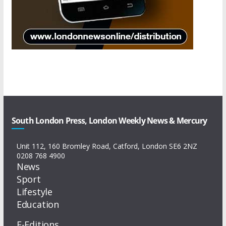
South London Press, London Weekly News & Mercury
Unit 112, 160 Bromley Road, Catford, London SE6 2NZ
0208 768 4900
News
Sport
Lifestyle
Education
E-Editions