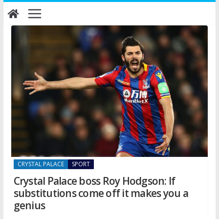
Skip
to
content
CRYSTAL PALACE
SPORT
Crystal Palace boss Roy Hodgson: If
substitutions come off it makes you a
genius