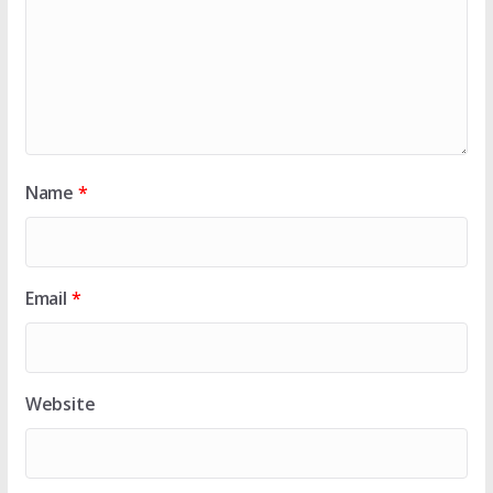
Name
*
Email
*
Website