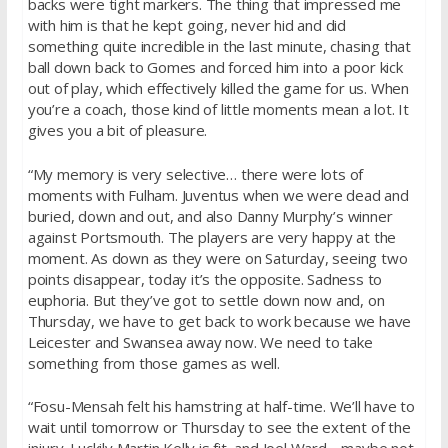
backs were tight markers. The thing that impressed me
with him is that he kept going, never hid and did
something quite incredible in the last minute, chasing that
ball down back to Gomes and forced him into a poor kick
out of play, which effectively killed the game for us. When
you’re a coach, those kind of little moments mean a lot. It
gives you a bit of pleasure.
“My memory is very selective… there were lots of
moments with Fulham. Juventus when we were dead and
buried, down and out, and also Danny Murphy’s winner
against Portsmouth. The players are very happy at the
moment. As down as they were
on Saturday
, seeing two
points disappear, today it’s the opposite. Sadness to
euphoria. But they’ve got to settle down now and,
on
Thursday
, we have to get back to work because we have
Leicester and Swansea away now. We need to take
something from those games as well.
“Fosu-Mensah felt his hamstring at half-time. We’ll have to
wait until
tomorrow
or
Thursday
to see the extent of the