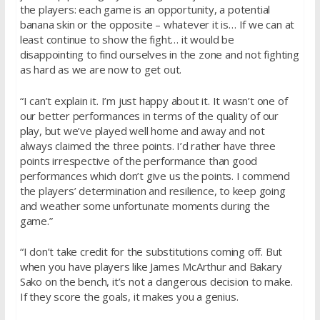
the players: each game is an opportunity, a potential
banana skin or the opposite – whatever it is… If we can at
least continue to show the fight… it would be
disappointing to find ourselves in the zone and not fighting
as hard as we are now to get out.
“I can’t explain it. I’m just happy about it. It wasn’t one of
our better performances in terms of the quality of our
play, but we’ve played well home and away and not
always claimed the three points. I’d rather have three
points irrespective of the performance than good
performances which don’t give us the points. I commend
the players’ determination and resilience, to keep going
and weather some unfortunate moments during the
game.”
“I don’t take credit for the substitutions coming off. But
when you have players like James McArthur and Bakary
Sako on the bench, it’s not a dangerous decision to make.
If they score the goals, it makes you a genius.