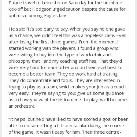
Palace travel to Leicester
on Saturday
for the lunchtime
kick-off but Hodgson urged caution despite the cause for
optimism among Eagles fans.
He said: “It’s too early to say. When you say no one gave
us a chance, we didn’t feel this was a hopeless case. Even
after losing the first three games. From the moment I
started working with the players, I found a group who
were willing to buy into the type of work ethic and
philosophy that I and my coaching staff has. That they’d
work very hard for each other and do their level best to
become a better team. They do work hard at training.
They do concentrate and focus. They are interested in
trying to play as a team, which makes your job as a coach
very easy. They’re saying to you: give us some guidance
as to how you want the instruments to play, we’ll become
an orchestra.
“It helps, but he’d have liked to have scored a goal or been
able to do something a bit spectacular during the course
of the game. It wasn’t easy for him. Their three centre-