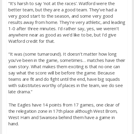
“It’s harsh to say ‘not at the races’. Watford were the
better team, but they are a good team. They’ve had a
very good start to the season, and some very good
results away from home. They’re very athletic, and leading
1-0 after three minutes. I’d rather say, yes, we weren’t
anywhere near as good as we’d like to be, but I’d give
Watford credit for that.
“It was (some turnaround). It doesn’t matter how long
you’ve been in the game, sometimes… matches have their
own story. What makes them exciting is that no one can
say what the score will be before the game. Because
teams are fit and do fight until the end, have big squads
with substitutes worthy of places in the team, we do see
late drama.”
The Eagles have 14 points from 17 games, one clear of
the relegation zone in 17th place although West Brom,
West Ham and Swansea behind them have a game in
hand.