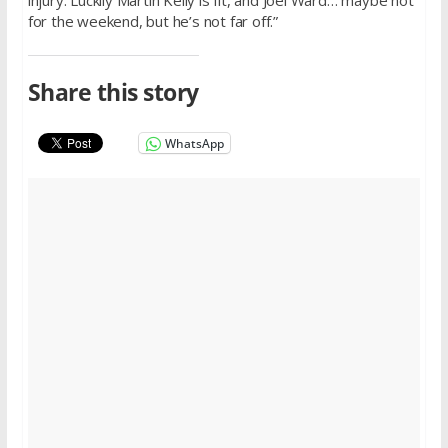
injury. Luckily Martin Kelly is fit, and Joel Ward… maybe not
for the weekend, but he’s not far off.”
Share this story
WhatsApp