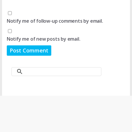
Notify me of follow-up comments by email.
Notify me of new posts by email.