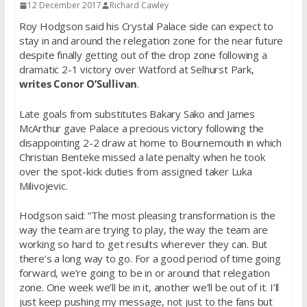
12 December 2017
Richard Cawley
Roy Hodgson said his Crystal Palace side can expect to
stay in and around the relegation zone for the near future
despite finally getting out of the drop zone following a
dramatic 2-1 victory over Watford at Selhurst Park,
writes Conor O’Sullivan
.
Late goals from substitutes Bakary Sako and James
McArthur gave Palace a precious victory following the
disappointing 2-2 draw at home to Bournemouth in which
Christian Benteke missed a late penalty when he took
over the spot-kick duties from assigned taker Luka
Milivojevic.
Hodgson said: “The most pleasing transformation is the
way the team are trying to play, the way the team are
working so hard to get results wherever they can. But
there’s a long way to go. For a good period of time going
forward, we’re going to be in or around that relegation
zone. One week we’ll be in it, another we’ll be out of it. I’ll
just keep pushing my message, not just to the fans but