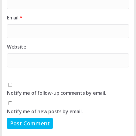
Email
*
Website
Notify me of follow-up comments by email.
Notify me of new posts by email.