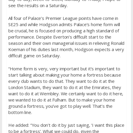
see the results on a Saturday.
All four of Palace’s Premier League points have come in
SE25 and while Hodgson admits Palace’s home form will
be crucial, he is focused on producing a high standard of
performance. Despite Everton’s difficult start to the
season and their own managerial issues in relieving Ronald
Koeman of his duties last month, Hodgson expects a very
difficult game on Saturday.
“Home form is very, very important but it’s important to
start talking about making your home a fortress because
every club wants to do that. They want to do it at the
London Stadium, they want to do it at the Emirates, they
want to do it at Wembley. We certainly want to do it here,
we wanted to do it at Fulham. But to make your home
ground a fortress, you’ve got to play well. That’s the
bottom line.
He added: “You don’t do it by just saying, ‘I want this place
to be a fortress’. What we could do, given the