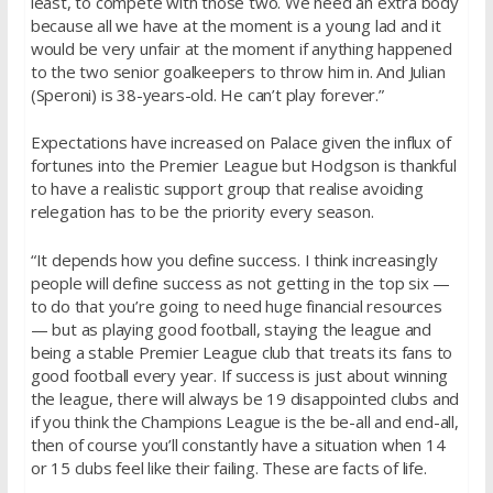
least, to compete with those two. We need an extra body
because all we have at the moment is a young lad and it
would be very unfair at the moment if anything happened
to the two senior goalkeepers to throw him in. And Julian
(Speroni) is 38-years-old. He can’t play forever.”
Expectations have increased on Palace given the influx of
fortunes into the Premier League but Hodgson is thankful
to have a realistic support group that realise avoiding
relegation has to be the priority every season.
“It depends how you define success. I think increasingly
people will define success as not getting in the top six —
to do that you’re going to need huge financial resources
— but as playing good football, staying the league and
being a stable Premier League club that treats its fans to
good football every year. If success is just about winning
the league, there will always be 19 disappointed clubs and
if you think the Champions League is the be-all and end-all,
then of course you’ll constantly have a situation when 14
or 15 clubs feel like their failing. These are facts of life.