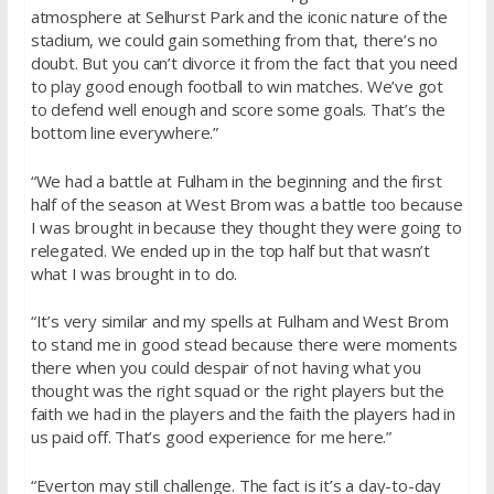
atmosphere at Selhurst Park and the iconic nature of the
stadium, we could gain something from that, there’s no
doubt. But you can’t divorce it from the fact that you need
to play good enough football to win matches. We’ve got
to defend well enough and score some goals. That’s the
bottom line everywhere.”
“We had a battle at Fulham in the beginning and the first
half of the season at West Brom was a battle too because
I was brought in because they thought they were going to
relegated. We ended up in the top half but that wasn’t
what I was brought in to do.
“It’s very similar and my spells at Fulham and West Brom
to stand me in good stead because there were moments
there when you could despair of not having what you
thought was the right squad or the right players but the
faith we had in the players and the faith the players had in
us paid off. That’s good experience for me here.”
“Everton may still challenge. The fact is it’s a day-to-day