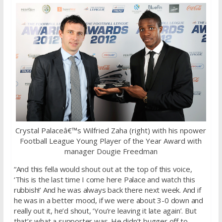
Crystal Palaceâ€™s Wilfried Zaha (right) with his npower
Football League Young Player of the Year Award with
manager Dougie Freedman
“And this fella would shout out at the top of this voice,
‘This is the last time I come here Palace and watch this
rubbish!’ And he was always back there next week. And if
he was in a better mood, if we were about 3-0 down and
really out it, he’d shout, ‘You’re leaving it late again’. But
that’s what a supporter was. He didn’t bugger off to