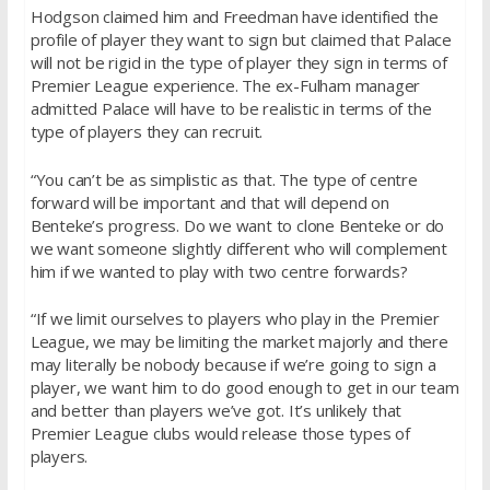
Hodgson claimed him and Freedman have identified the
profile of player they want to sign but claimed that Palace
will not be rigid in the type of player they sign in terms of
Premier League experience. The ex-Fulham manager
admitted Palace will have to be realistic in terms of the
type of players they can recruit.
“You can’t be as simplistic as that. The type of centre
forward will be important and that will depend on
Benteke’s progress. Do we want to clone Benteke or do
we want someone slightly different who will complement
him if we wanted to play with two centre forwards?
“If we limit ourselves to players who play in the Premier
League, we may be limiting the market majorly and there
may literally be nobody because if we’re going to sign a
player, we want him to do good enough to get in our team
and better than players we’ve got. It’s unlikely that
Premier League clubs would release those types of
players.