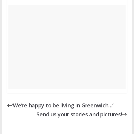
‘We’re happy to be living in Greenwich…’
Send us your stories and pictures!