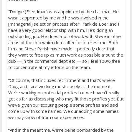
“Dougie (Freedman) was appointed by the chairman. He
wasn’t appointed by me and he was involved in the
[managerial] selection process after Frank de Boer and I
have a very good relationship with him. He’s doing an
outstanding job. He does a lot of work with Steve in other
areas of the club which don’t affect or interest me. Both
him and Steve Parish have made it perfectly clear that
they want to free up as much work as possible around the
club — in the commercial dept etc — so I feel 100% free
to concentrate all my efforts on the team.
“Of course, that includes recruitment and that’s where
Doug and I are working most closely at the moment.
We’re working on potential profiles but we haven’t really
got as far as discussing who may fit those profiles yet. But
we’ve given our scouting people some profiles and said
come up with some names. We our adding some names
we may know of from our experiences.
“And in the meantime, we’re being bombarded by the