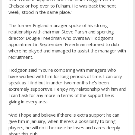
Chelsea or hop over to Fulham. He was back the next
week, stood in the same place.”
The former England manager spoke of his strong
relationship with chairman Steve Parish and sporting
director Dougie Freedman who oversaw Hodgson’s
appointment in September. Freedman returned to club
where he played and managed to assist the manager with
recruitment.
Hodgson said: “You’re comparing with managers who
have worked with him for long periods of time. I can only
speak as I find but in under two months he’s been
extremely supportive. I enjoy my relationship with him and
I can’t ask for any more in terms of the support he is
giving in every area.
“And I hope and believe if there is extra support he can
give him in January, when there’s a possibility to bring
players, he will do it because he loves and cares deeply
about this club.