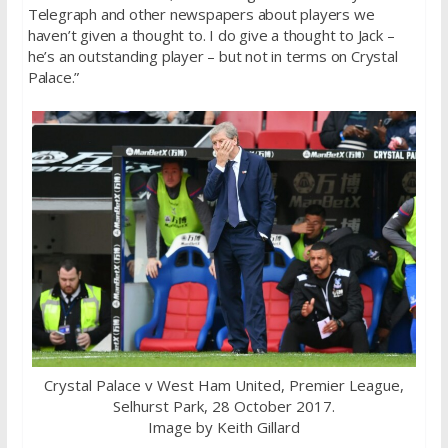
Telegraph and other newspapers about players we
haven’t given a thought to. I do give a thought to Jack –
he’s an outstanding player – but not in terms on Crystal
Palace.”
Crystal Palace v West Ham United, Premier League,
Selhurst Park, 28 October 2017.
Image by Keith Gillard