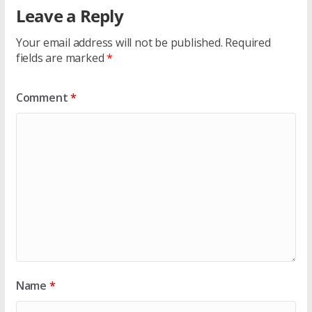
Leave a Reply
Your email address will not be published.
Required
fields are marked
*
Comment
*
Name
*