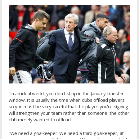
“In an ideal world, you don’t shop in the January transfer
window. It is usually the time when clubs offload players
so you must be very careful that the player you’re signing
will strengthen your team rather than someone, the other
club merely wanted to offload.
“We need a goalkeeper. We need a third goalkeeper, at