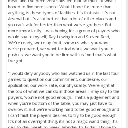
mean and I’ve been very satisfied that so much of what I
hoped to find here is here. What I hope for, more than
anything, is these types of facilities. It’s fantastic. It’s not
Arsenal but it’s a lot better than a lot of other places and
you can’t ask for better than what we’ve got here. But
more importantly, I was hoping for a group of players who
would say to myself, Ray Lewington and Steven Reid,
‘We’re ready, we’re up for it, show us what you want,
we’re prepared, we want tactical work, we want you to
push us, we want you to be firm with us.’ And that’s what
I’ve got.
“I would defy anybody who has watched us in the last four
games to question our commitment, our desire, our
application, our work-rate, our physicality. We’re right at
the top of what we can do in those areas. I may say to the
players, ‘you’re not good enough.’ That’s a judgement and
when you’re bottom of the table, you may just have to
swallow it. But we’re working hard to be good enough and
I can’t fault the players desires to try to be good enough.
It’s not an overnight thing, it’s not a magic wand thing. It’s
day-to-day, week-to-week, Monday-to-Friday, I hope to