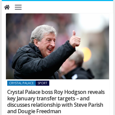
Skip
to
content
CRYSTAL PALACE
SPORT
Crystal Palace boss Roy Hodgson reveals
key January transfer targets – and
discusses relationship with Steve Parish
and Dougie Freedman