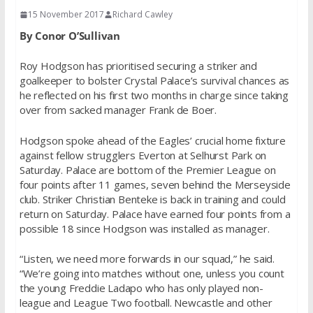
15 November 2017
Richard Cawley
By Conor O’Sullivan
Roy Hodgson has prioritised securing a striker and
goalkeeper to bolster Crystal Palace’s survival chances as
he reflected on his first two months in charge since taking
over from sacked manager Frank de Boer.
Hodgson spoke ahead of the Eagles’ crucial home fixture
against fellow strugglers Everton at Selhurst Park on
Saturday. Palace are bottom of the Premier League on
four points after 11 games, seven behind the Merseyside
club. Striker Christian Benteke is back in training and could
return on Saturday. Palace have earned four points from a
possible 18 since Hodgson was installed as manager.
“Listen, we need more forwards in our squad,” he said.
“We’re going into matches without one, unless you count
the young Freddie Ladapo who has only played non-
league and League Two football. Newcastle and other