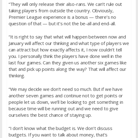
“They will only release their also-rans. We can’t rule out
taking players from outside the country. Obviously,
Premier League experience is a bonus — there’s no
question of that — but it’s not the be-all and end-all.
“It is right to say that what will happen between now and
January will affect our thinking and what type of players we
can attract but how exactly affects it, I now couldn’t tell
you. I personally think the players have done well in the
last four games. Can they given us another six games like
that and pick up points along the way? That will affect our
thinking.
“We may decide we don’t need so much. But if we have
another seven games and continue not to get points or
people let us down, we’ll be looking to get something in
because time will be running out and we need to give
ourselves the best chance of staying up.
“I don’t know what the budget is. We don’t discuss
budgets. If you want to talk about money, that’s