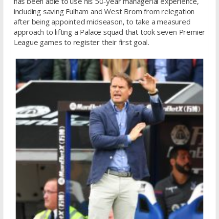
has been able to use his 50-year managerial experience,
including saving Fulham and West Brom from relegation
after being appointed midseason, to take a measured
approach to lifting a Palace squad that took seven Premier
League games to register their first goal.