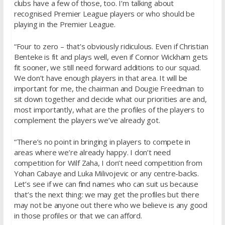
clubs have a few of those, too. I’m talking about
recognised Premier League players or who should be
playing in the Premier League.
“Four to zero – that’s obviously ridiculous. Even if Christian
Benteke is fit and plays well, even if Connor Wickham gets
fit sooner, we still need forward additions to our squad.
We don’t have enough players in that area. It will be
important for me, the chairman and Dougie Freedman to
sit down together and decide what our priorities are and,
most importantly, what are the profiles of the players to
complement the players we’ve already got.
“There’s no point in bringing in players to compete in
areas where we’re already happy. I don’t need
competition for Wilf Zaha, I don’t need competition from
Yohan Cabaye and Luka Milivojevic or any centre-backs.
Let’s see if we can find names who can suit us because
that’s the next thing: we may get the profiles but there
may not be anyone out there who we believe is any good
in those profiles or that we can afford.