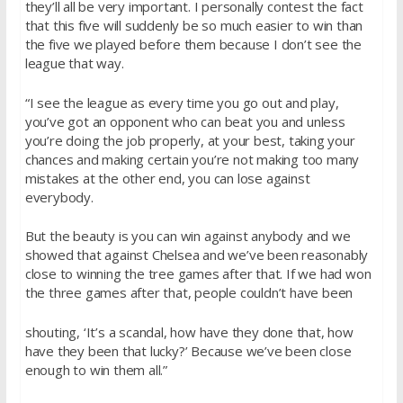
they’ll all be very important. I personally contest the fact
that this five will suddenly be so much easier to win than
the five we played before them because I don’t see the
league that way.
“I see the league as every time you go out and play,
you’ve got an opponent who can beat you and unless
you’re doing the job properly, at your best, taking your
chances and making certain you’re not making too many
mistakes at the other end, you can lose against
everybody.
But the beauty is you can win against anybody and we
showed that against Chelsea and we’ve been reasonably
close to winning the tree games after that. If we had won
the three games after that, people couldn’t have been
shouting, ‘It’s a scandal, how have they done that, how
have they been that lucky?’ Because we’ve been close
enough to win them all.”