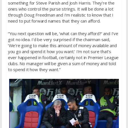
something for Steve Parish and Josh Harris. They’re the
ones who control the purse strings. It will be done a lot
through Doug Freedman and I’m realistic to know that I
need to put forward names that they can afford.
“You next question will be, ‘what can they afford?’ and I’ve
got no idea. I’d be very surprised if the chairman said,
‘We’re going to make this amount of money available and
you go and spend it how you want.’ I’m not sure that’s
ever happened in football, certainly not in Premier League
clubs. No manager will be given a sum of money and told
to spend it how they want.”