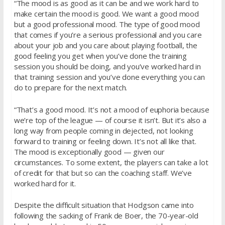
“The mood is as good as it can be and we work hard to
make certain the mood is good. We want a good mood
but a good professional mood. The type of good mood
that comes if you’re a serious professional and you care
about your job and you care about playing football, the
good feeling you get when you’ve done the training
session you should be doing, and you’ve worked hard in
that training session and you’ve done everything you can
do to prepare for the next match.
“That’s a good mood. It’s not a mood of euphoria because
we’re top of the league — of course it isn’t. But it’s also a
long way from people coming in dejected, not looking
forward to training or feeling down. It’s not all like that.
The mood is exceptionally good — given our
circumstances. To some extent, the players can take a lot
of credit for that but so can the coaching staff. We’ve
worked hard for it.
Despite the difficult situation that Hodgson came into
following the sacking of Frank de Boer, the 70-year-old