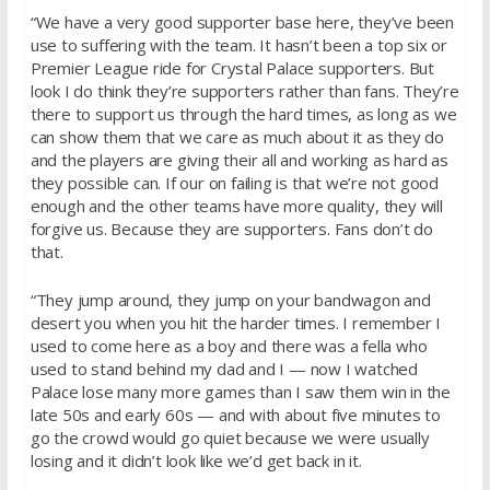
“We have a very good supporter base here, they’ve been
use to suffering with the team. It hasn’t been a top six or
Premier League ride for Crystal Palace supporters. But
look I do think they’re supporters rather than fans. They’re
there to support us through the hard times, as long as we
can show them that we care as much about it as they do
and the players are giving their all and working as hard as
they possible can. If our on failing is that we’re not good
enough and the other teams have more quality, they will
forgive us. Because they are supporters. Fans don’t do
that.
“They jump around, they jump on your bandwagon and
desert you when you hit the harder times. I remember I
used to come here as a boy and there was a fella who
used to stand behind my dad and I — now I watched
Palace lose many more games than I saw them win in the
late 50s and early 60s — and with about five minutes to
go the crowd would go quiet because we were usually
losing and it didn’t look like we’d get back in it.