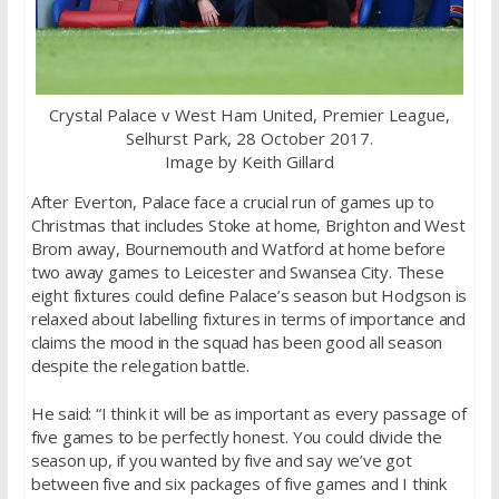
Crystal Palace v West Ham United, Premier League,
Selhurst Park, 28 October 2017.
Image by Keith Gillard
After Everton, Palace face a crucial run of games up to
Christmas that includes Stoke at home, Brighton and West
Brom away, Bournemouth and Watford at home before
two away games to Leicester and Swansea City. These
eight fixtures could define Palace’s season but Hodgson is
relaxed about labelling fixtures in terms of importance and
claims the mood in the squad has been good all season
despite the relegation battle.
He said: “I think it will be as important as every passage of
five games to be perfectly honest. You could divide the
season up, if you wanted by five and say we’ve got
between five and six packages of five games and I think