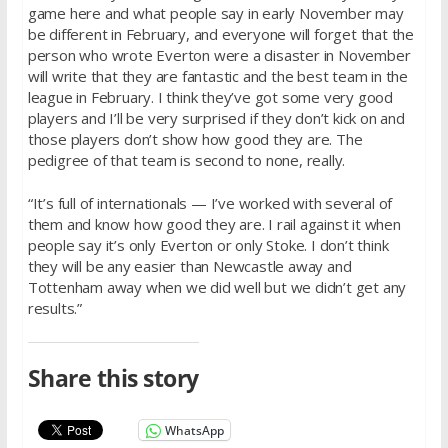
game here and what people say in early November may
be different in February, and everyone will forget that the
person who wrote Everton were a disaster in November
will write that they are fantastic and the best team in the
league in February. I think they’ve got some very good
players and I’ll be very surprised if they don’t kick on and
those players don’t show how good they are. The
pedigree of that team is second to none, really.
“It’s full of internationals — I’ve worked with several of
them and know how good they are. I rail against it when
people say it’s only Everton or only Stoke. I don’t think
they will be any easier than Newcastle away and
Tottenham away when we did well but we didn’t get any
results.”
Share this story
WhatsApp