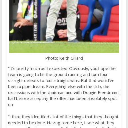
Photo: Keith Gillard
“It’s pretty much as I expected. Obviously, you hope the
team is going to hit the ground running and turn four
straight defeats to four straight wins. But that would’ve
been a pipe dream. Everything else with the club, the
discussions with the chairman and with Dougie Freedman I
had before accepting the offer, has been absolutely spot
on.
“I think they identified a lot of the things that they thought
needed to be done. Having come here, I see what they