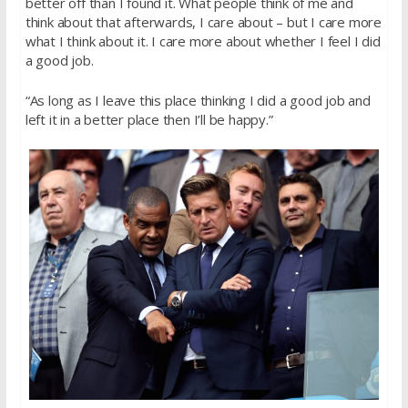
better off than I found it. What people think of me and
think about that afterwards, I care about – but I care more
what I think about it. I care more about whether I feel I did
a good job.
“As long as I leave this place thinking I did a good job and
left it in a better place then I’ll be happy.”