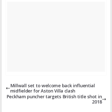
Millwall set to welcome back influential
midfielder for Aston Villa clash
Peckham puncher targets British title shot in
2018