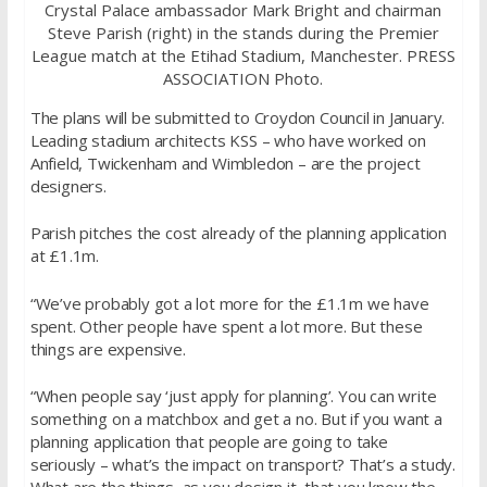
Crystal Palace ambassador Mark Bright and chairman
Steve Parish (right) in the stands during the Premier
League match at the Etihad Stadium, Manchester. PRESS
ASSOCIATION Photo.
The plans will be submitted to Croydon Council in January.
Leading stadium architects KSS – who have worked on
Anfield, Twickenham and Wimbledon – are the project
designers.
Parish pitches the cost already of the planning application
at £1.1m.
“We’ve probably got a lot more for the £1.1m we have
spent. Other people have spent a lot more. But these
things are expensive.
“When people say ‘just apply for planning’. You can write
something on a matchbox and get a no. But if you want a
planning application that people are going to take
seriously – what’s the impact on transport? That’s a study.