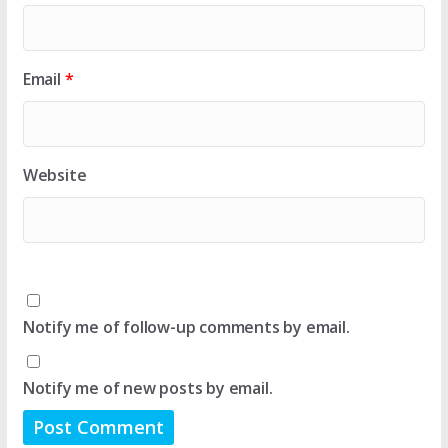
Email
*
Website
Notify me of follow-up comments by email.
Notify me of new posts by email.