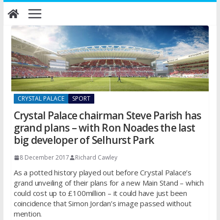
Skip
to
content
CRYSTAL PALACE
SPORT
Crystal Palace chairman Steve Parish has
grand plans – with Ron Noades the last
big developer of Selhurst Park
8 December 2017
Richard Cawley
As a potted history played out before Crystal Palace’s
grand unveiling of their plans for a new Main Stand – which
could cost up to £100million – it could have just been
coincidence that Simon Jordan’s image passed without
mention.