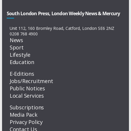
South London Press, London Weekly News & Mercury
Unit 112, 160 Bromley Road, Catford, London SE6 2NZ
0208 768 4900
News
Sport
Lifestyle
Education
E-Editions
Jobs/Recruitment
Public Notices
Local Services
Subscriptions
Media Pack
Privacy Policy
Contact Us