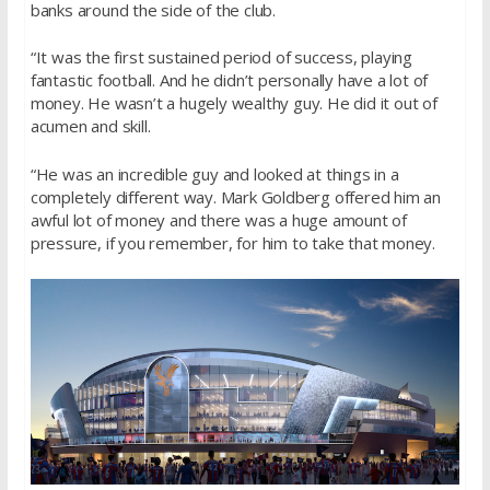
banks around the side of the club.
“It was the first sustained period of success, playing
fantastic football. And he didn’t personally have a lot of
money. He wasn’t a hugely wealthy guy. He did it out of
acumen and skill.
“He was an incredible guy and looked at things in a
completely different way. Mark Goldberg offered him an
awful lot of money and there was a huge amount of
pressure, if you remember, for him to take that money.