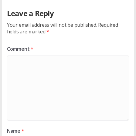
Leave a Reply
Your email address will not be published.
Required
fields are marked
*
Comment
*
Name
*