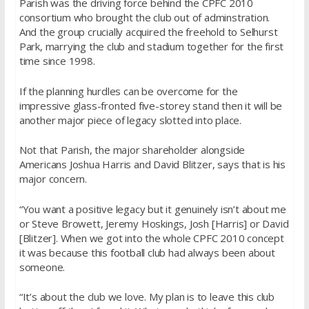
Parish was the driving force behind the CPFC 2010
consortium who brought the club out of adminstration.
And the group crucially acquired the freehold to Selhurst
Park, marrying the club and stadium together for the first
time since 1998.
If the planning hurdles can be overcome for the
impressive glass-fronted five-storey stand then it will be
another major piece of legacy slotted into place.
Not that Parish, the major shareholder alongside
Americans Joshua Harris and David Blitzer, says that is his
major concern.
“You want a positive legacy but it genuinely isn’t about me
or Steve Browett, Jeremy Hoskings, Josh [Harris] or David
[Blitzer]. When we got into the whole CPFC 2010 concept
it was because this football club had always been about
someone.
“It’s about the club we love. My plan is to leave this club