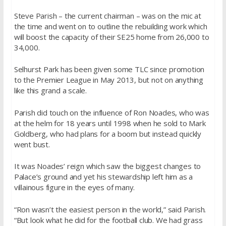
Steve Parish – the current chairman – was on the mic at
the time and went on to outline the rebuilding work which
will boost the capacity of their SE25 home from 26,000 to
34,000.
Selhurst Park has been given some TLC since promotion
to the Premier League in May 2013, but not on anything
like this grand a scale.
Parish did touch on the influence of Ron Noades, who was
at the helm for 18 years until 1998 when he sold to Mark
Goldberg, who had plans for a boom but instead quickly
went bust.
It was Noades’ reign which saw the biggest changes to
Palace’s ground and yet his stewardship left him as a
villainous figure in the eyes of many.
“Ron wasn’t the easiest person in the world,” said Parish.
“But look what he did for the football club. We had grass