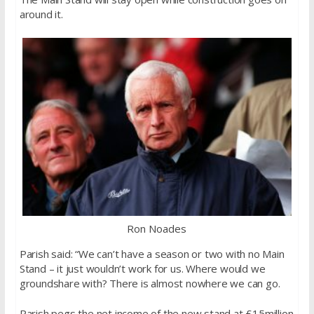
around it.
Ron Noades
Parish said: “We can’t have a season or two with no Main
Stand – it just wouldn’t work for us. Where would we
groundshare with? There is almost nowhere we can go.
Parish pegs the net income of the new stand at £15million