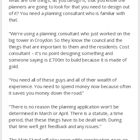
What are the things, as you design it, that you know the
planners are going to look for that you need to design out
of it? You need a planning consultant who is familiar with
that.
“We’re using a planning consultant who just worked on the
big tower in Croydon. So they know the council and the
things that are important to them and the residents. Cost
consultant – it’s no point designing something and
someone saying is £700m to build because it is made of
gold.
“You need all of these guys and all of their wealth of
experience. You need to spend money now because often
it saves you money down the road.”
“There is no reason the planning application won’t be
determined in March or April. There is a statute, a time
period, that these things have to be dealt with. During
that time we’ll get feedback and any issues.”
The Main Stand will stay open while construction goes on