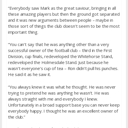
“Everybody saw Mark as the great saviour, bringing in all
these amazing players but then the ground got separated
and it was new arguments between people – maybe in
those sort of things the club doesn’t seem to be the most
important thing.
“You can’t say that he was anything other than a very
successful owner of the football club – third in the First
Division, cup finals, redeveloped the Whitehorse Stand,
redeveloped the Holmesdale Stand. Just because he
wasn’t everyone’s cup of tea – Ron didn’t pull his punches.
He said it as he saw it.
“You always knew it was what he thought. He was never
trying to pretend he was anything he wasn’t. He was
always straight with me and everybody I knew.
Unfortunately in a broad support base you can never keep
everybody happy. I thought he was an excellent owner of
the club.”