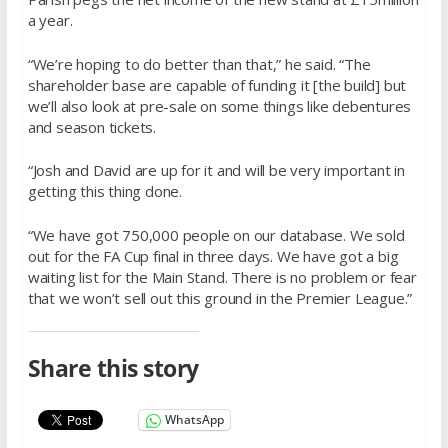
a year.
“We’re hoping to do better than that,” he said. “The
shareholder base are capable of funding it [the build] but
we’ll also look at pre-sale on some things like debentures
and season tickets.
“Josh and David are up for it and will be very important in
getting this thing done.
“We have got 750,000 people on our database. We sold
out for the FA Cup final in three days. We have got a big
waiting list for the Main Stand. There is no problem or fear
that we won’t sell out this ground in the Premier League.”
Share this story
WhatsApp