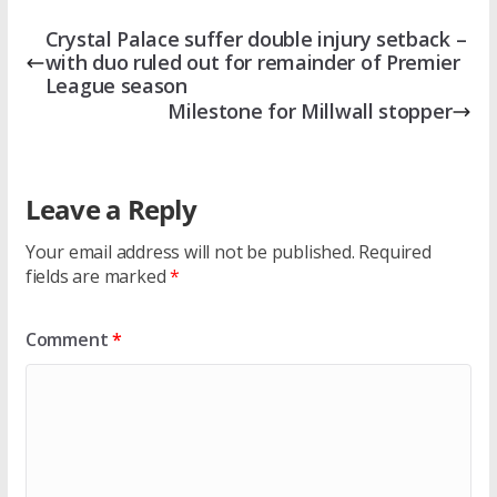
Crystal Palace suffer double injury setback –
with duo ruled out for remainder of Premier
League season
Milestone for Millwall stopper
Leave a Reply
Your email address will not be published.
Required
fields are marked
*
Comment
*