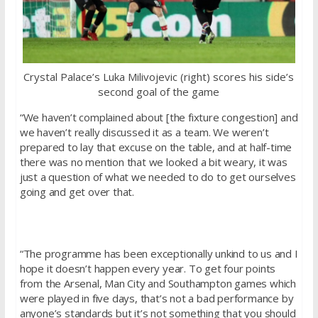
Crystal Palace’s Luka Milivojevic (right) scores his side’s
second goal of the game
“We haven’t complained about [the fixture congestion] and
we haven’t really discussed it as a team. We weren’t
prepared to lay that excuse on the table, and at half-time
there was no mention that we looked a bit weary, it was
just a question of what we needed to do to get ourselves
going and get over that.
“The programme has been exceptionally unkind to us and I
hope it doesn’t happen every year. To get four points
from the Arsenal, Man City and Southampton games which
were played in five days, that’s not a bad performance by
anyone’s standards but it’s not something that you should