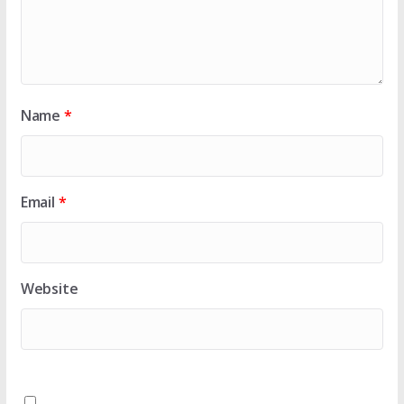
Name
*
Email
*
Website