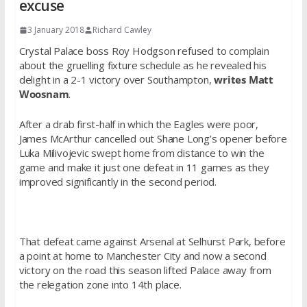
excuse
3 January 2018
Richard Cawley
Crystal Palace boss Roy Hodgson refused to complain
about the gruelling fixture schedule as he revealed his
delight in a 2-1 victory over Southampton,
writes Matt
Woosnam
.
After a drab first-half in which the Eagles were poor,
James McArthur cancelled out Shane Long’s opener before
Luka Milivojevic swept home from distance to win the
game and make it just one defeat in 11 games as they
improved significantly in the second period.
That defeat came against Arsenal at Selhurst Park, before
a point at home to Manchester City and now a second
victory on the road this season lifted Palace away from
the relegation zone into 14th place.