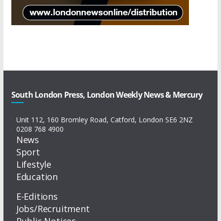
South London Press, London Weekly News & Mercury
Unit 112, 160 Bromley Road, Catford, London SE6 2NZ
0208 768 4900
News
Sport
Lifestyle
Education
E-Editions
Jobs/Recruitment