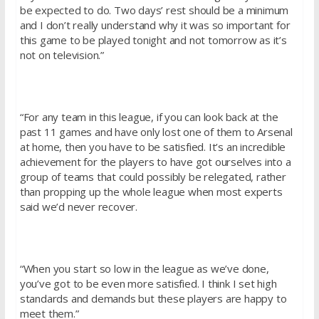
be expected to do. Two days’ rest should be a minimum
and I don’t really understand why it was so important for
this game to be played tonight and not tomorrow as it’s
not on television.”
“For any team in this league, if you can look back at the
past 11 games and have only lost one of them to Arsenal
at home, then you have to be satisfied. It’s an incredible
achievement for the players to have got ourselves into a
group of teams that could possibly be relegated, rather
than propping up the whole league when most experts
said we’d never recover.
“When you start so low in the league as we’ve done,
you’ve got to be even more satisfied. I think I set high
standards and demands but these players are happy to
meet them.”