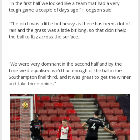
“In the first half we looked like a team that had a very
tough game a couple of days ago,” Hodgson said.
“The pitch was a little but heavy as there has been a lot of
rain and the grass was a little bit long, so that didn’t help
the ball to fizz across the surface.
“We were very dominant in the second half and by the
time we’d equalised we’d had enough of the ball in the
Southampton final third, and it was great to get the winner
and take three points.”