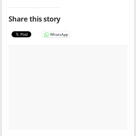
Share this story
WhatsApp