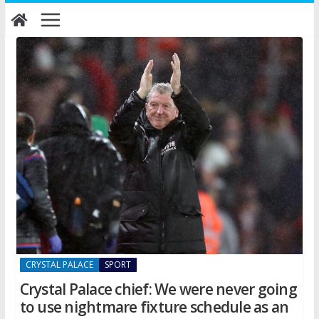
Skip
to
content
CRYSTAL PALACE
SPORT
Crystal Palace chief: We were never going
to use nightmare fixture schedule as an