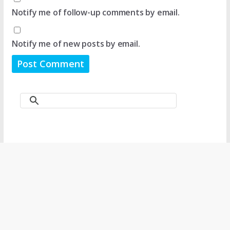
Notify me of follow-up comments by email.
Notify me of new posts by email.