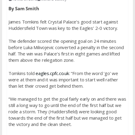
By Sam Smith
James Tomkins felt Crystal Palace’s good start against
Huddersfield Town was key to the Eagles’ 2-0 victory.
The defender scored the opening goal on 24 minutes
before Luka Milivojevic converted a penalty in the second
half. The win was Palace’s first in eight games and lifted
them above the relegation zone.
Tomkins told
eagles.cpfc.co.uk
: “From the word ‘go’ we
were at them and it was important to start well rather
than let their crowd get behind them.
“We managed to get the goal fairly early on and there was
still a long way to go until the end of the first half but we
rode a storm. They (Huddersfield) were looking good
towards the end of the first half but we managed to get
the victory and the clean sheet.