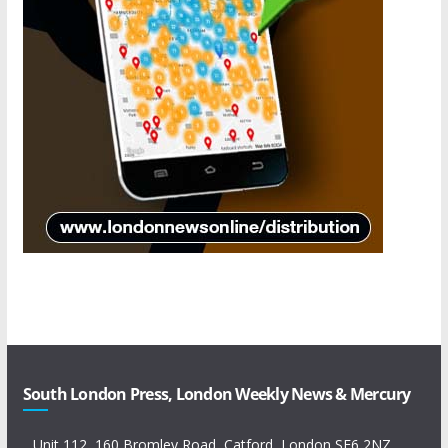
South London Press, London Weekly News & Mercury
Unit 112, 160 Bromley Road, Catford, London SE6 2NZ