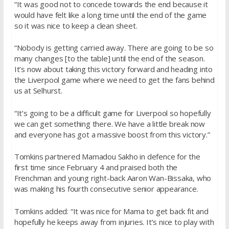
“It was good not to concede towards the end because it
would have felt like a long time until the end of the game
so it was nice to keep a clean sheet.
“Nobody is getting carried away. There are going to be so
many changes [to the table] until the end of the season.
It’s now about taking this victory forward and heading into
the Liverpool game where we need to get the fans behind
us at Selhurst.
“It’s going to be a difficult game for Liverpool so hopefully
we can get something there. We have a little break now
and everyone has got a massive boost from this victory.”
Tomkins partnered Mamadou Sakho in defence for the
first time since
February 4
and praised both the
Frenchman and young right-back Aaron Wan-Bissaka, who
was making his fourth consecutive senior appearance.
Tomkins added: “It was nice for Mama to get back fit and
hopefully he keeps away from injuries. It’s nice to play with