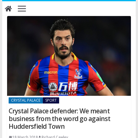
Skip
to
content
CRYSTAL PALACE
SPORT
Crystal Palace defender: We meant
business from the word go against
Huddersfield Town
18 March 2018
Richard Cawley