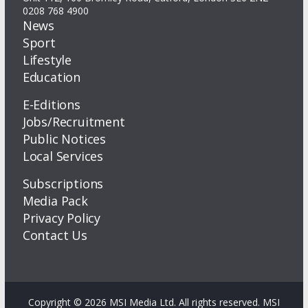
0208 768 4900
News
Sport
Lifestyle
Education
E-Editions
Jobs/Recruitment
Public Notices
Local Services
Subscriptions
Media Pack
Privacy Policy
Contact Us
Copyright © 2026 MSI Media Ltd. All rights reserved. MSI