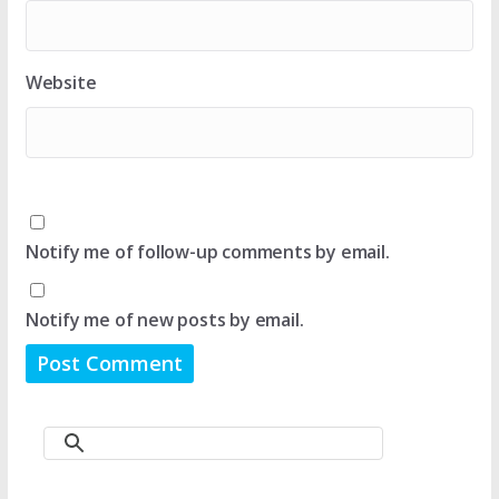
Website
Notify me of follow-up comments by email.
Notify me of new posts by email.