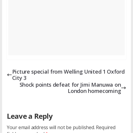
Picture special from Welling United 1 Oxford
City 3
Shock points defeat for Jimi Manuwa on
London homecoming
Leave a Reply
Your email address will not be published.
Required