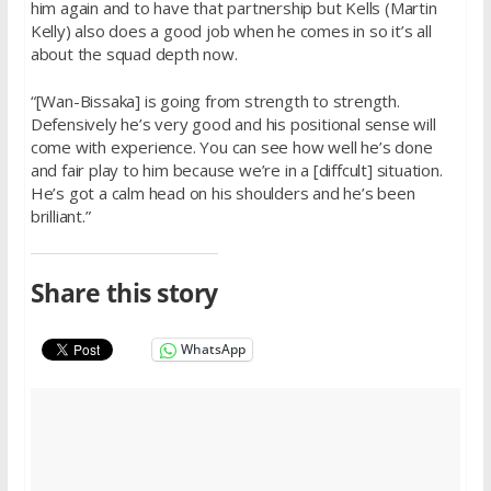
him again and to have that partnership but Kells (Martin
Kelly) also does a good job when he comes in so it’s all
about the squad depth now.
“[Wan-Bissaka] is going from strength to strength.
Defensively he’s very good and his positional sense will
come with experience. You can see how well he’s done
and fair play to him because we’re in a [diffcult] situation.
He’s got a calm head on his shoulders and he’s been
brilliant.”
Share this story
WhatsApp