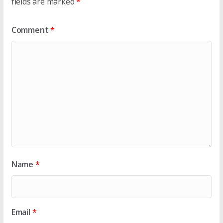
fields are marked
*
Comment
*
Name
*
Email
*