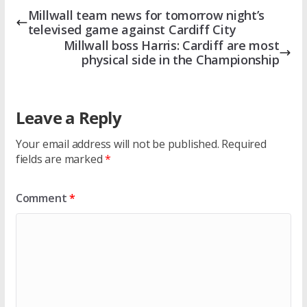
Millwall team news for tomorrow night’s
televised game against Cardiff City
Millwall boss Harris: Cardiff are most
physical side in the Championship
Leave a Reply
Your email address will not be published.
Required
fields are marked
*
Comment
*