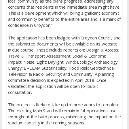
local community as the plans progress, addressing any
concerns that residents in the immediate area might have.
This is a development which will bring significant economic
and community benefits to the entire area and is a mark of
confidence in Croydon.”
The application has been lodged with Croydon Council, and
the submitted documents will be available on its website
in due course. These include reports on: Design & Access;
Travel & Transport Assessment; Social & Economic
Impact; Noise; Light; Daylight; Wind; Ecology; Archaeology;
Energy; BREEAM Sustainability; Flood Risk; Geotechnical;
Television & Radio; Security; and Community. A planning
committee decision is expected in April 2018. Once
validated, the application will be open for public
consultation.
The project is likely to take up to three years to complete.
The existing Main Stand will remain in full operational use
throughout the build process, minimising the impact on the
stadium capacity in the coming seasons.