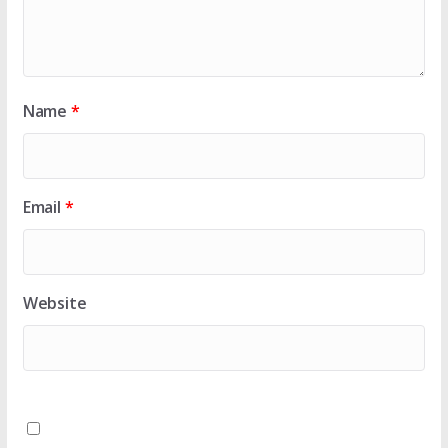
Name
*
Email
*
Website