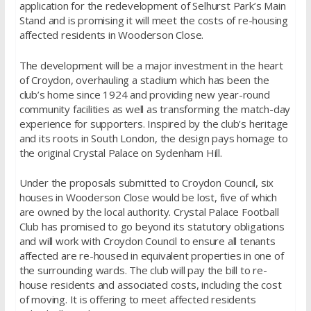
application for the redevelopment of Selhurst Park’s Main
Stand and is promising it will meet the costs of re-housing
affected residents in Wooderson Close.
The development will be a major investment in the heart
of Croydon, overhauling a stadium which has been the
club’s home since 1924 and providing new year-round
community facilities as well as transforming the match-day
experience for supporters. Inspired by the club’s heritage
and its roots in South London, the design pays homage to
the original Crystal Palace on Sydenham Hill.
Under the proposals submitted to Croydon Council, six
houses in Wooderson Close would be lost, five of which
are owned by the local authority. Crystal Palace Football
Club has promised to go beyond its statutory obligations
and will work with Croydon Council to ensure all tenants
affected are re-housed in equivalent properties in one of
the surrounding wards. The club will pay the bill to re-
house residents and associated costs, including the cost
of moving. It is offering to meet affected residents