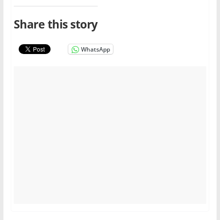
Share this story
WhatsApp