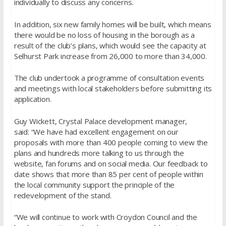
individually to discuss any concerns.
In addition, six new family homes will be built, which means
there would be no loss of housing in the borough as a
result of the club’s plans, which would see the capacity at
Selhurst Park increase from 26,000 to more than 34,000.
The club undertook a programme of consultation events
and meetings with local stakeholders before submitting its
application.
Guy Wickett, Crystal Palace development manager,
said: “We have had excellent engagement on our
proposals with more than 400 people coming to view the
plans and hundreds more talking to us through the
website, fan forums and on social media. Our feedback to
date shows that more than 85 per cent of people within
the local community support the principle of the
redevelopment of the stand.
“We will continue to work with Croydon Council and the