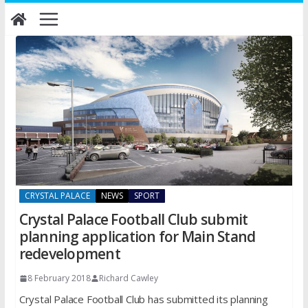
Skip
to
content
CRYSTAL PALACE
NEWS
SPORT
Crystal Palace Football Club submit
planning application for Main Stand
redevelopment
8 February 2018
Richard Cawley
Crystal Palace Football Club has submitted its planning