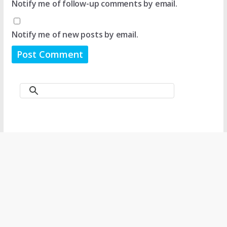
Notify me of follow-up comments by email.
Notify me of new posts by email.