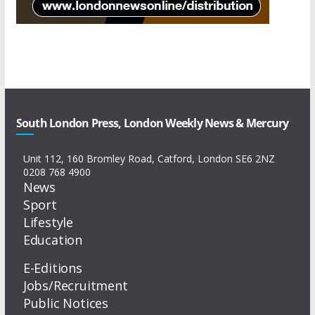
South London Press, London Weekly News & Mercury
Unit 112, 160 Bromley Road, Catford, London SE6 2NZ
0208 768 4900
News
Sport
Lifestyle
Education
E-Editions
Jobs/Recruitment
Public Notices