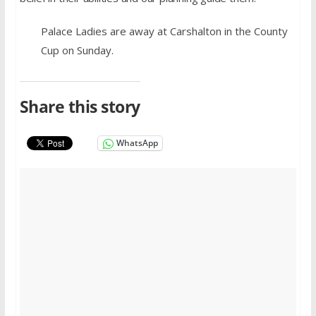
Palace Ladies are away at Carshalton in the County
Cup on Sunday.
Share this story
WhatsApp