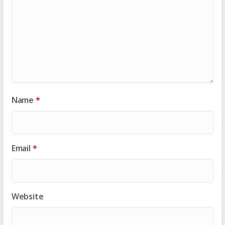
Name
*
Email
*
Website