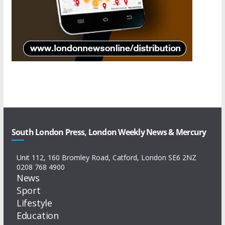
South London Press, London Weekly News & Mercury
Unit 112, 160 Bromley Road, Catford, London SE6 2NZ
0208 768 4900
News
Sport
Lifestyle
Education