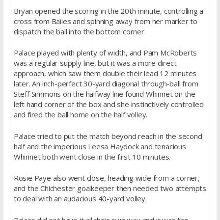
Bryan opened the scoring in the 20th minute, controlling a
cross from Bailes and spinning away from her marker to
dispatch the ball into the bottom corner.
Palace played with plenty of width, and Pam McRoberts
was a regular supply line, but it was a more direct
approach, which saw them double their lead 12 minutes
later. An inch-perfect 30-yard diagonal through-ball from
Steff Simmons on the halfway line found Whinnet on the
left hand corner of the box and she instinctively controlled
and fired the ball home on the half volley.
Palace tried to put the match beyond reach in the second
half and the imperious Leesa Haydock and tenacious
Whinnet both went close in the first 10 minutes.
Rosie Paye also went close, heading wide from a corner,
and the Chichester goalkeeper then needed two attempts
to deal with an audacious 40-yard volley.
Palace did not have it all their own way and it was the