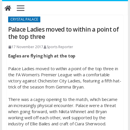
Skip
to
content
CRYSTAL PALACE
Palace Ladies moved to within a point of
the top three
17 November 2017
Sports Reporter
Eagles are flying high at the top
Palace Ladies moved to within a point of the top three in
the FA Women’s Premier League with a comfortable
victory against Chichester City Ladies, featuring a fifth hat-
trick of the season from Gemma Bryan.
There was a cagey opening to the match, which became
an increasingly physical encounter. Palace were a threat
when going forward, with Nikita Whinnet and Bryan
working well off each other, well supported by the
industry of Ellie Bailes and craft of Ciara Sherwood.