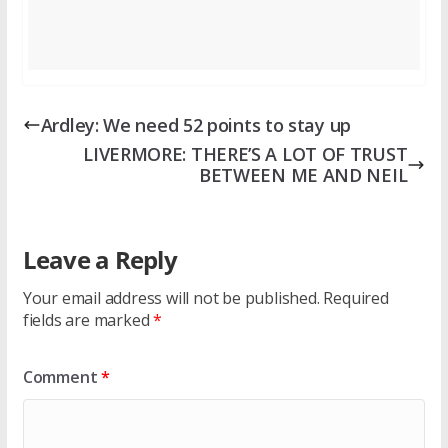
Ardley: We need 52 points to stay up
LIVERMORE: THERE’S A LOT OF TRUST
BETWEEN ME AND NEIL
Leave a Reply
Your email address will not be published.
Required
fields are marked
*
Comment
*