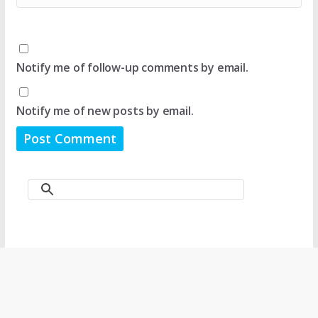
Notify me of follow-up comments by email.
Notify me of new posts by email.