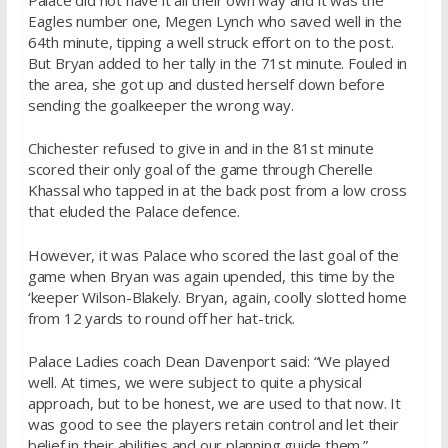
Eagles number one, Megen Lynch who saved well in the
64th minute, tipping a well struck effort on to the post.
But Bryan added to her tally in the 71st minute. Fouled in
the area, she got up and dusted herself down before
sending the goalkeeper the wrong way.
Chichester refused to give in and in the 81st minute
scored their only goal of the game through Cherelle
Khassal who tapped in at the back post from a low cross
that eluded the Palace defence.
However, it was Palace who scored the last goal of the
game when Bryan was again upended, this time by the
‘keeper Wilson-Blakely. Bryan, again, coolly slotted home
from 12 yards to round off her hat-trick.
Palace Ladies coach Dean Davenport said: “We played
well. At times, we were subject to quite a physical
approach, but to be honest, we are used to that now. It
was good to see the players retain control and let their
belief in their abilities and our planning guide them.”