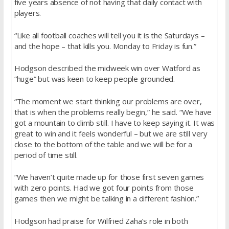
five years absence of not having that daily contact with
players.
“Like all football coaches will tell you it is the Saturdays –
and the hope – that kills you. Monday to Friday is fun.”
Hodgson described the midweek win over Watford as
“huge” but was keen to keep people grounded.
“The moment we start thinking our problems are over,
that is when the problems really begin,” he said. “We have
got a mountain to climb still. I have to keep saying it. It was
great to win and it feels wonderful – but we are still very
close to the bottom of the table and we will be for a
period of time still.
“We haven’t quite made up for those first seven games
with zero points. Had we got four points from those
games then we might be talking in a different fashion.”
Hodgson had praise for Wilfried Zaha’s role in both