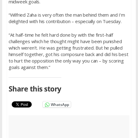
midweek goals.
“Wilfried Zaha is very often the man behind them and I’m
delighted with his contribution – especially on Tuesday.
“At half-time he felt hard done by with the first-half
challenges which he thought might have been punished
which weren’t. He was getting frustrated. But he pulled
himself together, got his composure back and did his best
to hurt the opposition the only way you can – by scoring
goals against them.”
Share this story
WhatsApp