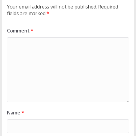
Your email address will not be published.
Required
fields are marked
*
Comment
*
Name
*