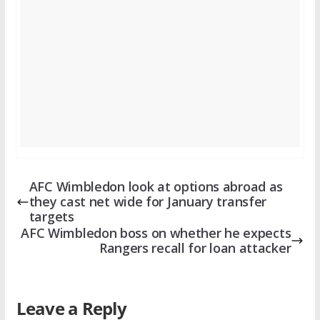
AFC Wimbledon look at options abroad as
they cast net wide for January transfer
targets
AFC Wimbledon boss on whether he expects
Rangers recall for loan attacker
Leave a Reply