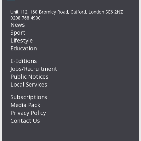
Unit 112, 160 Bromley Road, Catford, London SE6 2NZ
0208 768 4900
News
Sport
Lifestyle
Education
E-Editions
Jobs/Recruitment
Public Notices
Local Services
Subscriptions
Media Pack
Privacy Policy
Contact Us