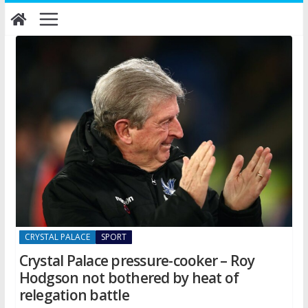
Skip
to
content
CRYSTAL PALACE
SPORT
Crystal Palace pressure-cooker – Roy
Hodgson not bothered by heat of
relegation battle