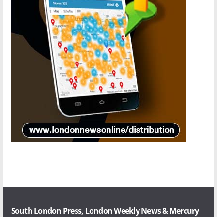
South London Press, London Weekly News & Mercury