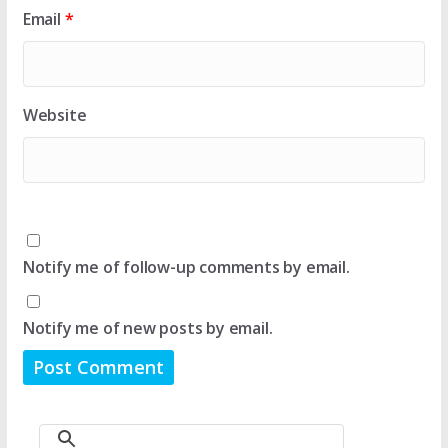
Email
*
Website
Notify me of follow-up comments by email.
Notify me of new posts by email.