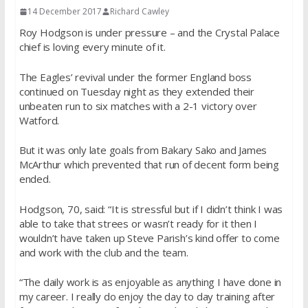
14 December 2017
Richard Cawley
Roy Hodgson is under pressure – and the Crystal Palace
chief is loving every minute of it.
The Eagles’ revival under the former England boss
continued on Tuesday night as they extended their
unbeaten run to six matches with a 2-1 victory over
Watford.
But it was only late goals from Bakary Sako and James
McArthur which prevented that run of decent form being
ended.
Hodgson, 70, said: “It is stressful but if I didn’t think I was
able to take that strees or wasn’t ready for it then I
wouldn’t have taken up Steve Parish’s kind offer to come
and work with the club and the team.
“The daily work is as enjoyable as anything I have done in
my career. I really do enjoy the day to day training after