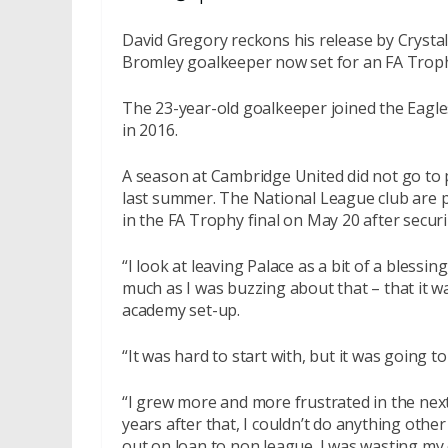
David Gregory reckons his release by Crystal
Bromley goalkeeper now set for an FA Troph
The 23-year-old goalkeeper joined the Eagles
in 2016.
A season at Cambridge United did not go to
last summer. The National League club are p
in the FA Trophy final on
May 20
after securi
“I look at leaving Palace as a bit of a blessi
much as I was buzzing about that – that it wa
academy set-up.
“It was hard to start with, but it was going to
“I grew more and more frustrated in the nex
years after that, I couldn’t do anything othe
out on loan to non league. I was wasting my