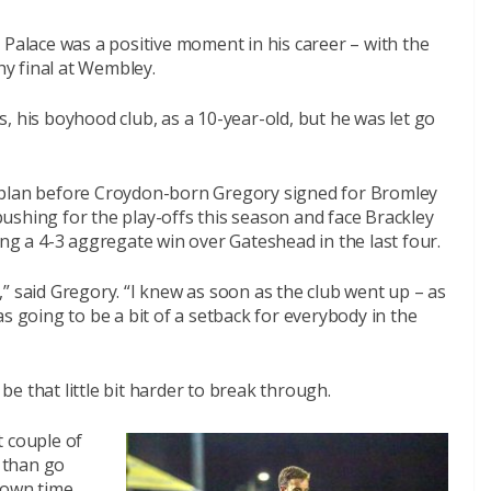
 Palace was a positive moment in his career – with the
y final at Wembley.
, his boyhood club, as a 10-year-old, but he was let go
 plan before Croydon-born Gregory signed for Bromley
ushing for the play-offs this season and face Brackley
ng a 4-3 aggregate win over Gateshead in the last four.
ng,” said Gregory. “I knew as soon as the club went up – as
s going to be a bit of a setback for everybody in the
 be that little bit harder to break through.
t couple of
r than go
 own time,