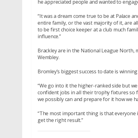
he appreciated people and wanted to engage
“It was a dream come true to be at Palace a
entire family, or the vast majority of it, are
to be first choice keeper at a club much famil
influence.”
Brackley are in the National League North, 
Wembley.
Bromley’s biggest success to date is winnin
“We go into it the higher-ranked side but w
confident jobs in all their trophy fixtures so
we possibly can and prepare for it how we h
“The most important thing is that everyone i
get the right result.”