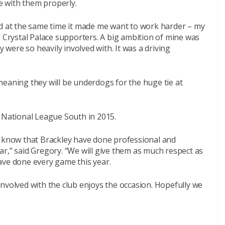
 with them properly.
nd at the same time it made me want to work harder – my
 all Crystal Palace supporters. A big ambition of mine was
y were so heavily involved with. It was a driving
meaning they will be underdogs for the huge tie at
g National League South in 2015.
e know that Brackley have done professional and
 far,” said Gregory. “We will give them as much respect as
ave done every game this year.
nvolved with the club enjoys the occasion. Hopefully we