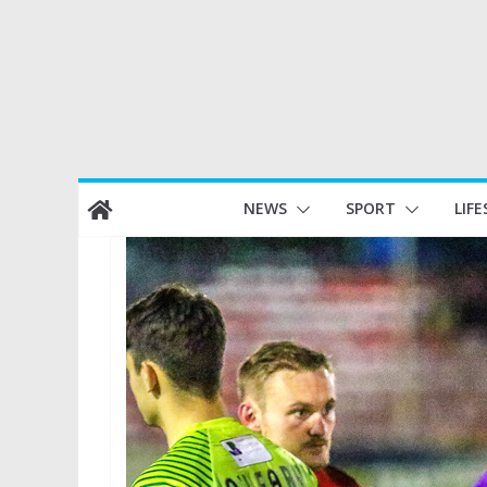
Skip
NEWS
SPORT
LIFE
to
content