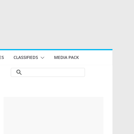
ES
CLASSIFIEDS
MEDIA PACK