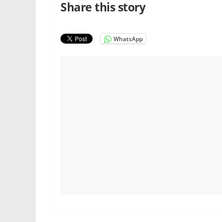
Share this story
WhatsApp