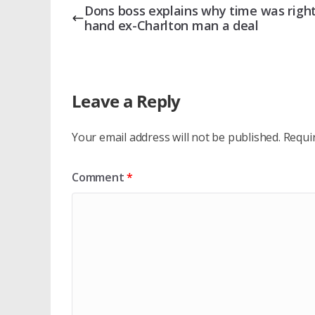
Dons boss explains why time was right
hand ex-Charlton man a deal
Leave a Reply
Your email address will not be published.
Requi
Comment
*