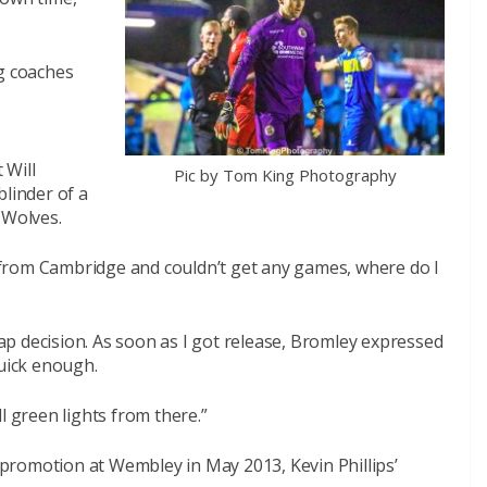
ng coaches
 Will
Pic by Tom King Photography
blinder of a
 Wolves.
ed from Cambridge and couldn’t get any games, where do I
p decision. As soon as I got release, Bromley expressed
quick enough.
l green lights from there.”
promotion at Wembley in May 2013, Kevin Phillips’