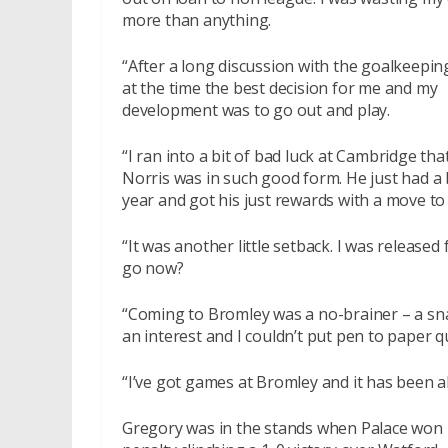
more than anything.
“After a long discussion with the goalkeepi
at the time the best decision for me and my
development was to go out and play.
“I ran into a bit of bad luck at Cambridge that
Norris was in such good form. He just had a 
year and got his just rewards with a move to
“It was another little setback. I was releas
go now?
“Coming to Bromley was a no-brainer – a sna
an interest and I couldn’t put pen to paper 
“I’ve got games at Bromley and it has been al
Gregory was in the stands when Palace won 