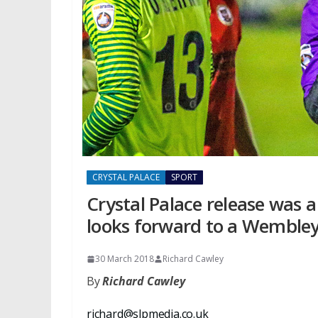
CRYSTAL PALACE
SPORT
Crystal Palace release was 
looks forward to a Wembley
30 March 2018
Richard Cawley
By
Richard Cawley
richard@slpmedia.co.uk