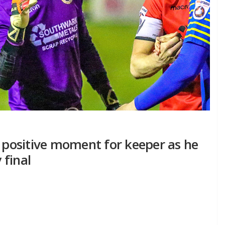
a positive moment for keeper as he
 final