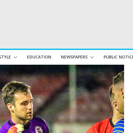
STYLE
EDUCATION
NEWSPAPERS
PUBLIC NOTIC