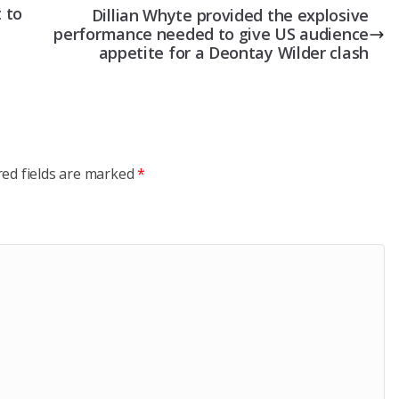
 to
Dillian Whyte provided the explosive
performance needed to give US audience
appetite for a Deontay Wilder clash
red fields are marked
*