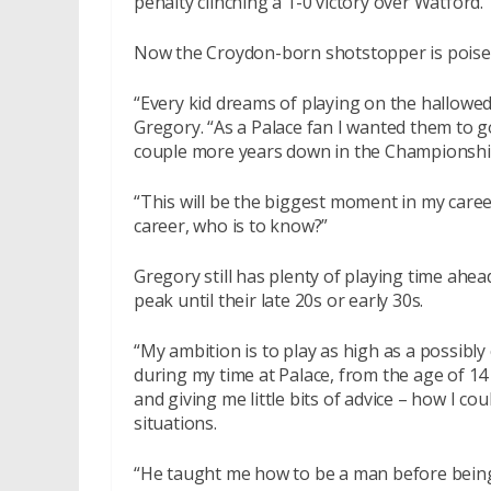
penalty clinching a 1-0 victory over Watford.
Now the Croydon-born shotstopper is poised 
“Every kid dreams of playing on the hallowed
Gregory. “As a Palace fan I wanted them to go
couple more years down in the Championship
“This will be the biggest moment in my caree
career, who is to know?”
Gregory still has plenty of playing time ahe
peak until their late 20s or early 30s.
“My ambition is to play as high as a possibly c
during my time at Palace, from the age of 14
and giving me little bits of advice – how I c
situations.
“He taught me how to be a man before being 