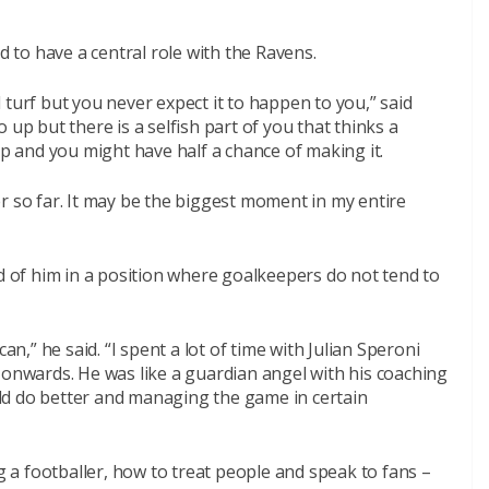
to have a central role with the Ravens.
 turf but you never expect it to happen to you,” said
 up but there is a selfish part of you that thinks a
 and you might have half a chance of making it.
r so far. It may be the biggest moment in my entire
ad of him in a position where goalkeepers do not tend to
an,” he said. “I spent a lot of time with Julian Speroni
 onwards. He was like a guardian angel with his coaching
ould do better and managing the game in certain
a footballer, how to treat people and speak to fans –