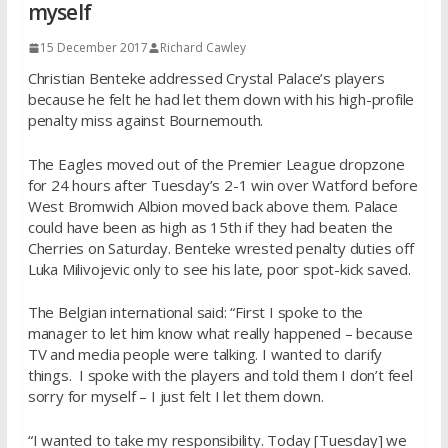
myself
15 December 2017
Richard Cawley
Christian Benteke addressed Crystal Palace’s players
because he felt he had let them down with his high-profile
penalty miss against Bournemouth.
The Eagles moved out of the Premier League dropzone
for 24 hours after Tuesday’s 2-1 win over Watford before
West Bromwich Albion moved back above them. Palace
could have been as high as 15th if they had beaten the
Cherries on Saturday. Benteke wrested penalty duties off
Luka Milivojevic only to see his late, poor spot-kick saved.
The Belgian international said: “First I spoke to the
manager to let him know what really happened – because
TV and media people were talking. I wanted to clarify
things. I spoke with the players and told them I don’t feel
sorry for myself – I just felt I let them down.
“I wanted to take my responsibility. Today [Tuesday] we