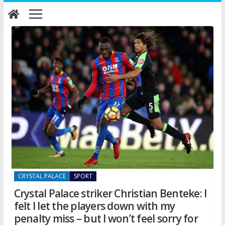
Skip
to
content
CRYSTAL PALACE
SPORT
Crystal Palace striker Christian Benteke: I
felt I let the players down with my
penalty miss – but I won’t feel sorry for