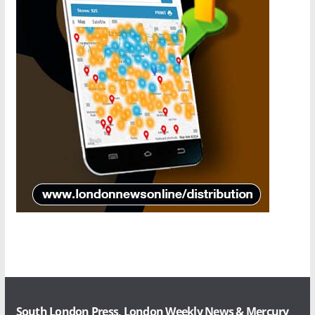
South London Press, London Weekly News & Mercury