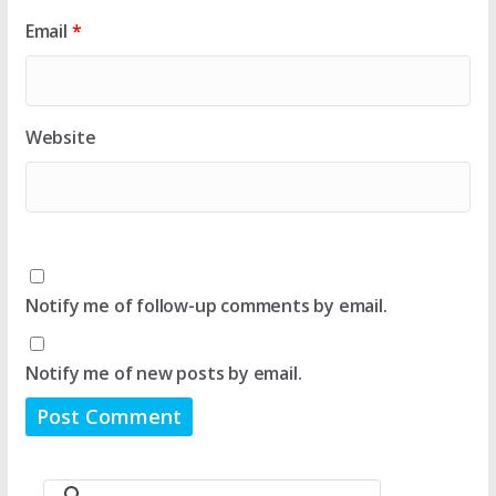
Email
*
Website
Notify me of follow-up comments by email.
Notify me of new posts by email.