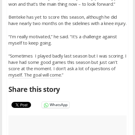
won and that’s the main thing now – to look forward.”
Benteke has yet to score this season, although he did
have nearly two months on the sidelines with a knee injury.
“I’m really motivated,” he said. “It’s a challenge against
myself to keep going.
“Sometimes I played badly last season but I was scoring. I
have had some good games this season but just can’t
score at the moment. I don’t ask a lot of questions of
myself. The goal will come.”
Share this story
WhatsApp