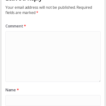
Your email address will not be published.
Required
fields are marked
*
Comment
*
Name
*