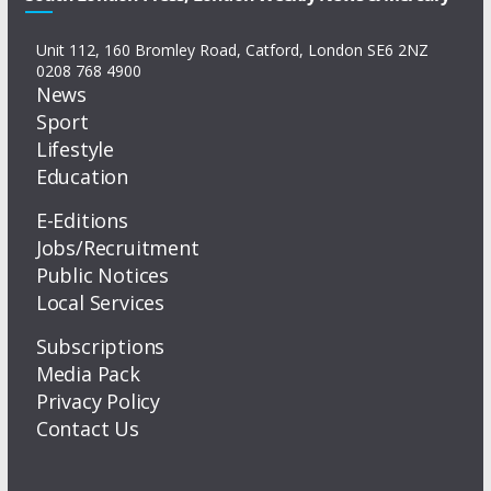
Unit 112, 160 Bromley Road, Catford, London SE6 2NZ
0208 768 4900
News
Sport
Lifestyle
Education
E-Editions
Jobs/Recruitment
Public Notices
Local Services
Subscriptions
Media Pack
Privacy Policy
Contact Us