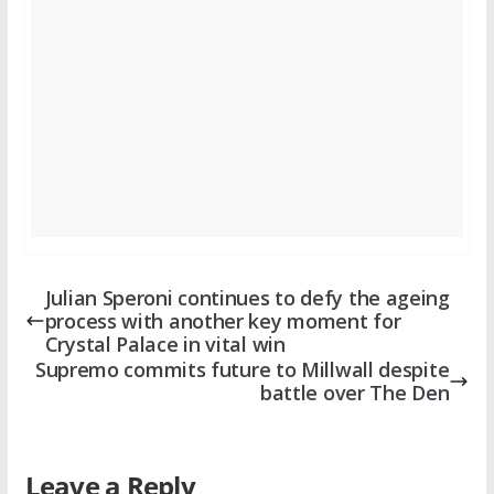
Julian Speroni continues to defy the ageing
process with another key moment for
Crystal Palace in vital win
Supremo commits future to Millwall despite
battle over The Den
Leave a Reply