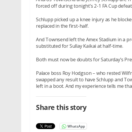
forced off during tonight’s 2-1 FA Cup defeat
Schlupp picked up a knee injury as he blocke
replaced in the first-half.
And Townsend left the Amex Stadium in a pro
substituted for Sullay Kaikai at half-time.
Both must now be doubts for Saturday’s Pre
Palace boss Roy Hodgson – who rested Wilfri
swapped any result to have Schlupp and Tow
left in a boot. And my experience tells me tha
Share this story
WhatsApp