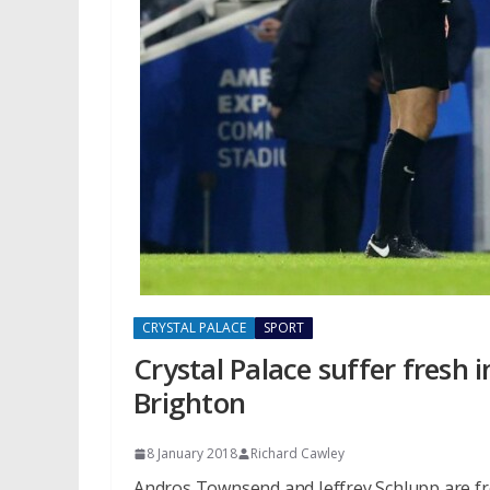
CRYSTAL PALACE
SPORT
Crystal Palace suffer fresh 
Brighton
8 January 2018
Richard Cawley
Andros Townsend and Jeffrey Schlupp are fres