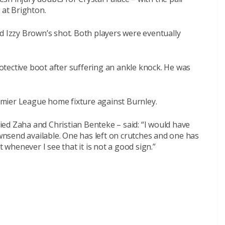
 at Brighton.
d Izzy Brown’s shot. Both players were eventually
tective boot after suffering an ankle knock. He was
mier League home fixture against Burnley.
ed Zaha and Christian Benteke – said: “I would have
nsend available. One has left on crutches and one has
t whenever I see that it is not a good sign.”