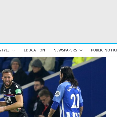
STYLE
EDUCATION
NEWSPAPERS
PUBLIC NOTIC