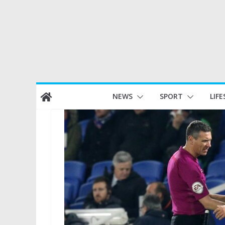
Skip
NEWS
SPORT
LIFE
to
content