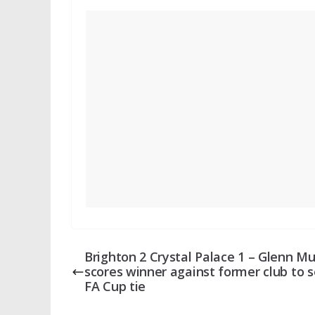
Brighton 2 Crystal Palace 1 – Glenn Mu
scores winner against former club to s
FA Cup tie