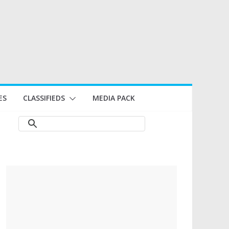
ES
CLASSIFIEDS
MEDIA PACK