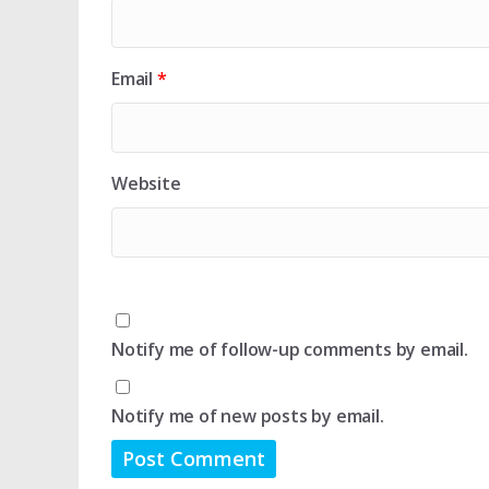
Email
*
Website
Notify me of follow-up comments by email.
Notify me of new posts by email.