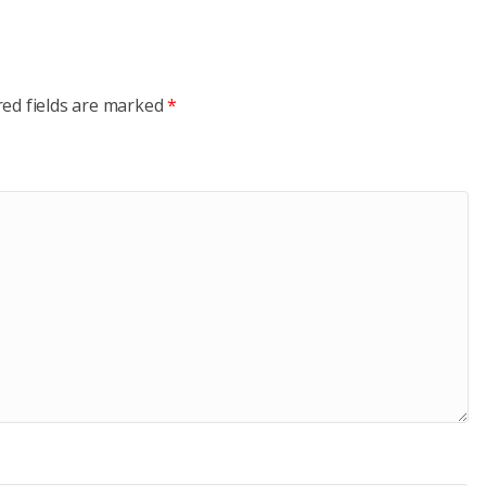
red fields are marked
*