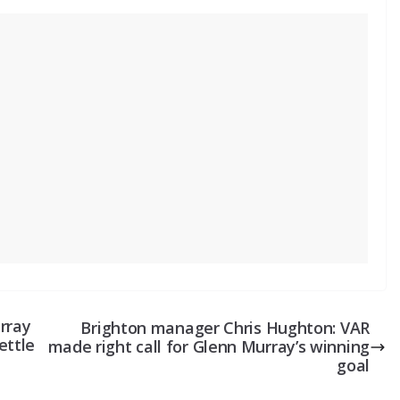
rray
Brighton manager Chris Hughton: VAR
ettle
made right call for Glenn Murray’s winning
goal