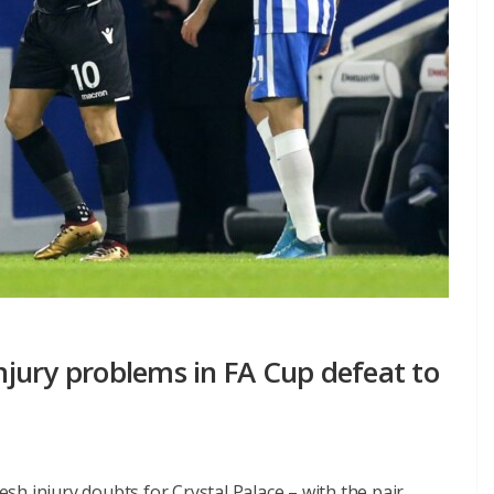
injury problems in FA Cup defeat to
h injury doubts for Crystal Palace – with the pair