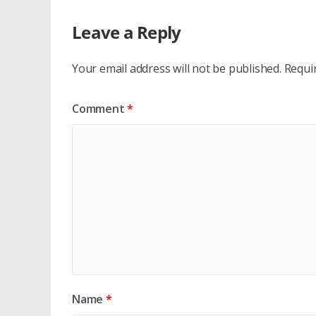
Leave a Reply
Your email address will not be published.
Requi
Comment
*
Name
*