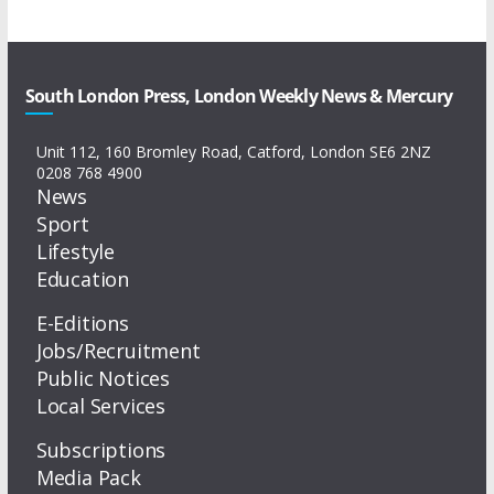
South London Press, London Weekly News & Mercury
Unit 112, 160 Bromley Road, Catford, London SE6 2NZ
0208 768 4900
News
Sport
Lifestyle
Education
E-Editions
Jobs/Recruitment
Public Notices
Local Services
Subscriptions
Media Pack