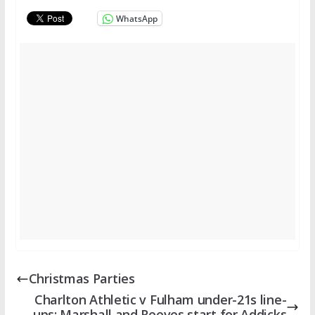
WhatsApp
Christmas Parties
Charlton Athletic v Fulham under-21s line-
ups: Marshall and Reeves start for Addicks