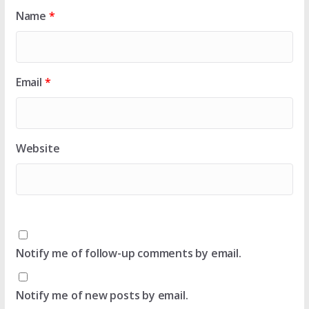
Name
*
Email
*
Website
Notify me of follow-up comments by email.
Notify me of new posts by email.