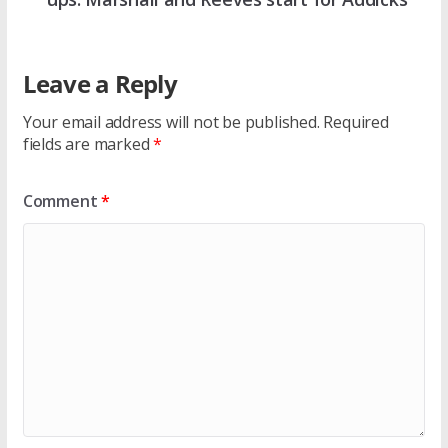
Leave a Reply
Your email address will not be published.
Required
fields are marked
*
Comment
*