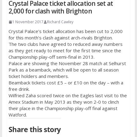
Crystal Palace ticket allocation set at
2,000 for clash with Brighton
1 November 2017
Richard Cawley
Crystal Palace’s ticket allocation has been cut to 2,000
for this month’s clash against arch-rivals Brighton.
The two clubs have agreed to reduced away numbers
as they get ready to meet for the first time since the
Championship play-off semi-final in 2013.
Palace are showing the November 28 match at Selhurst
Park as a beamback, which will be open to all season
ticket holders and members.
Beamback tickets cost £5 – or £10 on the day – with a
free drink.
Wilfried Zaha scored twice on the Eagles last visit to the
Amex Stadium in May 2013 as they won 2-0 to clinch
their place in the Championship play-off final against
Watford.
Share this story