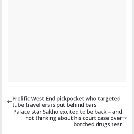
Prolific West End pickpocket who targeted
tube travellers is put behind bars
Palace star Sakho excited to be back – and
not thinking about his court case over
botched drugs test