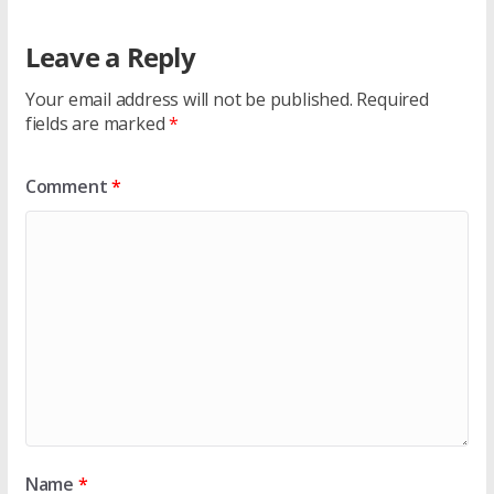
Leave a Reply
Your email address will not be published.
Required
fields are marked
*
Comment
*
Name
*