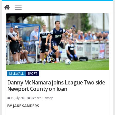
Skip
to
content
MILLWALL
SPORT
Danny McNamara joins League Two side
Newport County on loan
31 July 2019
Richard Cawley
BY JAKE SANDERS