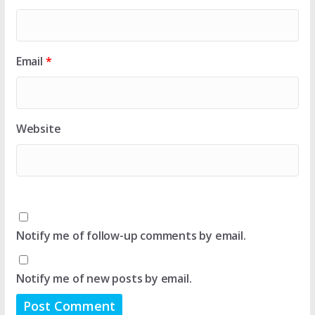
Email
*
Website
Notify me of follow-up comments by email.
Notify me of new posts by email.