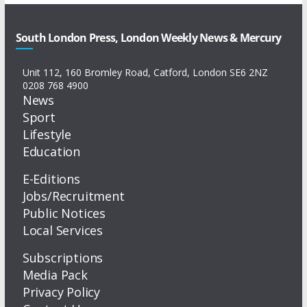
South London Press, London Weekly News & Mercury
Unit 112, 160 Bromley Road, Catford, London SE6 2NZ
0208 768 4900
News
Sport
Lifestyle
Education
E-Editions
Jobs/Recruitment
Public Notices
Local Services
Subscriptions
Media Pack
Privacy Policy