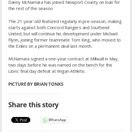
Danny McNamara has joined Newport County on loan for
the rest of the season.
The 21-year-old featured regularly in pre-season, making
starts against both Concord Rangers and Southend
United, but will continue his development under Michael
Flynn, joining former teammate Tom King, who moved to
the Exiles on a permanent deal last month.
McNamara signed a one-year contract at Millwall in May,
two days before he was named on the bench for the
Lions’ final day defeat at Wigan Athletic.
PICTURE BY BRIAN TONKS
Share this story
WhatsApp