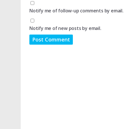
Notify me of follow-up comments by email.
Notify me of new posts by email.