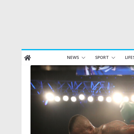
Skip
NEWS
SPORT
LIFE
to
content