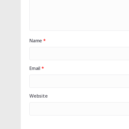
Name
*
Email
*
Website