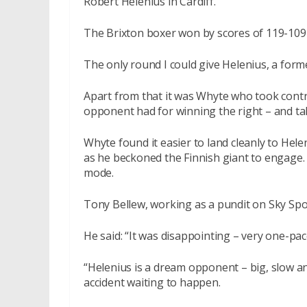
Robert Helenius in Cardiff.
The Brixton boxer won by scores of 119-109 
The only round I could give Helenius, a fo
Apart from that it was Whyte who took contr
opponent had for winning the right – and taki
Whyte found it easier to land cleanly to Hele
as he beckoned the Finnish giant to engage. 
mode.
Tony Bellew, working as a pundit on Sky Spor
He said: “It was disappointing – very one-pac
“Helenius is a dream opponent – big, slow and
accident waiting to happen.