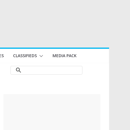
ES
CLASSIFIEDS
MEDIA PACK