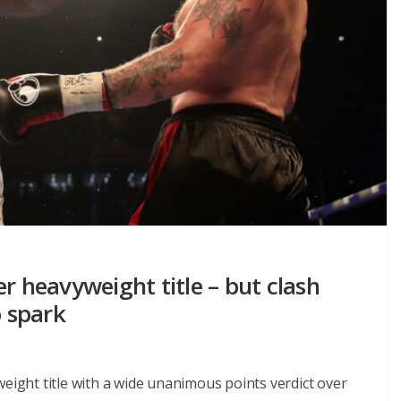
r heavyweight title – but clash
o spark
weight title with a wide unanimous points verdict over