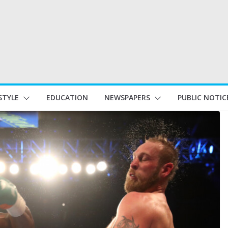
STYLE
EDUCATION
NEWSPAPERS
PUBLIC NOTIC