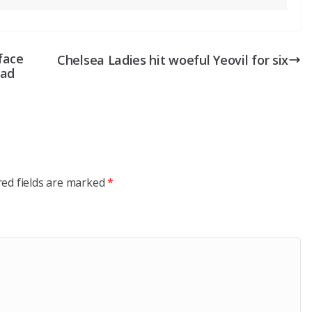
face
Chelsea Ladies hit woeful Yeovil for six
uad
red fields are marked
*