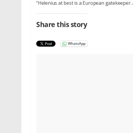
“Helenius at best is a European gatekeeper. A
Share this story
WhatsApp