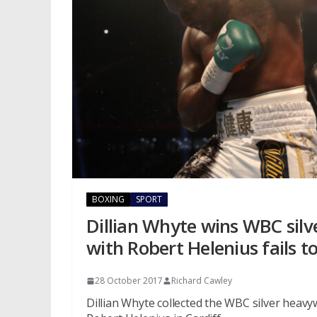
BOXING
SPORT
Dillian Whyte wins WBC silve
with Robert Helenius fails t
28 October 2017
Richard Cawley
Dillian Whyte collected the WBC silver heavy