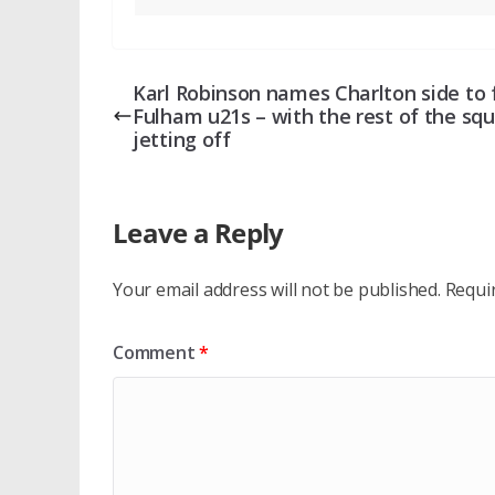
Karl Robinson names Charlton side to 
Fulham u21s – with the rest of the sq
jetting off
Leave a Reply
Your email address will not be published.
Requi
Comment
*