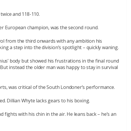
twice and 118-110.
rmer European champion, was the second round.
ol from the third onwards with any ambition his
ng a step into the division’s spotlight – quickly waning.
nius’ body but showed his frustrations in the final round
But instead the older man was happy to stay in survival
ts, was critical of the South Londoner’s performance.
ed. Dillian Whyte lacks gears to his boxing.
 fights with his chin in the air. He leans back – he’s an