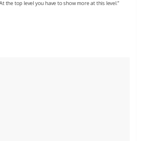
t the top level you have to show more at this level.”