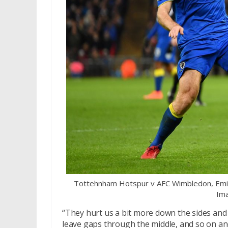
Tottehnham Hotspur v AFC Wimbledon, Emir
Ima
“They hurt us a bit more down the sides and 
leave gaps through the middle, and so on and