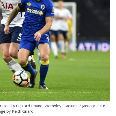
ates FA Cup 3rd Round, Wembley Stadium, 7 January 2018.
ge by Keith Gillard