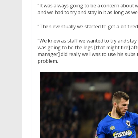
“It was always going to be a concern about 
and we had to try and stay in it as long as we
“Then eventually we started to get a bit tir
“We knew as staff we wanted to try and stay 
was going to be the legs [that might tire] a
manager] did really well was to use his subs 
problem.