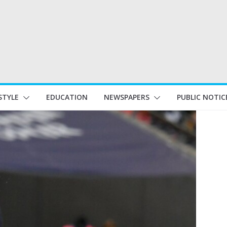
STYLE
EDUCATION
NEWSPAPERS
PUBLIC NOTIC