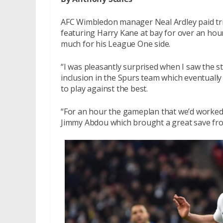
AFC Wimbledon manager Neal Ardley paid tri
featuring Harry Kane at bay for over an hour
much for his League One side.
“I was pleasantly surprised when I saw the st
inclusion in the Spurs team which eventually
to play against the best.
“For an hour the gameplan that we’d worked
Jimmy Abdou which brought a great save from