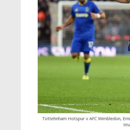
Tottehnham Hotspur v AFC Wimbledon, Emir
Ima