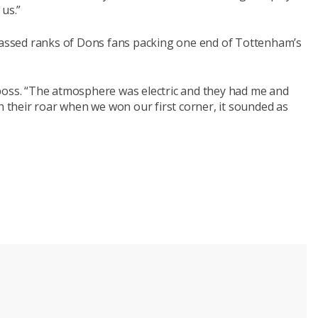
 us.”
 massed ranks of Dons fans packing one end of Tottenham’s
boss. “The atmosphere was electric and they had me and
th their roar when we won our first corner, it sounded as