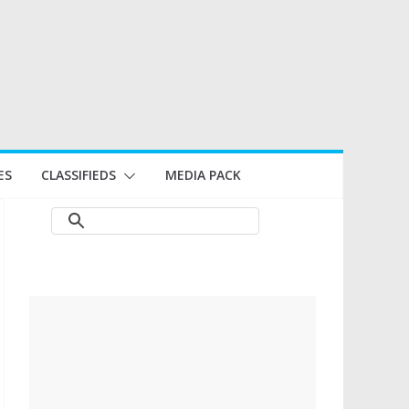
ES
CLASSIFIEDS
MEDIA PACK