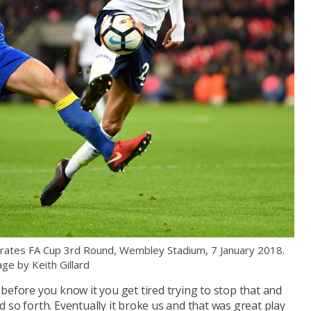
ates FA Cup 3rd Round, Wembley Stadium, 7 January 2018.
ge by Keith Gillard
before you know it you get tired trying to stop that and
 so forth. Eventually it broke us and that was great play