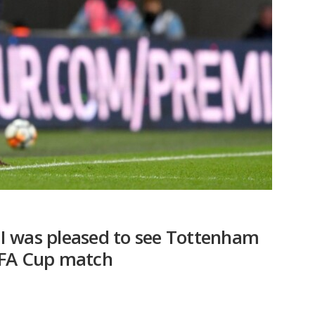
I was pleased to see Tottenham
 FA Cup match