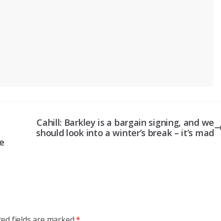
Cahill: Barkley is a bargain signing, and we
should look into a winter’s break – it’s mad
e
red fields are marked
*