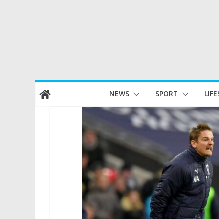
Skip
NEWS
SPORT
LIFE
to
content