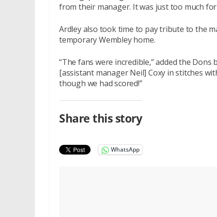
from their manager. It was just too much for
Ardley also took time to pay tribute to the
temporary Wembley home.
“The fans were incredible,” added the Dons 
[assistant manager Neil] Coxy in stitches wi
though we had scored!”
Share this story
WhatsApp