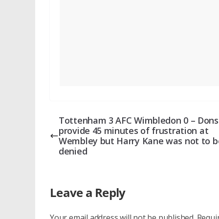
Tottenham 3 AFC Wimbledon 0 – Dons
provide 45 minutes of frustration at
Wembley but Harry Kane was not to b
denied
Leave a Reply
Your email address will not be published.
Requi