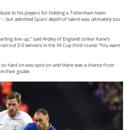
bute to his players for holding a Tottenham team
 – but admitted Spurs’ depth of talent was ultimately too
arting line-up,” said Ardley of England striker Kane’s
 ran out 3-0 winners in the FA Cup third round. “You want
 so hard on was spot-on and there was a chance from
 their goalie.