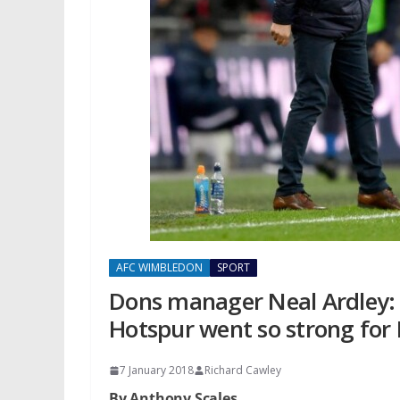
AFC WIMBLEDON
SPORT
Dons manager Neal Ardley: 
Hotspur went so strong for
7 January 2018
Richard Cawley
By Anthony Scales