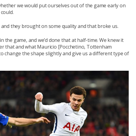
whether we would put ourselves out of the game early on
 could.
ed and they brought on some quality and that broke us.
in the game, and we’d done that at half-time. We knew it
fter that and what Mauricio [Pocchetino, Tottenham
to change the shape slightly and give us a different type of