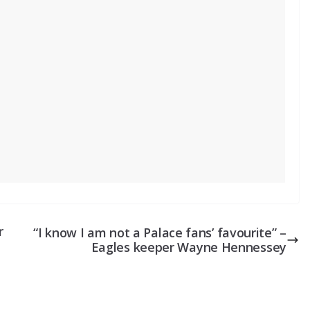
r
“I know I am not a Palace fans’ favourite” –
Eagles keeper Wayne Hennessey