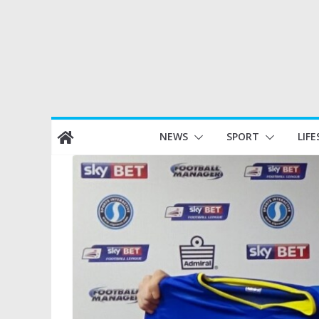
Skip
NEWS
SPORT
LIFE
to
content