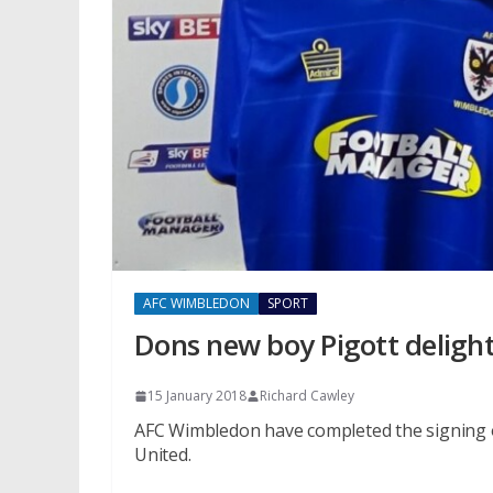
AFC WIMBLEDON
SPORT
Dons new boy Pigott delight
15 January 2018
Richard Cawley
AFC Wimbledon have completed the signing 
United.