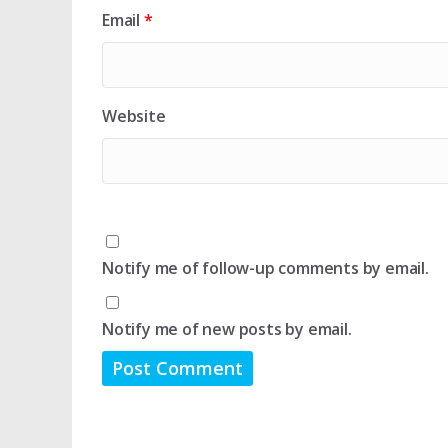
Email
*
Website
Notify me of follow-up comments by email.
Notify me of new posts by email.