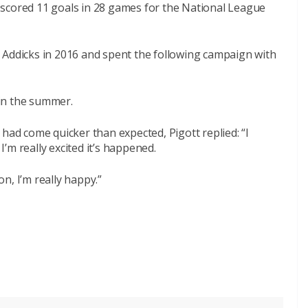
scored 11 goals in 28 games for the National League
 Addicks in 2016 and spent the following campaign with
in the summer.
had come quicker than expected, Pigott replied: “I
 I’m really excited it’s happened.
n, I’m really happy.”