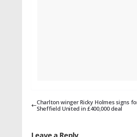
Charlton winger Ricky Holmes signs fo
Sheffield United in £400,000 deal
Leave a Reply