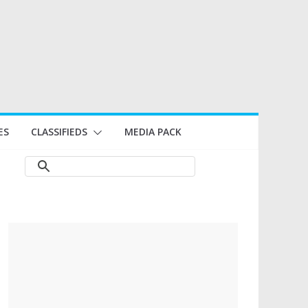
ES
CLASSIFIEDS
MEDIA PACK