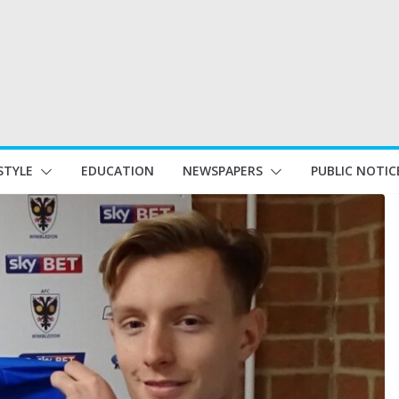
STYLE
EDUCATION
NEWSPAPERS
PUBLIC NOTIC