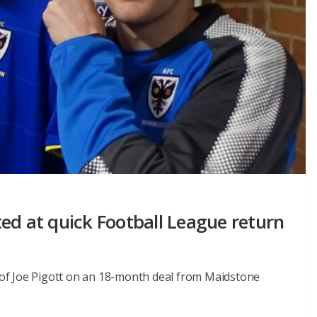
ed at quick Football League return
of Joe Pigott on an 18-month deal from Maidstone