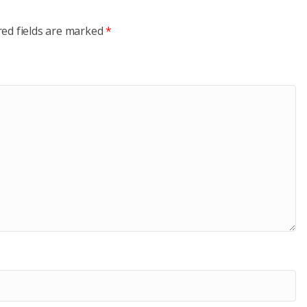
red fields are marked
*