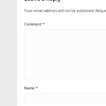
Your email address will not be published.
Requi
Comment
*
Name
*