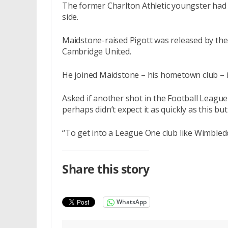
The former Charlton Athletic youngster had 
side.
Maidstone-raised Pigott was released by the
Cambridge United.
He joined Maidstone – his hometown club – 
Asked if another shot in the Football League 
perhaps didn’t expect it as quickly as this but
“To get into a League One club like Wimbledo
Share this story
WhatsApp