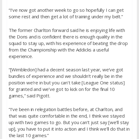
“I’ve now got another week to go so hopefully I can get
some rest and then get a lot of training under my belt.”
The former Charlton forward said he is enjoying life with
the Dons and is confident there is enough quality in the
squad to stay up, with his experience of beating the drop
from the Championship with the Addicks a useful
experience.
“[Wimbledon] had a decent season last year, we’ve got
bundles of experience and we shouldn’t really be in the
position we’re in but you can’t take [League One status]
for granted and we’ve got to kick on for the final 10
games,” said Pigott.
“I’ve been in relegation battles before, at Charlton, and
that was quite comfortable in the end, I think we stayed
up with two games to go. But you can’t just say [we’ll stay
up], you have to put it into action and I think we’ll do that in
the last 10 games.”