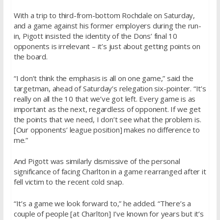
With a trip to third-from-bottom Rochdale
on Saturday
,
and a game against his former employers during the run-
in, Pigott insisted the identity of the Dons’ final 10
opponents is irrelevant – it’s just about getting points on
the board.
“I don’t think the emphasis is all on one game,” said the
targetman, ahead of
Saturday’s
relegation six-pointer. “It’s
really on all the 10 that we’ve got left. Every game is as
important as the next, regardless of opponent. If we get
the points that we need, I don’t see what the problem is.
[Our opponents’ league position] makes no difference to
me.”
And Pigott was similarly dismissive of the personal
significance of facing Charlton in a game rearranged after it
fell victim to the recent cold snap.
“It’s a game we look forward to,” he added. “There’s a
couple of people [at Charlton] I’ve known for years but it’s