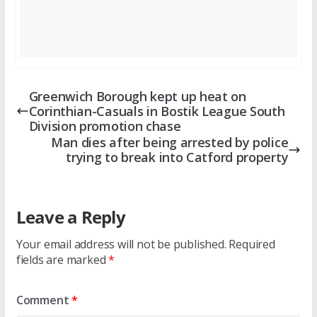
Greenwich Borough kept up heat on
Corinthian-Casuals in Bostik League South
Division promotion chase
Man dies after being arrested by police
trying to break into Catford property
Leave a Reply
Your email address will not be published.
Required
fields are marked
*
Comment
*