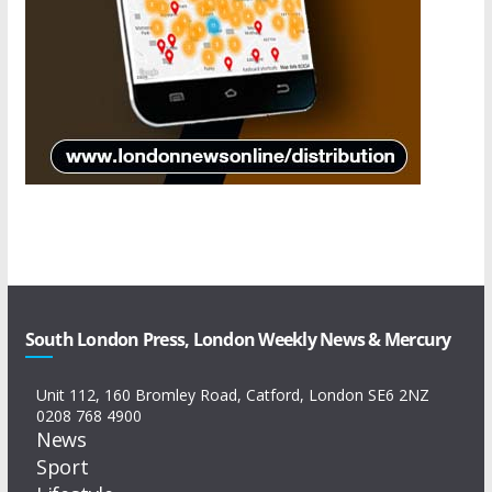
South London Press, London Weekly News & Mercury
Unit 112, 160 Bromley Road, Catford, London SE6 2NZ
0208 768 4900
News
Sport