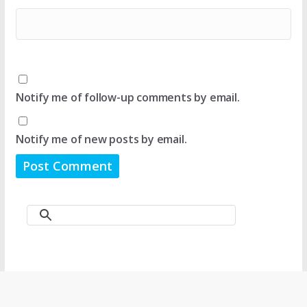
Notify me of follow-up comments by email.
Notify me of new posts by email.