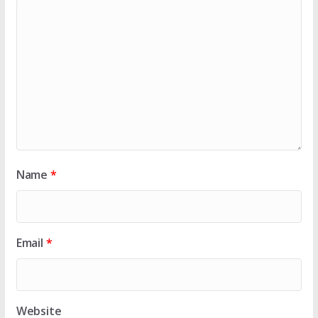
Name
*
Email
*
Website