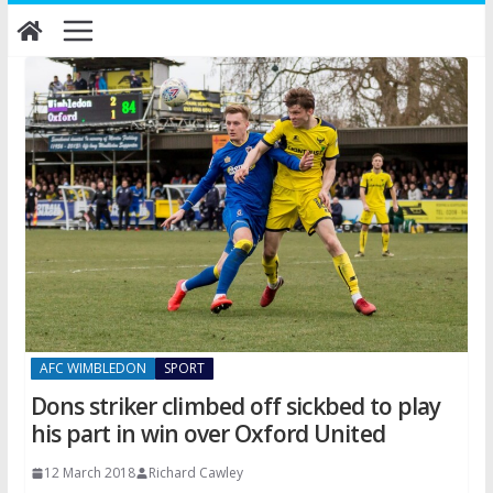
Skip
to
content
AFC WIMBLEDON
SPORT
Dons striker climbed off sickbed to play
his part in win over Oxford United
12 March 2018
Richard Cawley