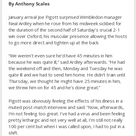
By Anthony Scales
January arrival Joe Pigott surprised Wimbledon manager
Neal Ardley when he rose from his midweek sickbed for
the duration of the second half of
Saturday’s
crucial 2-1
win over Oxford, his muscular presence allowing the hosts
to go more direct and tighten up at the back.
“We weren’t even sure he’d have 45 minutes in him
because he was quite ill,” said Ardley afterwards. “He had
the weekend off and then,
Monday
and
Tuesday
he was
quite ill and we had to send him home. He didn’t train until
Thursday
, we thought he might have 25 minutes in him,
we threw him on for 45 and he’s done great.”
Pigott was obviously feeling the effects of his illness in a
muted post-match interview and said: “Now, afterwards,
I’m not feeling too great. I’ve had a virus and been feeling
pretty lethargic and not very well at all, I’m still not really
100 per cent but when I was called upon, I had to put in a
shift.