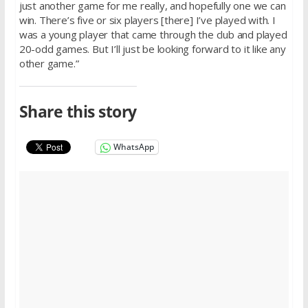
just another game for me really, and hopefully one we can
win. There’s five or six players [there] I’ve played with. I
was a young player that came through the club and played
20-odd games. But I’ll just be looking forward to it like any
other game.”
Share this story
WhatsApp