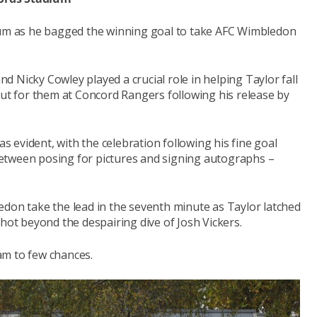
imum as he bagged the winning goal to take AFC Wimbledon
 Nicky Cowley played a crucial role in helping Taylor fall
out for them at Concord Rangers following his release by
evident, with the celebration following his fine goal
etween posing for pictures and signing autographs –
edon take the lead in the seventh minute as Taylor latched
shot beyond the despairing dive of Josh Vickers.
am to few chances.