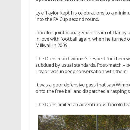
Lyle Taylor kept his celebrations to a min
into the FA Cup second round.
Lincoln’s joint management team of Danny and
in love with football again, when he turned 
Millwall in 2009.
The Dons matchwinner’s respect for them was 
subdued by usual standards. Post-match – b
Taylor was in deep conversation with them.
It was a poor defensive pass that saw Wimbl
onto the free ball and dispatched a rasping 
The Dons limited an adventurous Lincoln te