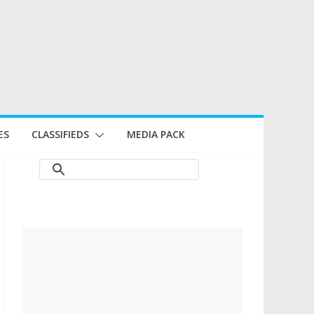
ES
CLASSIFIEDS
MEDIA PACK