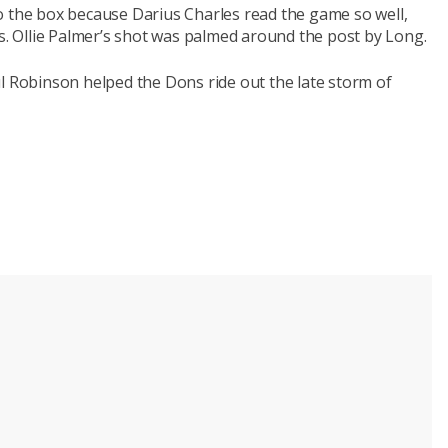
o the box because Darius Charles read the game so well,
ts. Ollie Palmer’s shot was palmed around the post by Long.
l Robinson helped the Dons ride out the late storm of