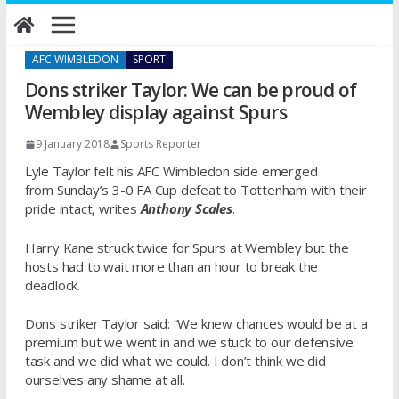
Skip
to
content
AFC WIMBLEDON
SPORT
Dons striker Taylor: We can be proud of
Wembley display against Spurs
9 January 2018
Sports Reporter
Lyle Taylor felt his AFC Wimbledon side emerged
from
Sunday’s
3-0 FA Cup defeat to Tottenham with their
pride intact, writes
Anthony Scales
.
Harry Kane struck twice for Spurs at Wembley but the
hosts had to wait more than an hour to break the
deadlock.
Dons striker Taylor said: “We knew chances would be at a
premium but we went in and we stuck to our defensive
task and we did what we could. I don’t think we did
ourselves any shame at all.