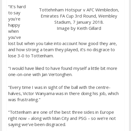
“It’s hard
Tottehnham Hotspur v AFC Wimbledon,
to say
Emirates FA Cup 3rd Round, Wembley
you’re
Stadium, 7 January 2018.
happy
Image by Keith Gillard
when
you’ve
lost but when you take into account how good they are,
and how strong a team they played, it’s no disgrace to
lose 3-0 to Tottenham.
“I would have liked to have found myself a little bit more
one-on-one with Jan Vertonghen.
“Every time I was in sight of the ball with the centre-
halves, Victor Wanyama was in there doing his job, which
was frustrating.”
”Tottenham are one of the best three sides in Europe
right now – along with Man City and PSG – so we’re not
saying we’ve been disgraced.