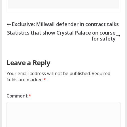
Exclusive: Millwall defender in contract talks
Statistics that show Crystal Palace on course
for safety
Leave a Reply
Your email address will not be published.
Required
fields are marked
*
Comment
*