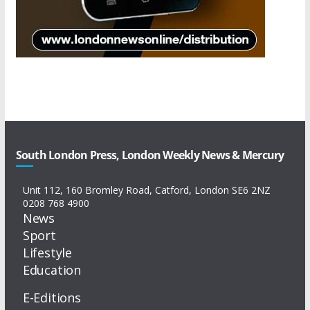
South London Press, London Weekly News & Mercury
Unit 112, 160 Bromley Road, Catford, London SE6 2NZ
0208 768 4900
News
Sport
Lifestyle
Education
E-Editions