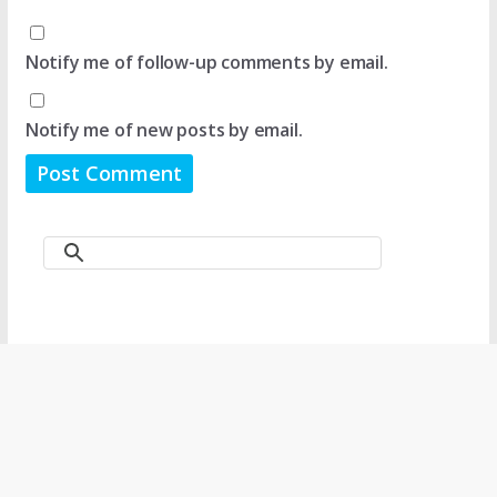
Notify me of follow-up comments by email.
Notify me of new posts by email.