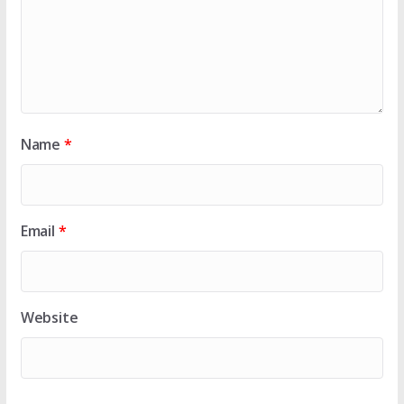
Name
*
Email
*
Website