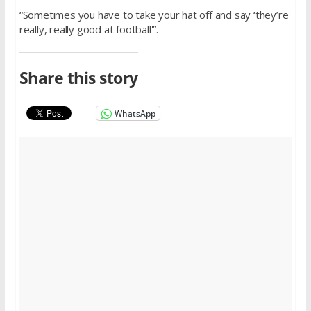
“Sometimes you have to take your hat off and say ‘they’re
really, really good at football'”.
Share this story
WhatsApp