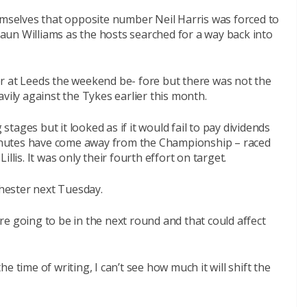
emselves that opposite number Neil Harris was forced to
un Williams as the hosts searched for a way back into
r at Leeds the weekend be- fore but there was not the
vily against the Tykes earlier this month.
 stages but it looked as if it would fail to pay dividends
nutes have come away from the Championship – raced
llis. It was only their fourth effort on target.
hester next Tuesday.
e going to be in the next round and that could affect
 time of writing, I can’t see how much it will shift the