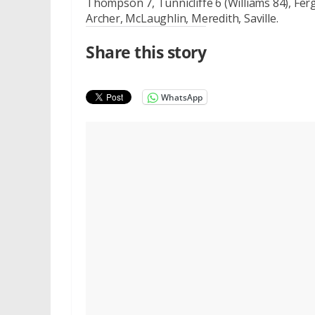
Thompson 7, Tunnicliffe 6 (Williams 84), Ferg
Archer, McLaughlin, Meredith, Saville.
Share this story
WhatsApp