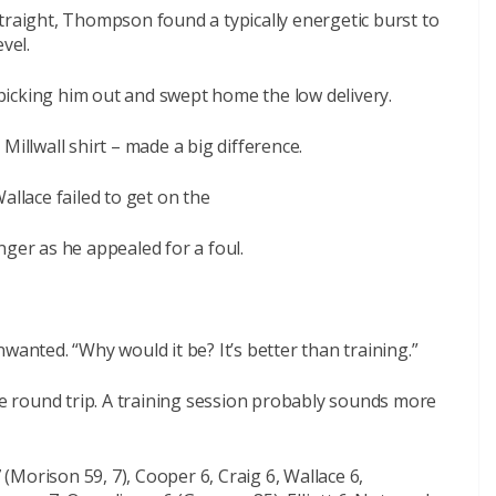
traight, Thompson found a typically energetic burst to
vel.
icking him out and swept home the low delivery.
Millwall shirt – made a big difference.
allace failed to get on the
nger as he appealed for a foul.
wanted. “Why would it be? It’s better than training.”
ile round trip. A training session probably sounds more
7 (Morison 59, 7), Cooper 6, Craig 6, Wallace 6,