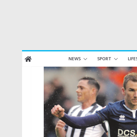
Skip
NEWS
SPORT
LIFE
to
content