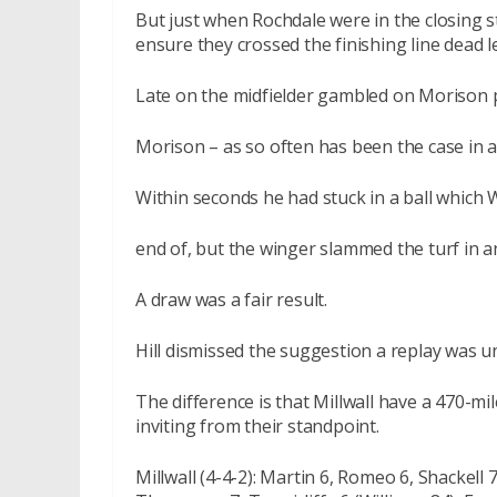
But just when Rochdale were in the closing s
ensure they crossed the finishing line dead le
Late on the midfielder gambled on Morison p
Morison – as so often has been the case in a 
Within seconds he had stuck in a ball which W
end of, but the winger slammed the turf in a
A draw was a fair result.
Hill dismissed the suggestion a replay was un
The difference is that Millwall have a 470-m
inviting from their standpoint.
Millwall (4-4-2): Martin 6, Romeo 6, Shackell 