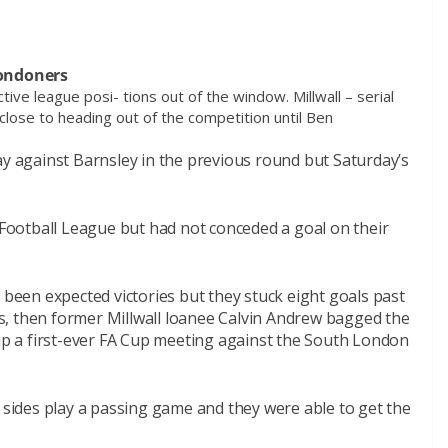
Londoners
tive league posi- tions out of the window. Millwall – serial
lose to heading out of the competition until Ben
ay against Barnsley in the previous round but Saturday’s
e Football League but had not conceded a goal on their
een expected victories but they stuck eight goals past
s, then former Millwall loanee Calvin Andrew bagged the
 up a first-ever FA Cup meeting against the South London
ll’s sides play a passing game and they were able to get the