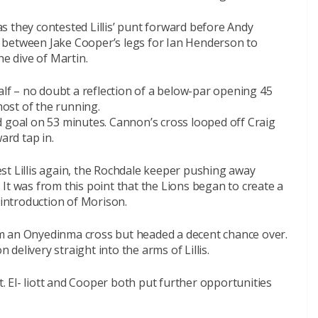
s they contested Lillis’ punt forward before Andy
 between Jake Cooper’s legs for Ian Henderson to
he dive of Martin.
alf – no doubt a reflection of a below-par opening 45
ost of the running.
d goal on 53 minutes. Cannon’s cross looped off Craig
ard tap in.
test Lillis again, the Rochdale keeper pushing away
x. It was from this point that the Lions began to create a
 introduction of Morison.
from an Onyedinma cross but headed a decent chance over.
elivery straight into the arms of Lillis.
st. El- liott and Cooper both put further opportunities