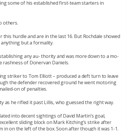
 some of his established first-team starters in
o others.
r this hurdle and are in the last 16. But Rochdale showed
 anything but a formality.
stablishing any au- thority and was more down to a mo-
e rashness of Donervan Daniels.
g striker to Tom Elliott – produced a deft turn to leave
though the defender recovered ground he went motoring
ailed-on of penalties.
 as he rifled it past Lillis, who guessed the right way.
ated into decent sightings of David Martin’s goal,
cellent sliding block on Mark Kitching’s strike after
 in on the left of the box. Soon after though it was 1-1.