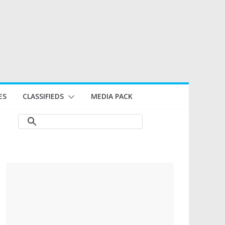
ES
CLASSIFIEDS
MEDIA PACK