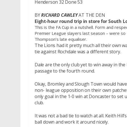
Henderson 32 Done 53
BY
RICHARD CAWLEY
AT THE DEN
Eight-hour round trip in store for South 
This is the FA Cup in a nutshell. Form and respec
Premier League slayers last season – were so c
Thompson’s late equaliser.
The Lions had it pretty much all their own w
tie against Rochdale was a different story.
Dale are the only club yet to win away in th
passage to the fourth round.
Okay, Bromley and Slough Town would have b
non- league opposition on their own patche
only goal in the 1-0 win at Doncaster to set
club.
It was not a bad tie to watch at all. Keith Hi
ball down and work it around nicely.