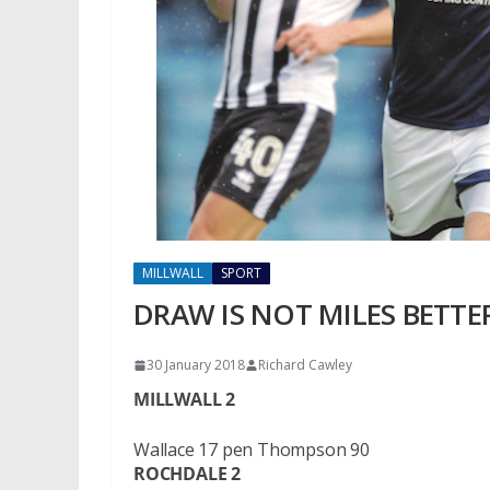
MILLWALL
SPORT
DRAW IS NOT MILES BETTE
30 January 2018
Richard Cawley
MILLWALL 2
Wallace 17 pen Thompson 90
ROCHDALE 2