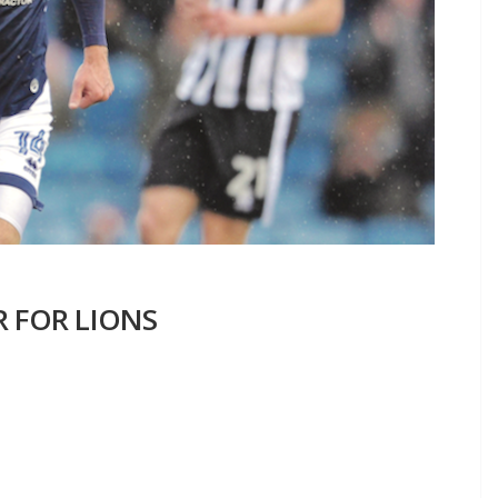
R FOR LIONS