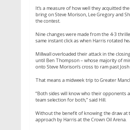
It’s a measure of how well they acquitted th
bring on Steve Morison, Lee Gregory and Sha
the contest.
Nine changes were made from the 4-3 thrille
same instant click as when Harris rotated hea
Millwall overloaded their attack in the closing
until Ben Thompson – whose majority of mi
onto Steve Morison’s cross to ram past Josh Li
That means a midweek trip to Greater Manc
“Both sides will know who their opponents ar
team selection for both,” said Hill.
Without the benefit of knowing the draw at the
approach by Harris at the Crown Oil Arena.