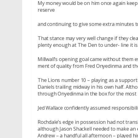
My money would be on him once again keeping
reserve
and continuing to give some extra minutes t
That stance may very well change if they clea
plenty enough at The Den to under- line it is
Millwall’s opening goal came without them e
ment of quality from Fred Onyedinma and th
The Lions number 10 – playing as a supportin
Daniels trailing midway in his own half. Al
through Onyedinma in the box for the most n
Jed Wallace confidently assumed responsibility
Rochdale’s edge in possession had not transl
although Jason Shackell needed to make an ex
Andrew – a handful all afternoon – played him