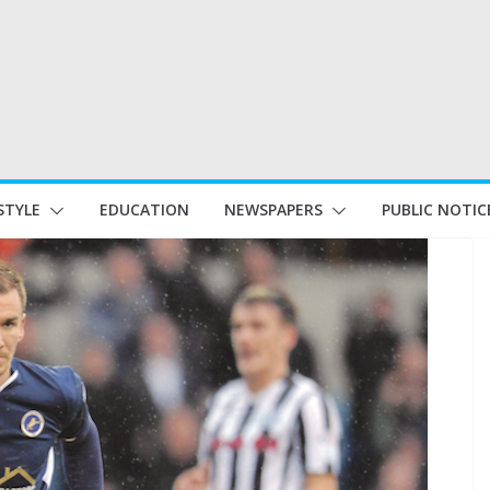
STYLE
EDUCATION
NEWSPAPERS
PUBLIC NOTIC