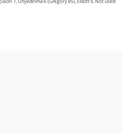
uson 7, Onyedinma 6 (Gregory 85), Elliott 6. Not used: