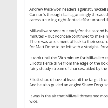
Andrew twice won headers against Shackell a
Cannon’s through-ball agonisingly threaded
caress a curling right-footed effort around t
Millwall were sent out early for the second h
minutes – but Rochdale continued to make m
There was an element of luck to their secon
for Matt Done to be left with a straight- forw
It took until the 58th minute for Millwall to 
Elliott’s fierce drive from the edge of the bo
fairly steady stream of chances, aided by the
Elliott should have at least hit the target 
And he also guided an angled Shane Ferguson d
It was in the air that Millwall threatened mo
wide.