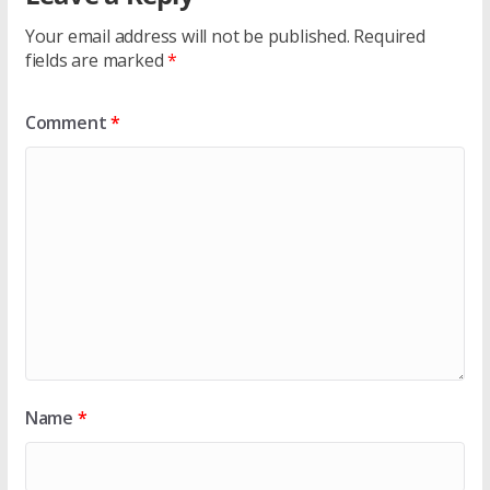
Your email address will not be published.
Required
fields are marked
*
Comment
*
Name
*