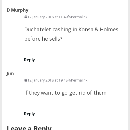
D Murphy
12 January 2018 at 11:49
Permalink
Duchatelet cashing in Konsa & Holmes
before he sells?
Reply
Jim
12 January 2018 at 19:48
Permalink
If they want to go get rid of them
Reply
Leave a Reply