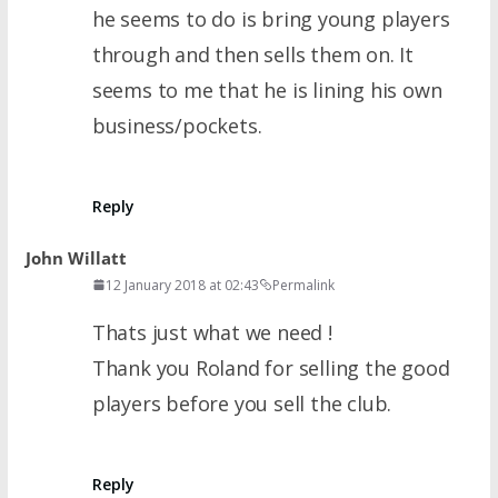
he seems to do is bring young players
through and then sells them on. It
seems to me that he is lining his own
business/pockets.
Reply
John Willatt
12 January 2018 at 02:43
Permalink
Thats just what we need !
Thank you Roland for selling the good
players before you sell the club.
Reply