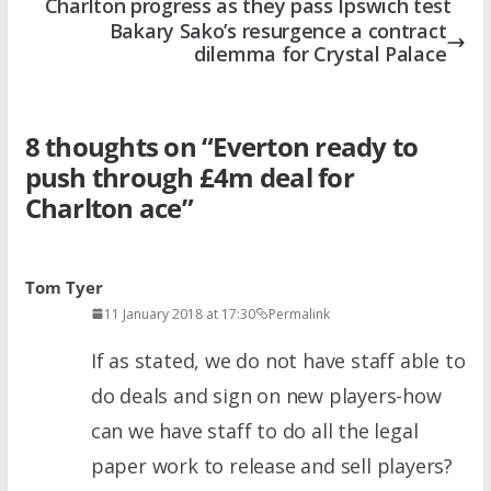
Charlton progress as they pass Ipswich test
Bakary Sako’s resurgence a contract
dilemma for Crystal Palace
8 thoughts on “
Everton ready to
push through £4m deal for
Charlton ace
”
Tom Tyer
11 January 2018 at 17:30
Permalink
If as stated, we do not have staff able to
do deals and sign on new players-how
can we have staff to do all the legal
paper work to release and sell players?