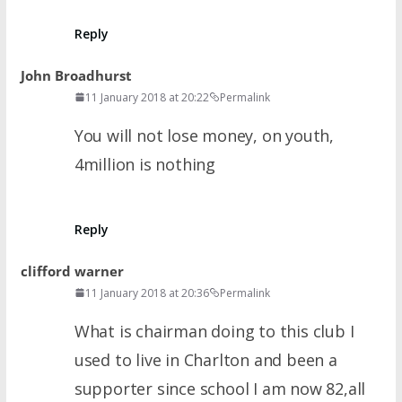
Reply
John Broadhurst
11 January 2018 at 20:22
Permalink
You will not lose money, on youth,
4million is nothing
Reply
clifford warner
11 January 2018 at 20:36
Permalink
What is chairman doing to this club I
used to live in Charlton and been a
supporter since school I am now 82,all