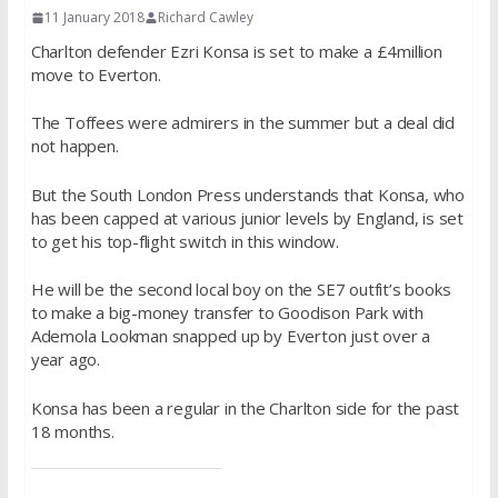
11 January 2018
Richard Cawley
Charlton defender Ezri Konsa is set to make a £4million
move to Everton.
The Toffees were admirers in the summer but a deal did
not happen.
But the South London Press understands that Konsa, who
has been capped at various junior levels by England, is set
to get his top-flight switch in this window.
He will be the second local boy on the SE7 outfit’s books
to make a big-money transfer to Goodison Park with
Ademola Lookman snapped up by Everton just over a
year ago.
Konsa has been a regular in the Charlton side for the past
18 months.