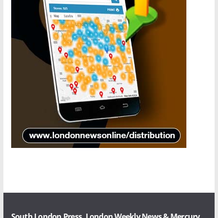
South London Press, London Weekly News & Mercury