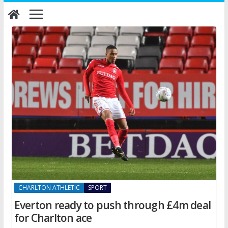
Skip
to
content
CHARLTON ATHLETIC
SPORT
Everton ready to push through £4m deal
for Charlton ace