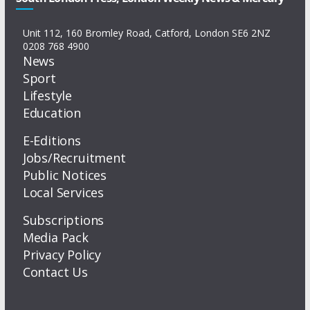
Unit 112, 160 Bromley Road, Catford, London SE6 2NZ
0208 768 4900
News
Sport
Lifestyle
Education
E-Editions
Jobs/Recruitment
Public Notices
Local Services
Subscriptions
Media Pack
Privacy Policy
Contact Us