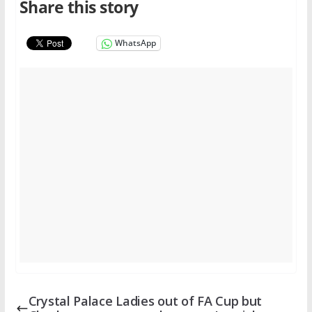
Share this story
WhatsApp
Crystal Palace Ladies out of FA Cup but