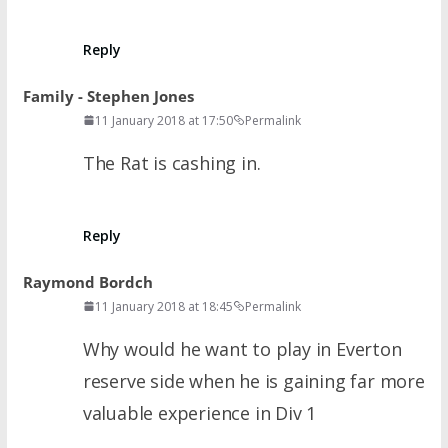
Reply
Family - Stephen Jones
11 January 2018 at 17:50
Permalink
The Rat is cashing in.
Reply
Raymond Bordch
11 January 2018 at 18:45
Permalink
Why would he want to play in Everton
reserve side when he is gaining far more
valuable experience in Div 1