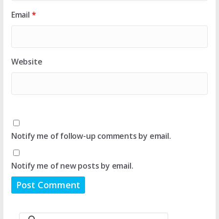
Email
*
Website
Notify me of follow-up comments by email.
Notify me of new posts by email.