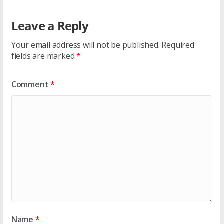
Leave a Reply
Your email address will not be published.
Required
fields are marked
*
Comment
*
Name
*