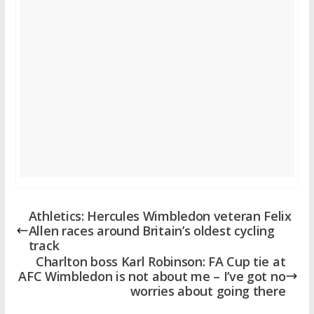
Athletics: Hercules Wimbledon veteran Felix
Allen races around Britain’s oldest cycling
track
Charlton boss Karl Robinson: FA Cup tie at
AFC Wimbledon is not about me – I’ve got no
worries about going there