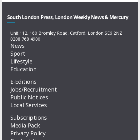
South London Press, London Weekly News & Mercury
Unit 112, 160 Bromley Road, Catford, London SE6 2NZ
0208 768 4900
News
Sport
Lifestyle
Education
E-Editions
Jobs/Recruitment
Public Notices
Local Services
Subscriptions
Media Pack
Privacy Policy