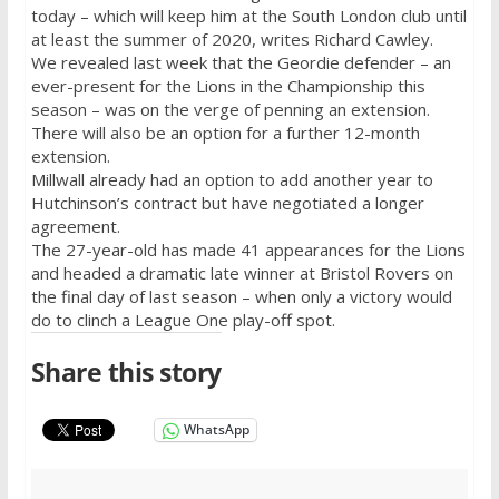
today – which will keep him at the South London club until
at least the summer of 2020, writes Richard Cawley.
We revealed last week that the Geordie defender – an
ever-present for the Lions in the Championship this
season – was on the verge of penning an extension.
There will also be an option for a further 12-month
extension.
Millwall already had an option to add another year to
Hutchinson’s contract but have negotiated a longer
agreement.
The 27-year-old has made 41 appearances for the Lions
and headed a dramatic late winner at Bristol Rovers on
the final day of last season – when only a victory would
do to clinch a League One play-off spot.
Share this story
WhatsApp