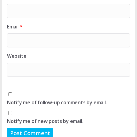
Email
*
Website
Notify me of follow-up comments by email.
Notify me of new posts by email.