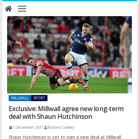
Skip
to
content
MILLWALL
SPORT
Exclusive: Millwall agree new long-term
deal with Shaun Hutchinson
1 December 2017
Richard Cawley
Shaun Hutchinson is set to sign a new deal at Millwall