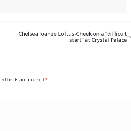
Chelsea loanee Loftus-Cheek on a “difficult
start” at Crystal Palace
red fields are marked
*