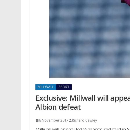
MILLWALL
SPORT
Exclusive: Millwall will appe
Albion defeat
6 November 2017
Richard Cawley
Millwall will appeal Jed Wallace’s red card in