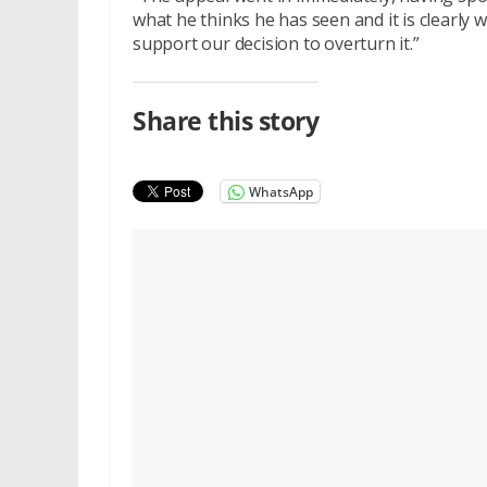
what he thinks he has seen and it is clearly 
support our decision to overturn it.”
Share this story
WhatsApp