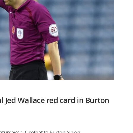
al Jed Wallace red card in Burton
 Saturday’s 1-0 defeat to Burton Albion.