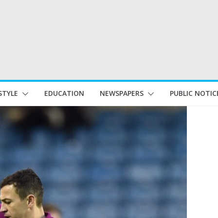
STYLE
EDUCATION
NEWSPAPERS
PUBLIC NOTIC