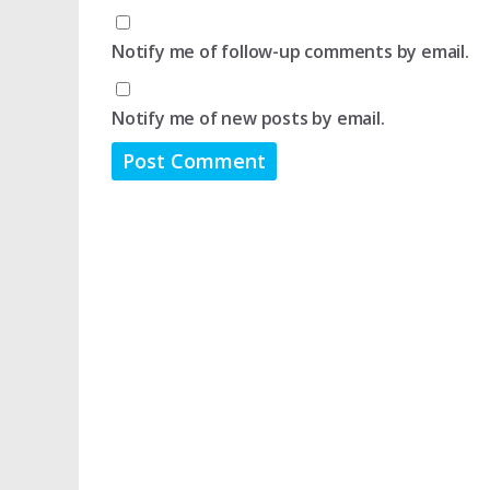
Notify me of follow-up comments by email.
Notify me of new posts by email.