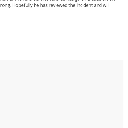
wrong. Hopefully he has reviewed the incident and will