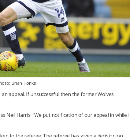
hoto: Brian Tonks
e an appeal. If unsuccessful then the former Wolves
oss Neil Harris. “We put notification of our appeal in while I
.
ken to the referee. The referee has given a decision on