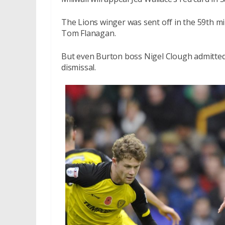
The Lions winger was sent off in the 59th mi
Tom Flanagan.
But even Burton boss Nigel Clough admitted 
dismissal.