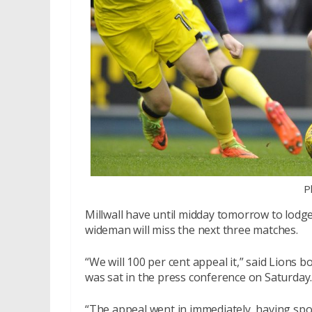
P
Millwall have until midday tomorrow to lodg
wideman will miss the next three matches.
“We will 100 per cent appeal it,” said Lions b
was sat in the press conference on Saturday
“The appeal went in immediately, having spo