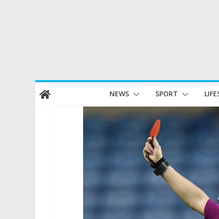
Skip
NEWS
SPORT
LIFE
to
content