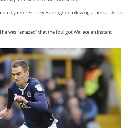
nute by referee Tony Harrington following a late tackle on
he was “amazed” that the foul got Wallace an instant