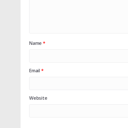
Name
*
Email
*
Website