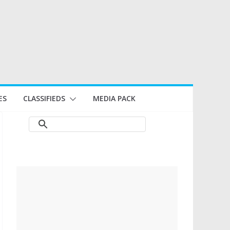
ES
CLASSIFIEDS
MEDIA PACK