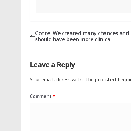
Conte: We created many chances and
should have been more clinical
Leave a Reply
Your email address will not be published.
Requi
Comment
*