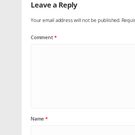
Leave a Reply
Your email address will not be published.
Requi
Comment
*
Name
*