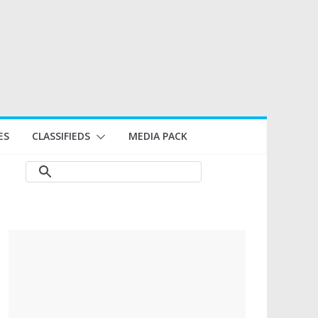
ES
CLASSIFIEDS
MEDIA PACK