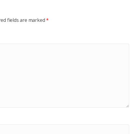
red fields are marked
*