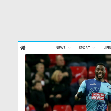
Skip
NEWS
SPORT
LIFE
to
content