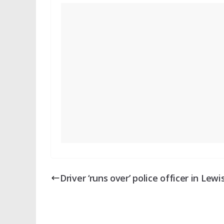
Driver ‘runs over’ police officer in Lew