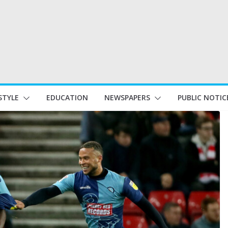
STYLE
EDUCATION
NEWSPAPERS
PUBLIC NOTIC