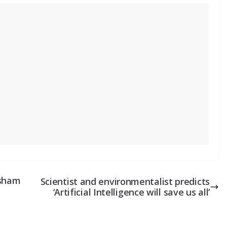
isham
Scientist and environmentalist predicts
‘Artificial Intelligence will save us all’