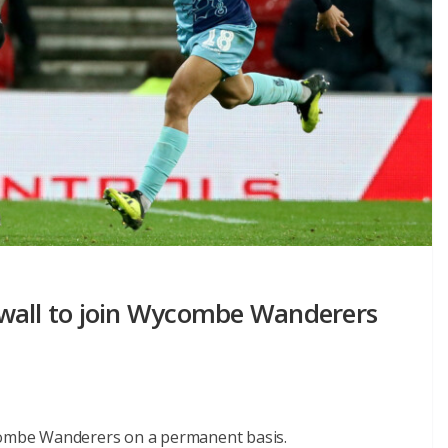
lwall to join Wycombe Wanderers
ycombe Wanderers on a permanent basis.