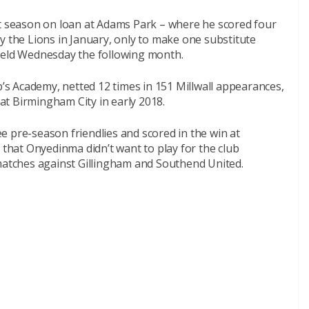
st season on loan at Adams Park – where he scored four
y the Lions in January, only to make one substitute
field Wednesday the following month.
s Academy, netted 12 times in 151 Millwall appearances,
 at Birmingham City in early 2018.
ree pre-season friendlies and scored in the win at
 that Onyedinma didn’t want to play for the club
 matches against Gillingham and Southend United.