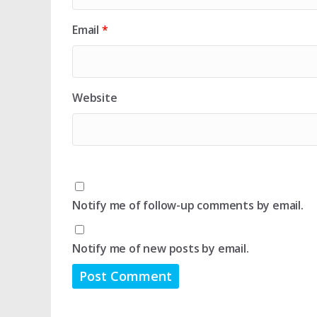
Email
*
Website
Notify me of follow-up comments by email.
Notify me of new posts by email.