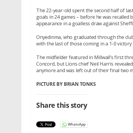
The 22-year-old spent the second half of la
goals in 24 games – before he was recalled b
appearance in a goalless draw against Shef
Onyedinma, who graduated through the club’
with the last of those coming in a 1-0 victory
The midfielder featured in Millwall’s first th
Concord, but Lions chief Neil Harris revealed
anymore and was left out of their final two
PICTURE BY BRIAN TONKS
Share this story
WhatsApp