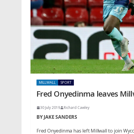
MILLWALL
SPORT
Fred Onyedinma leaves Mil
30 July 2019
Richard Cawley
BY JAKE SANDERS
Fred Onyedinma has left Millwall to join W