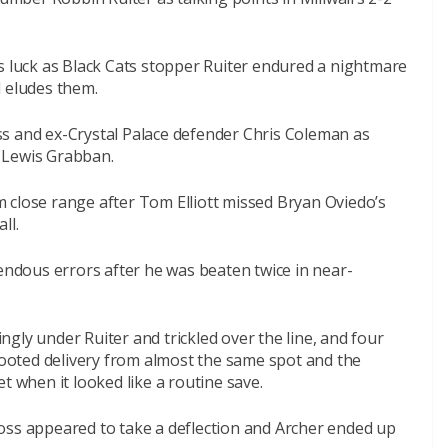
s luck as Black Cats stopper Ruiter endured a nightmare
ll eludes them.
s and ex-Crystal Palace defender Chris Coleman as
 Lewis Grabban.
 close range after Tom Elliott missed Bryan Oviedo’s
ll.
rendous errors after he was beaten twice in near-
gly under Ruiter and trickled over the line, and four
-footed delivery from almost the same spot and the
t when it looked like a routine save.
oss appeared to take a deflection and Archer ended up