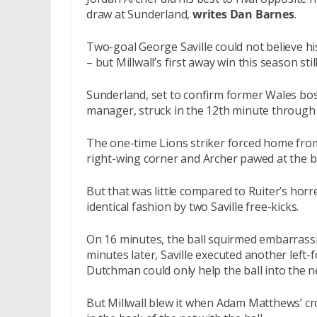
draw at Sunderland,
writes Dan Barnes
.
Two-goal George Saville could not believe hi
– but Millwall’s first away win this season sti
Sunderland, set to confirm former Wales bos
manager, struck in the 12th minute through
The one-time Lions striker forced home from
right-wing corner and Archer pawed at the ba
But that was little compared to Ruiter’s hor
identical fashion by two Saville free-kicks.
On 16 minutes, the ball squirmed embarrassin
minutes later, Saville executed another left
Dutchman could only help the ball into the ne
But Millwall blew it when Adam Matthews’ cr