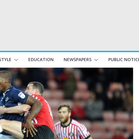
STYLE
EDUCATION
NEWSPAPERS
PUBLIC NOTIC