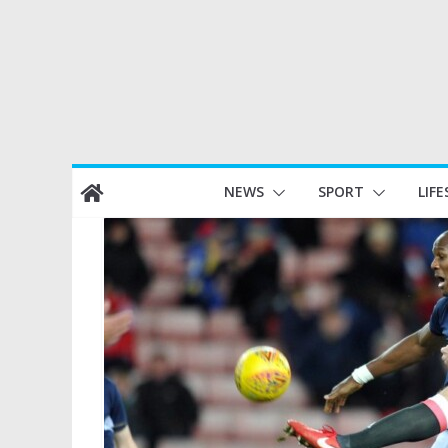
Skip
NEWS
SPORT
LIFE
to
content