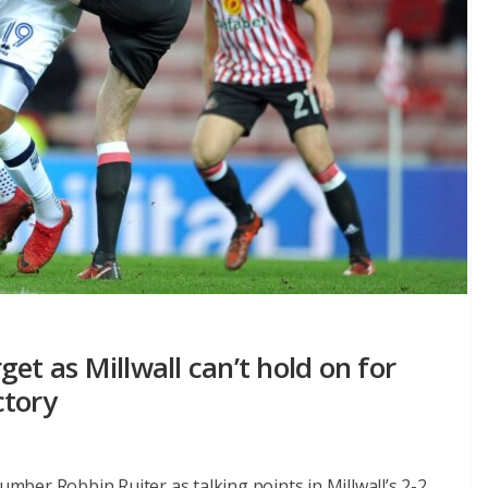
et as Millwall can’t hold on for
ctory
number Robbin Ruiter as talking points in Millwall’s 2-2