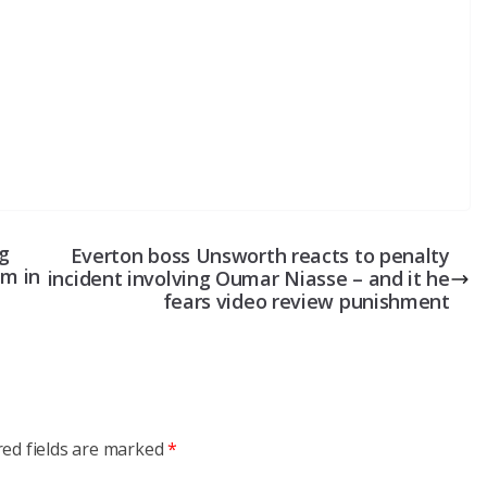
ng
Everton boss Unsworth reacts to penalty
em in
incident involving Oumar Niasse – and it he
fears video review punishment
red fields are marked
*