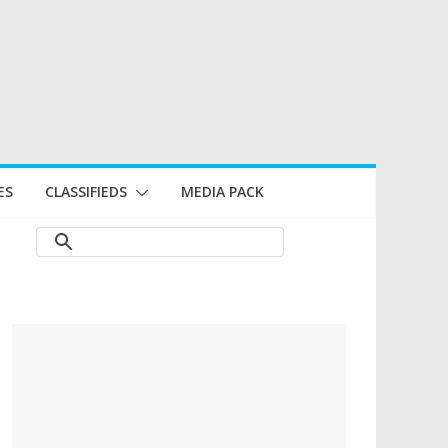
ES
CLASSIFIEDS
MEDIA PACK