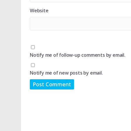
Website
Notify me of follow-up comments by email.
Notify me of new posts by email.