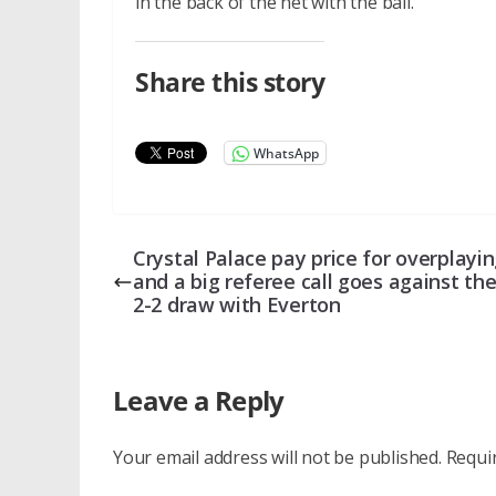
in the back of the net with the ball.
Share this story
WhatsApp
Crystal Palace pay price for overplayi
and a big referee call goes against th
2-2 draw with Everton
Leave a Reply
Your email address will not be published.
Requi