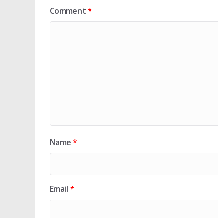
Comment
*
Name
*
Email
*