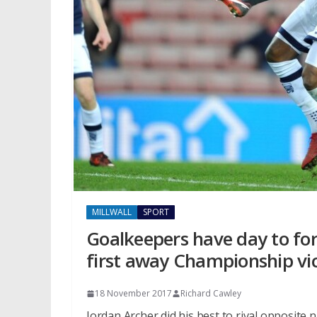
MILLWALL
SPORT
Goalkeepers have day to forg
first away Championship vi
18 November 2017
Richard Cawley
Jordan Archer did his best to rival opposite 